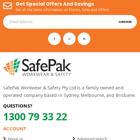
Get Special Offers And Savings
Get all the latest information on Events, Sales and Offers.
SUBSCRIBE
SafePak Workwear & Safety Pty Ltd is a family owned and
operated company based in Sydney, Melbourne, and Brisbane.
QUESTIONS?
1300 79 33 22
ACCOUNT
About us
Advanced search