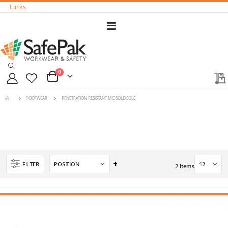
Links
Toggle
Nav
0
Cart
FOOTWEAR
PENETRATION RESISTANT MIDSOLE/SOLE
Set
FILTER
2
Items
Descending
Direction