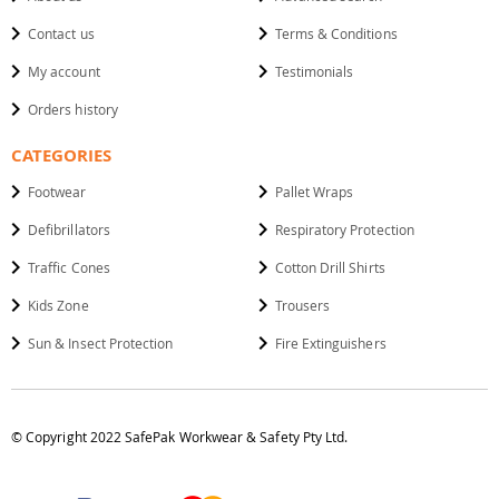
Contact us
Terms & Conditions
My account
Testimonials
Orders history
CATEGORIES
Footwear
Pallet Wraps
Defibrillators
Respiratory Protection
Traffic Cones
Cotton Drill Shirts
Kids Zone
Trousers
Sun & Insect Protection
Fire Extinguishers
© Copyright 2022 SafePak Workwear & Safety Pty Ltd.