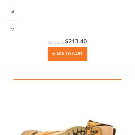
$213.40
As low as
ADD TO CART