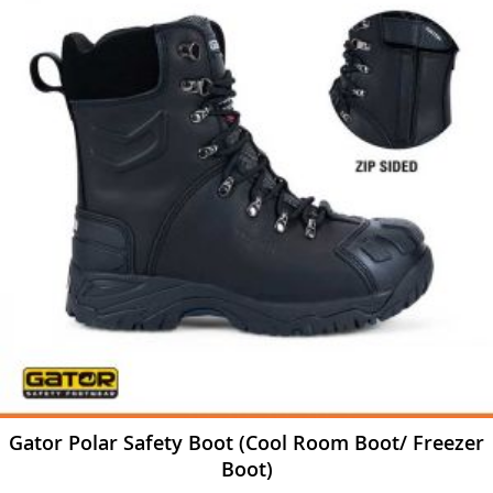
Gator Polar Safety Boot (Cool Room Boot/ Freezer
Boot)