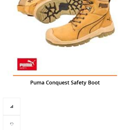
Puma Conquest Safety Boot