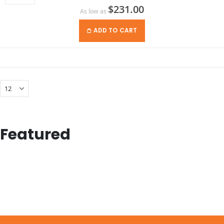
$231.00
As low as
ADD TO CART
Featured