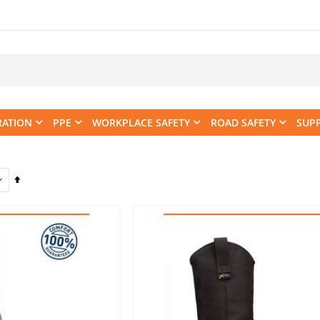
RATION
PPE
WORKPLACE SAFETY
ROAD SAFETY
SUP
Set
Descending
Direction