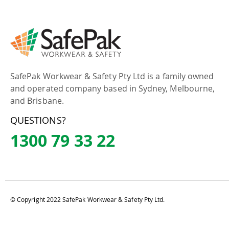
SafePak Workwear & Safety Pty Ltd is a family owned
and operated company based in Sydney, Melbourne,
and Brisbane.
QUESTIONS?
1300 79 33 22
© Copyright 2022 SafePak Workwear & Safety Pty Ltd.