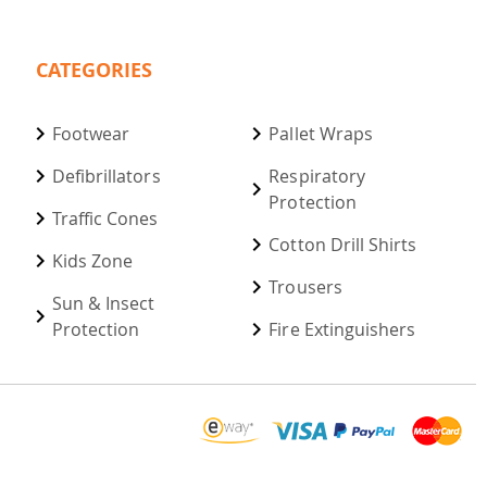
CATEGORIES
Footwear
Pallet Wraps
Defibrillators
Respiratory
Protection
Traffic Cones
Cotton Drill Shirts
Kids Zone
Trousers
Sun & Insect
Protection
Fire Extinguishers