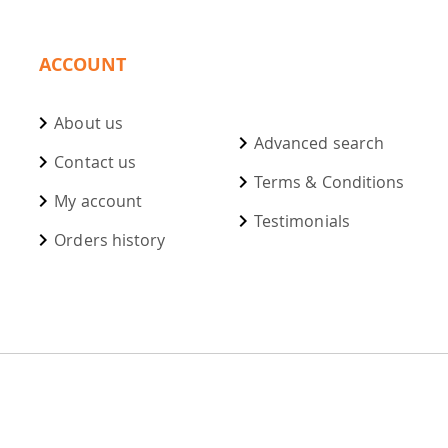
ACCOUNT
About us
Advanced search
Contact us
Terms & Conditions
My account
Testimonials
Orders history