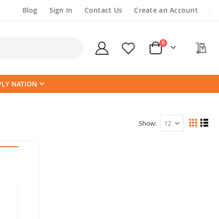
Blog
Sign In
Contact Us
Create an Account
items
0
My
Cart
PLY NATION
Show
View
Grid
List
as