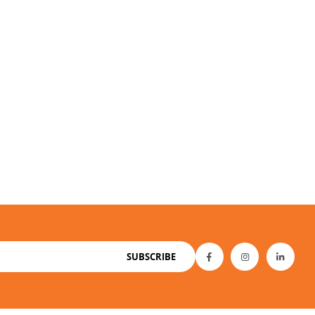
SUBSCRIBE