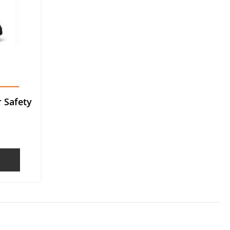
 Safety
OTE