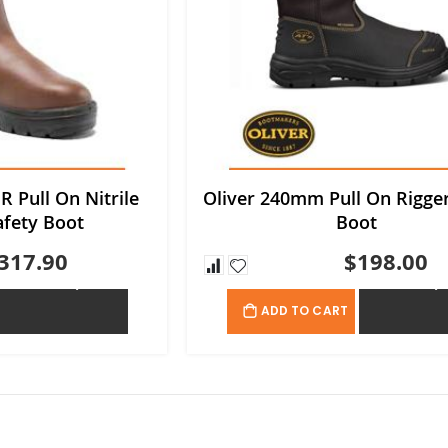
R Pull On Nitrile
Oliver 240mm Pull On Rigger
afety Boot
Boot
317.90
$198.00
ADD TO QUOTE
ADD TO QU
ADD TO CART