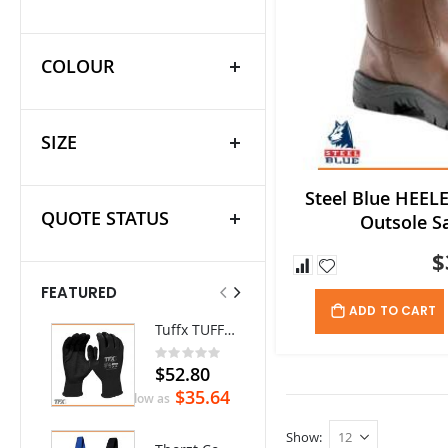
COLOUR
SIZE
Steel Blue HEELE
QUOTE STATUS
Outsole S
$
FEATURED
ADD TO CART
Tuffx TUFFGRIP Nylon Glove with Latex Coating - Pack/12 pairs
Ritemate Hi-Vis Lightweight Vented Taped Cotton Drill Shirt - Long Sleeve
Rating:
0%
$52.80
$72.60
$35.64
As low as
Show