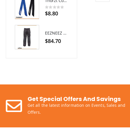
Thorzt Cooling Neck Tie
Rating:
0%
$8.80
EEZNEEZ Work Pant
$84.70
Get Special Offers And Savings
Get all the latest information on Events, Sales and
Offers.