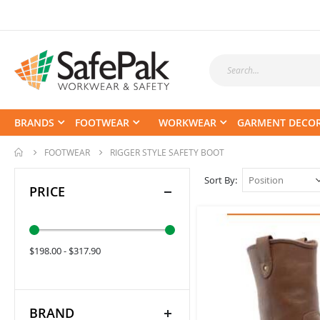
BRANDS
FOOTWEAR
WORKWEAR
GARMENT DECO
FOOTWEAR
RIGGER STYLE SAFETY BOOT
Sort By
PRICE
$198.00 - $317.90
BRAND