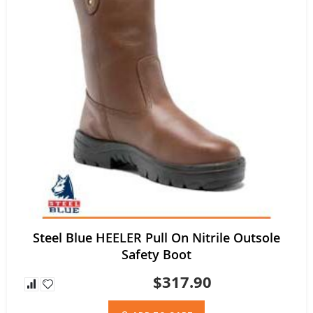
Steel Blue HEELER Pull On Nitrile Outsole
Safety Boot
$317.90