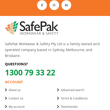
SafePak Workwear & Safety Pty Ltd is a family owned and
operated company based in Sydney, Melbourne, and
Brisbane.
QUESTIONS?
1300 79 33 22
ACCOUNT
About us
Advanced search
Contact us
Terms & Conditions
My account
Testimonials