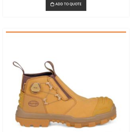
ADD TO QUOTE