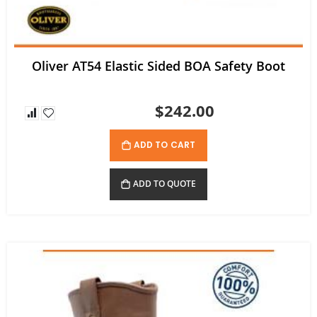
Oliver AT54 Elastic Sided BOA Safety Boot
$242.00
ADD TO CART
ADD TO QUOTE