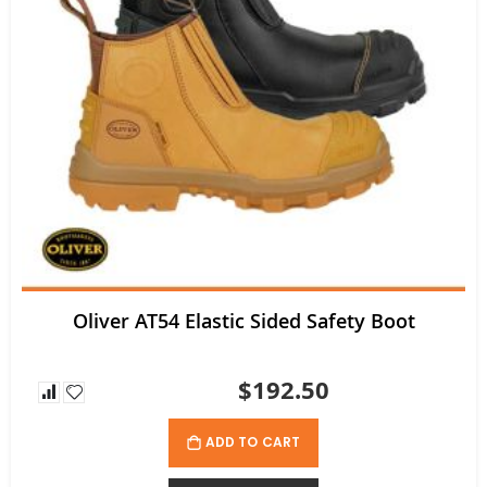
Oliver AT54 Elastic Sided Safety Boot
$192.50
ADD TO CART