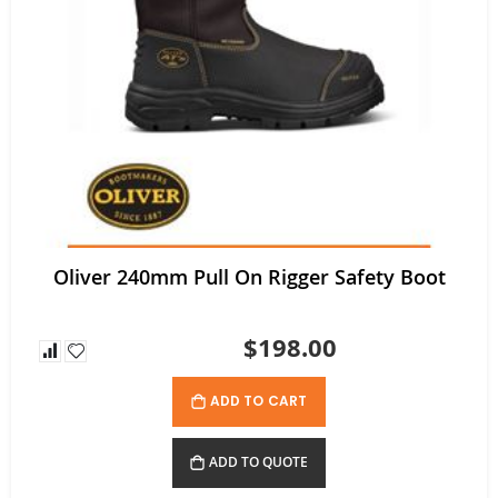
Tuffx TUFFGRIP Nylon Glove with Latex Coating - Pack/12 pairs
Rating:
0%
$52.80
$35.64
As low as
Oliver 240mm Pull On Rigger Safety Boot
$198.00
ADD TO CART
ADD TO QUOTE