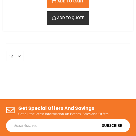
ADD TO CART
ADD TO QUOTE
Get Special Offers And Savings
Get all the latest information on Events, Sales and Offers.
SUBSCRIBE