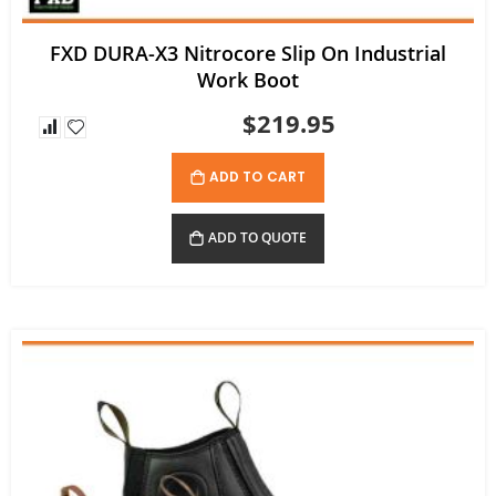
FXD DURA-X3 Nitrocore Slip On Industrial
Work Boot
$219.95
ADD TO CART
ADD TO QUOTE