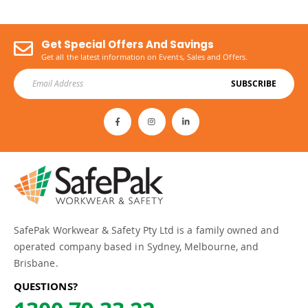
Get Special Offers And Savings
Get all the latest information on Events, Sales and Offers.
SUBSCRIBE
SafePak Workwear & Safety Pty Ltd is a family owned and
operated company based in Sydney, Melbourne, and
Brisbane.
QUESTIONS?