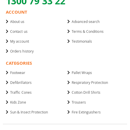
1300 79 33 22
ACCOUNT
About us
Advanced search
Contact us
Terms & Conditions
My account
Testimonials
Orders history
CATEGORIES
Footwear
Pallet Wraps
Defibrillators
Respiratory Protection
Traffic Cones
Cotton Drill Shirts
Kids Zone
Trousers
Sun & Insect Protection
Fire Extinguishers