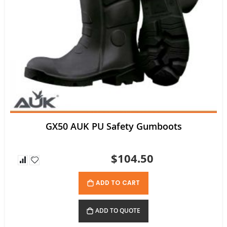
Ritemate Hi-Vis Lightweight Vented Taped Cotton Drill Shirt - Long Sleeve
$72.60
GX50 AUK PU Safety Gumboots
$104.50
ADD TO CART
ADD TO QUOTE