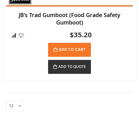
JB's Trad Gumboot (Food Grade Safety
Gumboot)
$35.20
ADD TO CART
ADD TO QUOTE