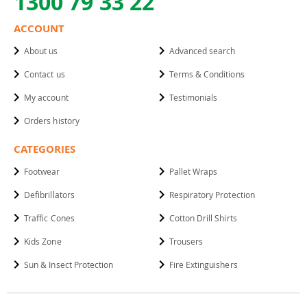
1300 79 33 22
ACCOUNT
About us
Advanced search
Contact us
Terms & Conditions
My account
Testimonials
Orders history
CATEGORIES
Footwear
Pallet Wraps
Defibrillators
Respiratory Protection
Traffic Cones
Cotton Drill Shirts
Kids Zone
Trousers
Sun & Insect Protection
Fire Extinguishers