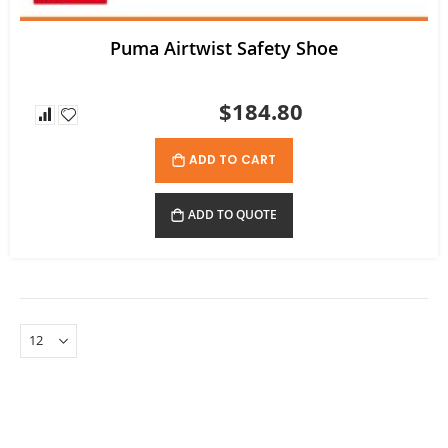
Puma Airtwist Safety Shoe
$184.80
ADD TO CART
ADD TO QUOTE