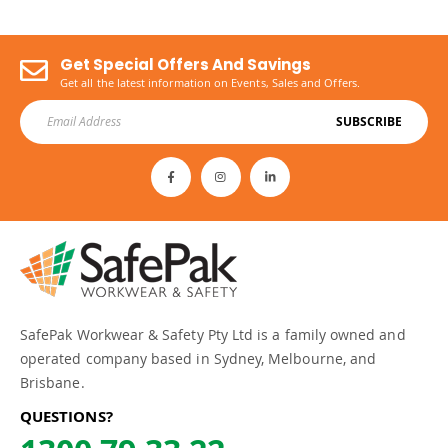
Get Special Offers And Savings
Get all the latest information on Events, Sales and Offers.
SUBSCRIBE
SafePak Workwear & Safety Pty Ltd is a family owned and
operated company based in Sydney, Melbourne, and
Brisbane.
QUESTIONS?