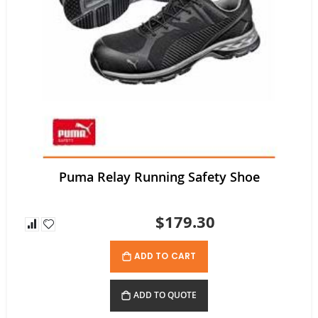
Tuffx TUFFGRIP Nylon Glove with Latex Coating - Pack/12 pairs
Rating:
0%
$52.80
$35.64
As low as
Puma Relay Running Safety Shoe
$179.30
ADD TO CART
ADD TO QUOTE