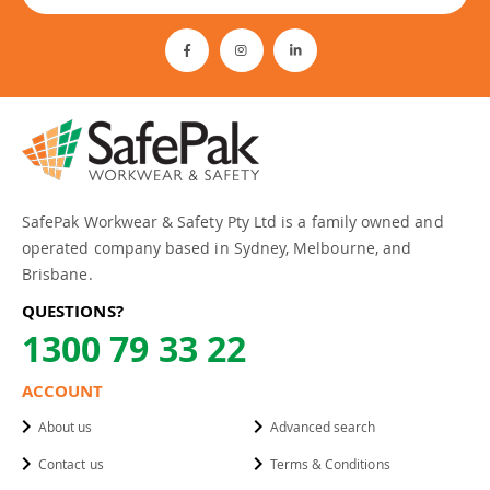
SafePak Workwear & Safety Pty Ltd is a family owned and
operated company based in Sydney, Melbourne, and
Brisbane.
QUESTIONS?
1300 79 33 22
ACCOUNT
About us
Advanced search
Contact us
Terms & Conditions