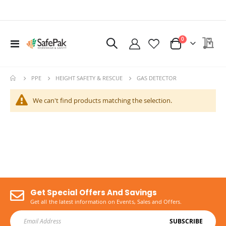
items
My 
0
Toggle
Cart
Nav
Ritemate Hi-Vis Lightweight Vented Taped Cotton Drill Shirt - Long Sleeve
$72.60
GAS DETECTOR
PPE
HEIGHT SAFETY & RESCUE
We can't find products matching the selection.
Get Special Offers And Savings
Get all the latest information on Events, Sales and Offers.
SUBSCRIBE