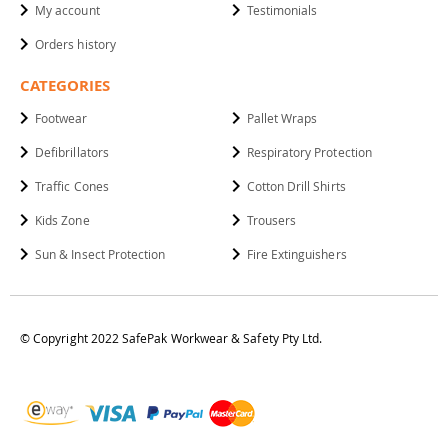
My account
Testimonials
Orders history
CATEGORIES
Footwear
Pallet Wraps
Defibrillators
Respiratory Protection
Traffic Cones
Cotton Drill Shirts
Kids Zone
Trousers
Sun & Insect Protection
Fire Extinguishers
© Copyright 2022 SafePak Workwear & Safety Pty Ltd.