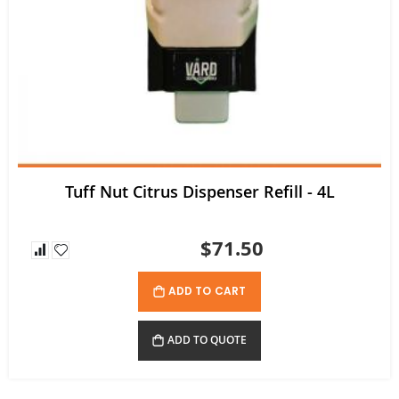
Tuff Nut Citrus Dispenser Refill - 4L
$71.50
ADD TO CART
ADD TO QUOTE