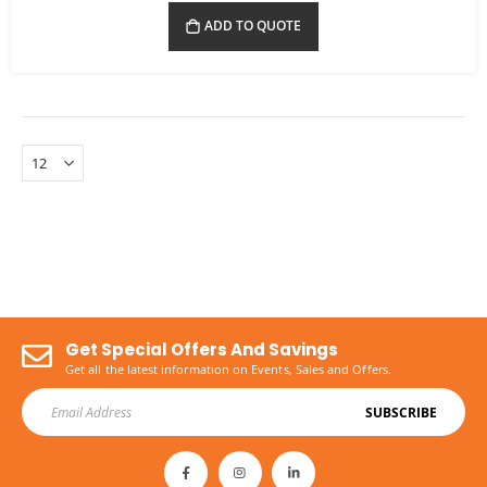
ADD TO QUOTE
Get Special Offers And Savings
Get all the latest information on Events, Sales and Offers.
SUBSCRIBE