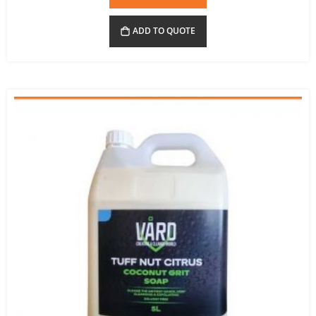
ADD TO QUOTE