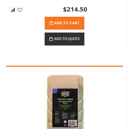
$214.50
ADD TO CART
ADD TO QUOTE