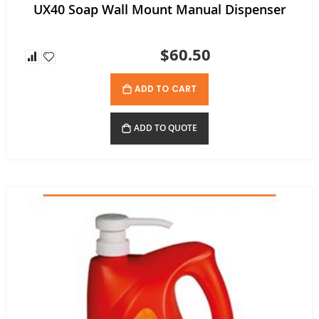
UX40 Soap Wall Mount Manual Dispenser
$60.50
ADD TO CART
ADD TO QUOTE