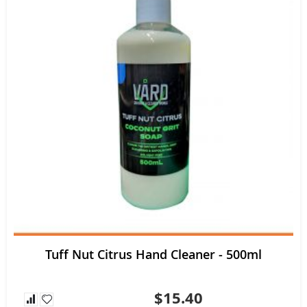
Tuff Nut Citrus Hand Cleaner - 500ml
$15.40