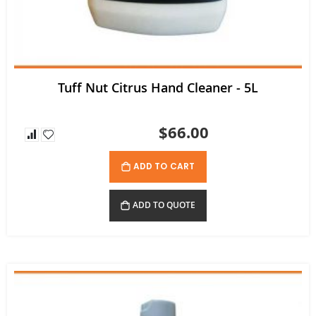
Tuff Nut Citrus Hand Cleaner - 5L
$66.00
ADD TO CART
ADD TO QUOTE