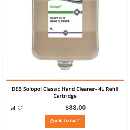
DEB Solopol Classic Hand Cleaner- 4L Refill
Cartridge
$88.00
ADD TO CART