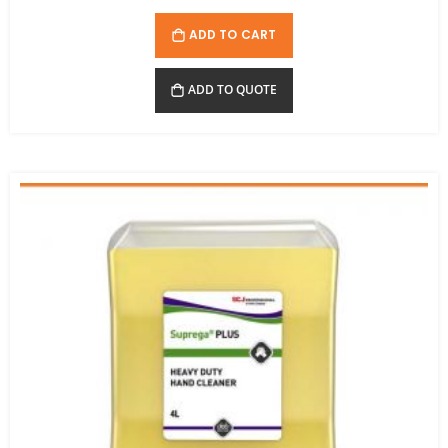
ADD TO CART
ADD TO QUOTE