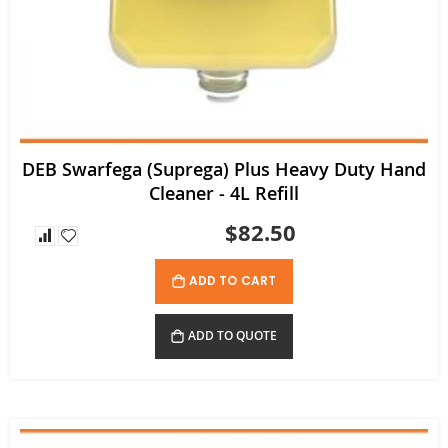
DEB Swarfega (Suprega) Plus Heavy Duty Hand
Cleaner - 4L Refill
$82.50
ADD TO CART
ADD TO QUOTE