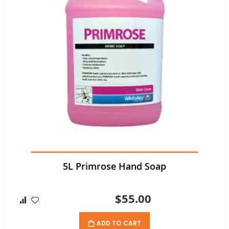
5L Primrose Hand Soap
$55.00
ADD TO CART