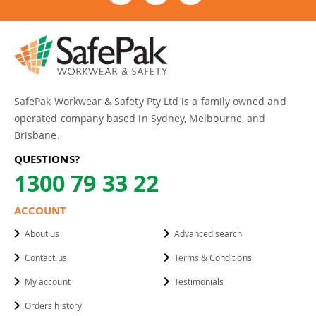
SafePak Workwear & Safety Pty Ltd is a family owned and
operated company based in Sydney, Melbourne, and
Brisbane.
QUESTIONS?
1300 79 33 22
ACCOUNT
About us
Advanced search
Contact us
Terms & Conditions
My account
Testimonials
Orders history