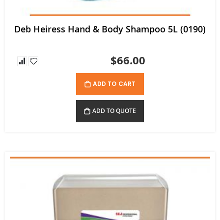
Deb Heiress Hand & Body Shampoo 5L (0190)
$66.00
ADD TO CART
ADD TO QUOTE