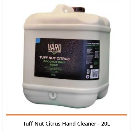
Tuff Nut Citrus Hand Cleaner - 20L