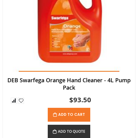
DEB Swarfega Orange Hand Cleaner - 4L Pump
Pack
$93.50
ADD TO CART
ADD TO QUOTE