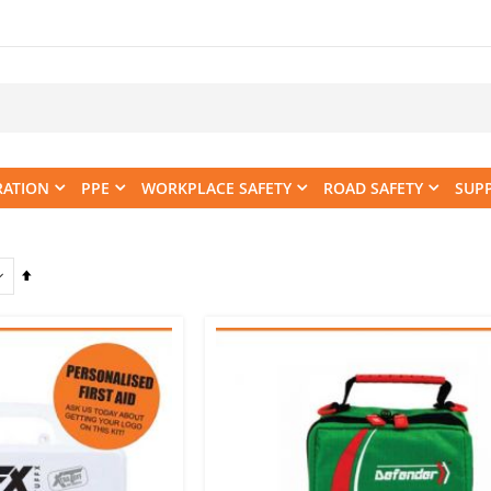
RATION
PPE
WORKPLACE SAFETY
ROAD SAFETY
SUP
Set
Descending
Direction