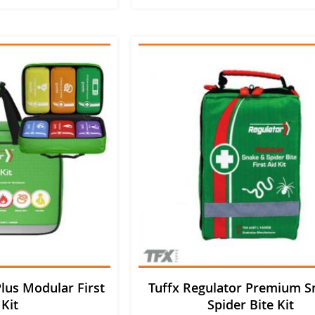
lus Modular First
Tuffx Regulator Premium S
 Kit
Spider Bite Kit