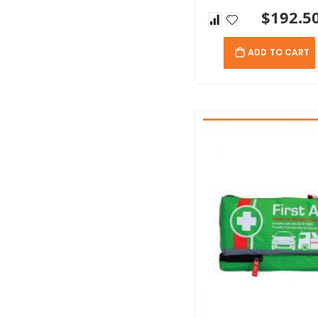
$192.5
ADD TO CART