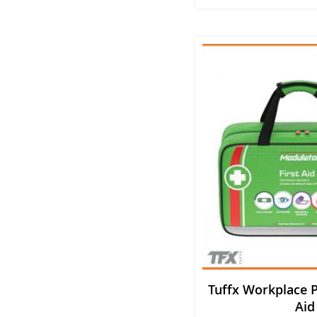
Tuffx Workplace P
Aid