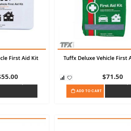
cle First Aid Kit
Tuffx Deluxe Vehicle First A
$55.00
$71.50
ADD TO QUOTE
ADD TO QU
ADD TO CART