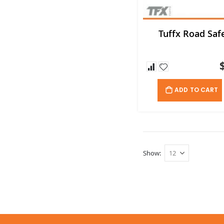
Tuffx Road Safe
ADD TO CART
Show