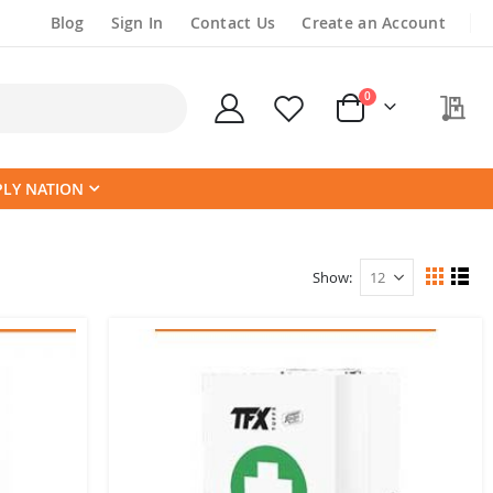
Blog
Sign In
Contact Us
Create an Account
items
0
My
Cart
PLY NATION
Show
View
Grid
List
as