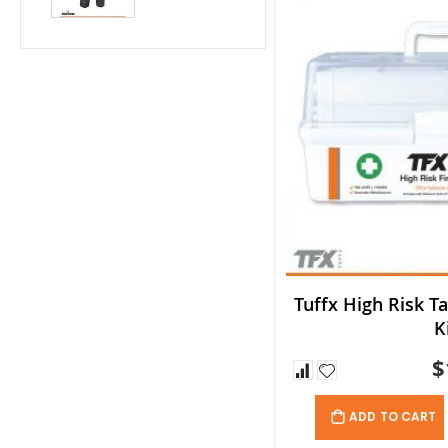
Tuffx High Risk Ta
K
$
ADD TO CART