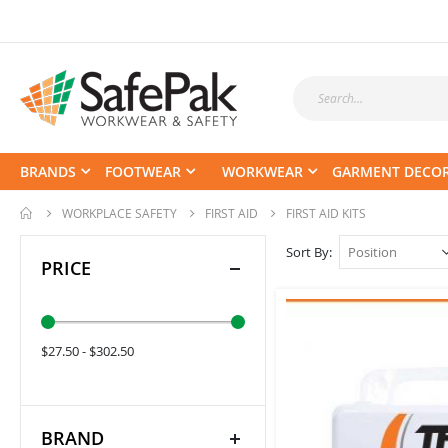
BRANDS
FOOTWEAR
WORKWEAR
GARMENT DECO
WORKPLACE SAFETY
FIRST AID
FIRST AID KITS
Sort By
PRICE
$27.50 - $302.50
BRAND