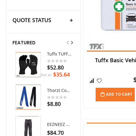
QUOTE STATUS
FEATURED
Tuffx TUFFGRIP Nylon Glove with Latex Coating - Pack/12 pairs
Ritemate Hi-Vis Lightweight Vented Taped Cotton Drill Shirt - Long Sleeve
Tuffx Basic Vehi
Rating:
0%
$52.80
$72.60
$35.64
As low as
Thorzt Cooling Neck Tie
ADD TO CART
Rating:
0%
$8.80
EEZNEEZ Work Pant
$84.70