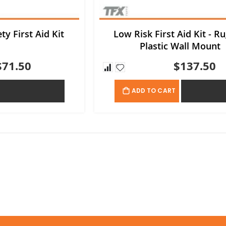
ty First Aid Kit
Low Risk First Aid Kit - R
Plastic Wall Mount
$71.50
$137.50
ADD TO QUOTE
ADD TO QU
ADD TO CART