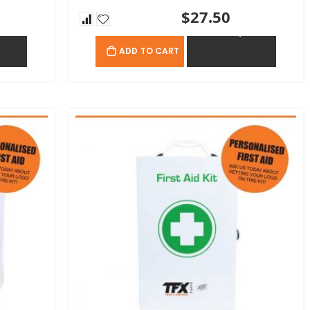
$27.50
OTE
ADD TO QUOTE
ADD TO CART