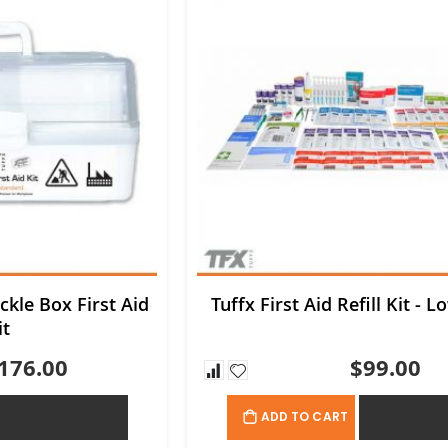
ckle Box First Aid
Tuffx First Aid Refill Kit - L
it
176.00
$99.00
ADD TO QUOTE
ADD TO QU
ADD TO CART