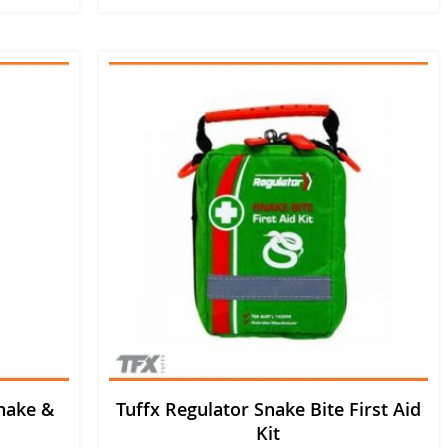
nake &
Tuffx Regulator Snake Bite First Aid
Kit