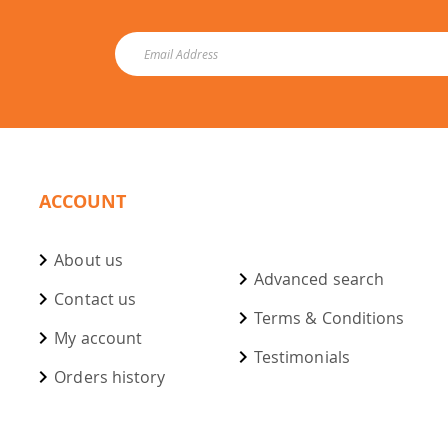
ACCOUNT
About us
Advanced search
Contact us
Terms & Conditions
My account
Testimonials
Orders history