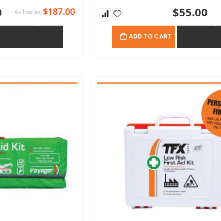
0
$55.00
$187.00
As low as
ADD TO QUOTE
ADD TO QU
ADD TO CART