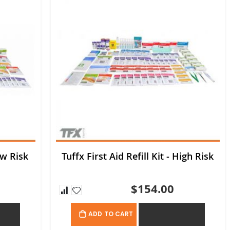
ow Risk
Tuffx First Aid Refill Kit - High Risk
$154.00
OTE
ADD TO QUOTE
ADD TO CART