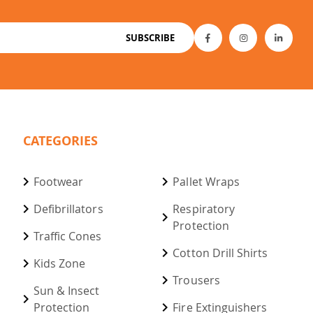
SUBSCRIBE
CATEGORIES
Footwear
Pallet Wraps
Defibrillators
Respiratory
Protection
Traffic Cones
Cotton Drill Shirts
Kids Zone
Trousers
Sun & Insect
Protection
Fire Extinguishers