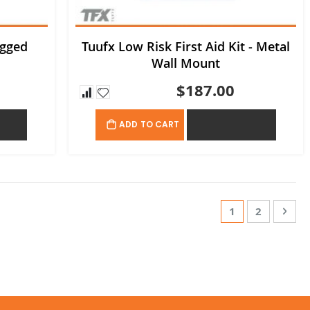
ugged
Tuufx Low Risk First Aid Kit - Metal
Wall Mount
$187.00
OTE
ADD TO QUOTE
ADD TO CART
Page
You're currentl
Page
Page
Nex
1
2