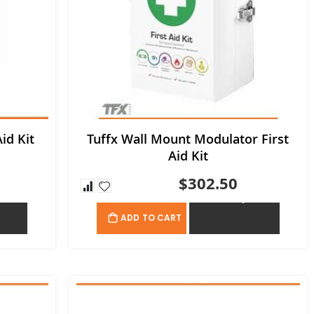
id Kit
Tuffx Wall Mount Modulator First
Aid Kit
$302.50
OTE
ADD TO QUOTE
ADD TO CART