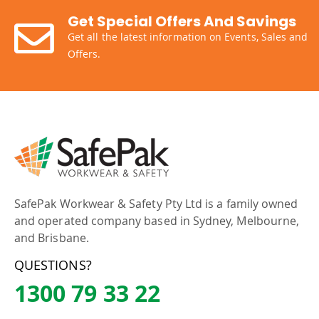
Get Special Offers And Savings
Get all the latest information on Events, Sales and
Offers.
SafePak Workwear & Safety Pty Ltd is a family owned
and operated company based in Sydney, Melbourne,
and Brisbane.
QUESTIONS?
1300 79 33 22