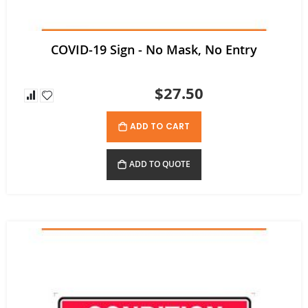
COVID-19 Sign - No Mask, No Entry
$27.50
ADD TO CART
ADD TO QUOTE