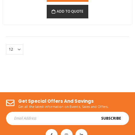
ADD TO QUOTE
Get Special Offers And Savings
Get all the latest information on Events, Sales and Offers.
SUBSCRIBE