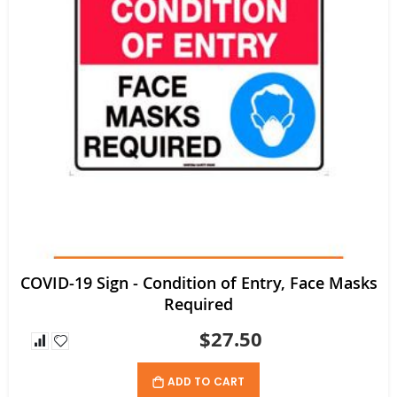
COVID-19 Sign - Condition of Entry, Face Masks
Required
$27.50
ADD TO CART