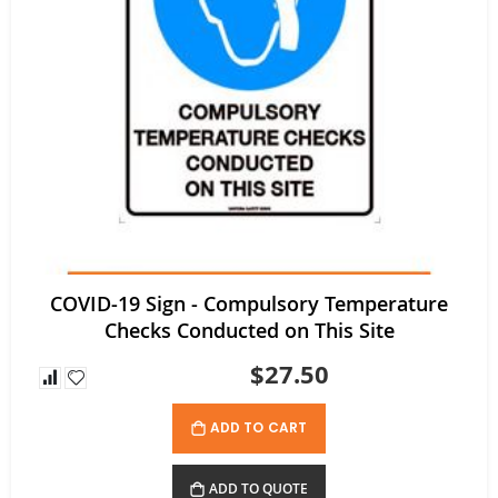
$52.80
$35.64
As low as
COVID-19 Sign - Compulsory Temperature
Checks Conducted on This Site
$27.50
ADD TO CART
ADD TO QUOTE