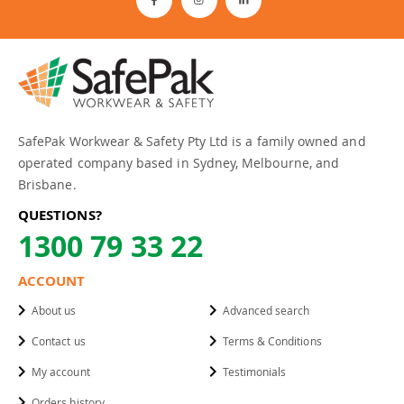
SafePak Workwear & Safety Pty Ltd is a family owned and
operated company based in Sydney, Melbourne, and
Brisbane.
QUESTIONS?
1300 79 33 22
ACCOUNT
About us
Advanced search
Contact us
Terms & Conditions
My account
Testimonials
Orders history