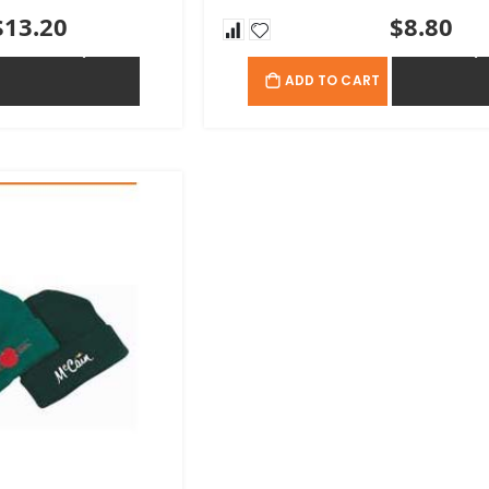
$13.20
$8.80
ADD TO QUOTE
ADD TO QU
ADD TO CART