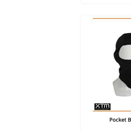
Pocket B