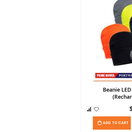
Beanie LED
(Rechar
ADD TO CART