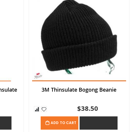
nsulate
3M Thinsulate Bogong Beanie
$38.50
OTE
ADD TO QUOTE
ADD TO CART