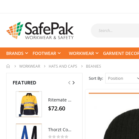
BRANDS
FOOTWEAR
WORKWEAR
GARMENT DECO
WORKWEAR
HATS AND CAPS
BEANIES
Sort By
FEATURED
Tuffx TUFFGRIP Nylon Glove with Latex Coating - Pack/12 pairs
Ritemate Hi-Vis Lightweight Vented Taped Cotton Drill Shirt - Long Sleeve
Rating:
0%
$52.80
$72.60
$35.64
As low as
Thorzt Cooling Neck Tie
Rating: