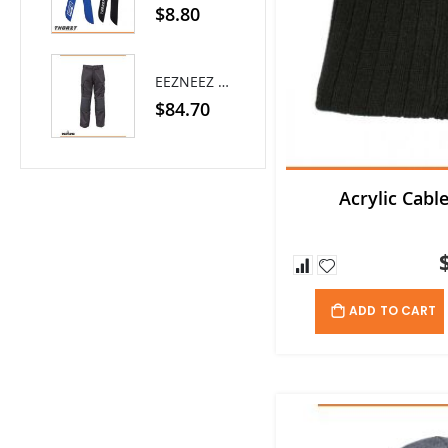
0%
$8.80
EEZNEEZ Work Pant
$84.70
Acrylic Cabl
ADD TO CART