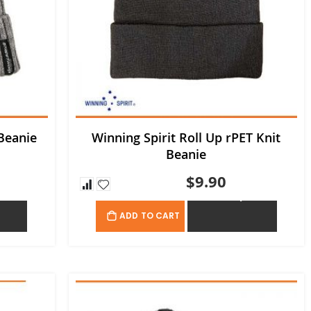
Beanie
Winning Spirit Roll Up rPET Knit
Beanie
$9.90
OTE
ADD TO QUOTE
ADD TO CART