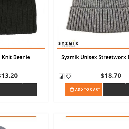
e Knit Beanie
Syzmik Unisex Streetworx 
$13.20
$18.70
ADD TO QUOTE
ADD TO QU
ADD TO CART