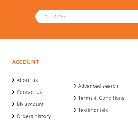
ACCOUNT
About us
Advanced search
Contact us
Terms & Conditions
My account
Testimonials
Orders history