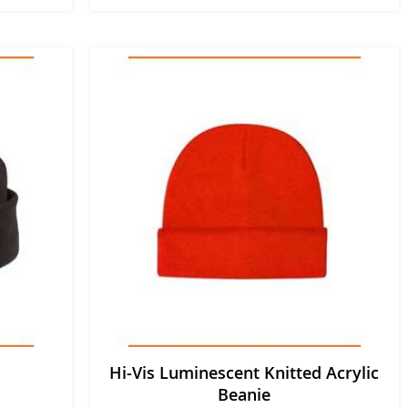
Hi-Vis Luminescent Knitted Acrylic
Beanie