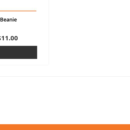
 Beanie
$11.00
ADD TO QUOTE