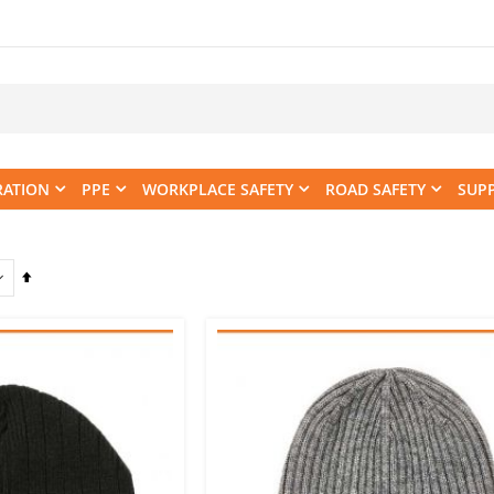
RATION
PPE
WORKPLACE SAFETY
ROAD SAFETY
SUP
Set
Descending
Direction