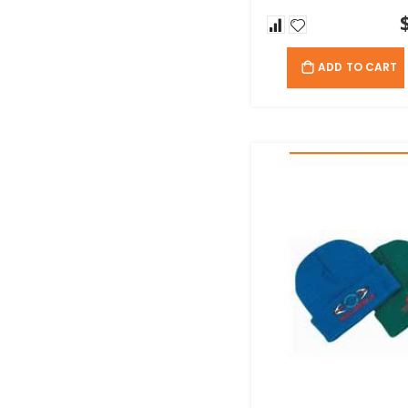
ADD TO CART