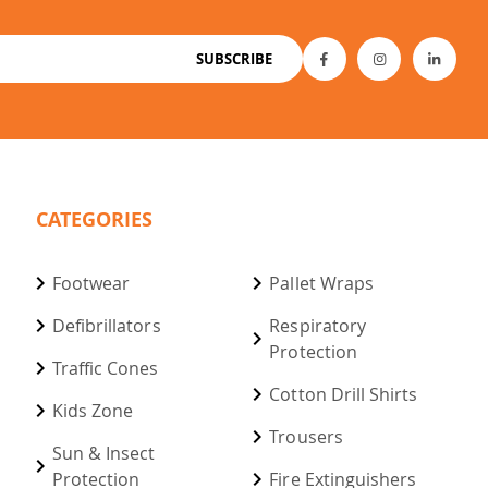
SUBSCRIBE
CATEGORIES
Footwear
Pallet Wraps
Defibrillators
Respiratory
Protection
Traffic Cones
Cotton Drill Shirts
Kids Zone
Trousers
Sun & Insect
Protection
Fire Extinguishers