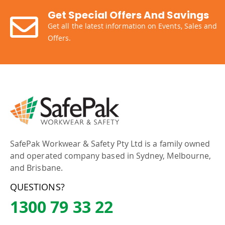
Get Special Offers And Savings
Get all the latest information on Events, Sales and
Offers.
SafePak Workwear & Safety Pty Ltd is a family owned
and operated company based in Sydney, Melbourne,
and Brisbane.
QUESTIONS?
1300 79 33 22