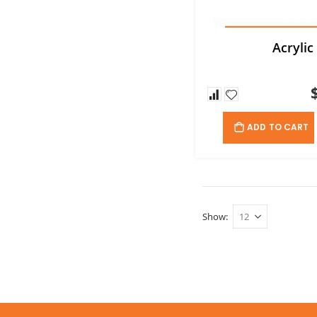
Acrylic
ADD TO CART
Show