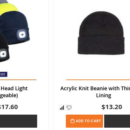
 Head Light
Acrylic Knit Beanie with Thi
geable)
Lining
$17.60
$13.20
ADD TO QUOTE
ADD TO QU
ADD TO CART