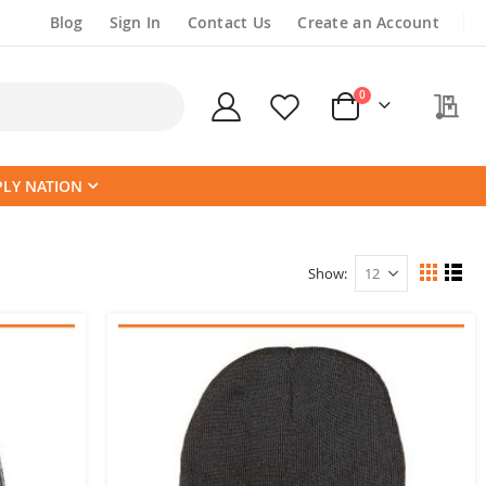
Blog
Sign In
Contact Us
Create an Account
items
0
My
Cart
PLY NATION
Show
View
Grid
List
as