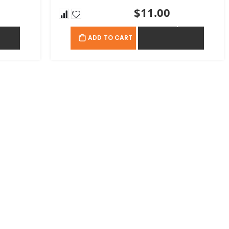
$11.00
OTE
ADD TO QUOTE
ADD TO CART