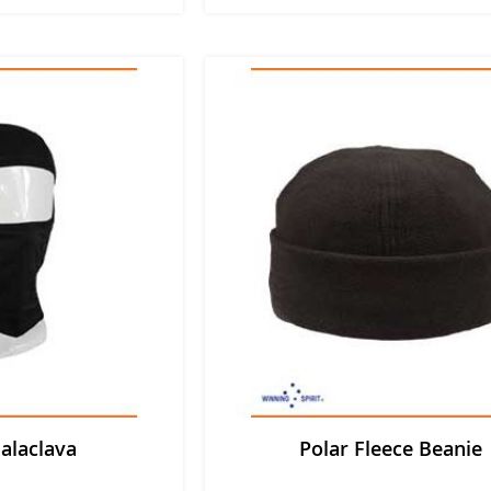
alaclava
Polar Fleece Beanie