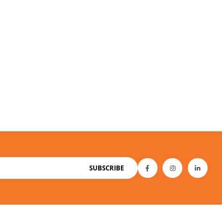
SUBSCRIBE