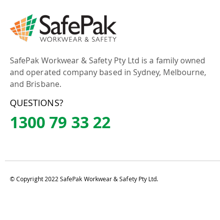
SafePak Workwear & Safety Pty Ltd is a family owned
and operated company based in Sydney, Melbourne,
and Brisbane.
QUESTIONS?
1300 79 33 22
© Copyright 2022 SafePak Workwear & Safety Pty Ltd.