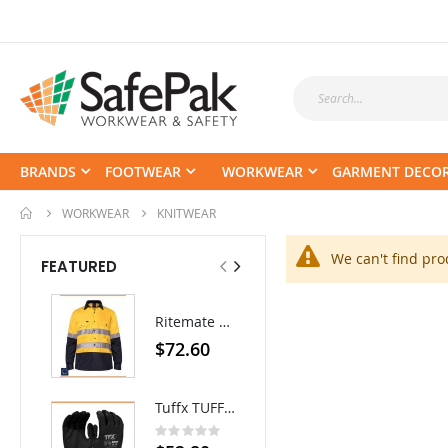
BRANDS
FOOTWEAR
WORKWEAR
GARMENT DECO
WORKWEAR
KNITWEAR
We can't find pro
FEATURED
Ritemate Hi-Vis Lightweight Vented Taped Cotton Drill Shirt - Long Sleeve
EEZNEEZ Work Pant
$72.60
$84.70
Tuffx TUFFGRIP Nylon Glove with Latex Coating - Pack/12 pairs
Rating:
0%