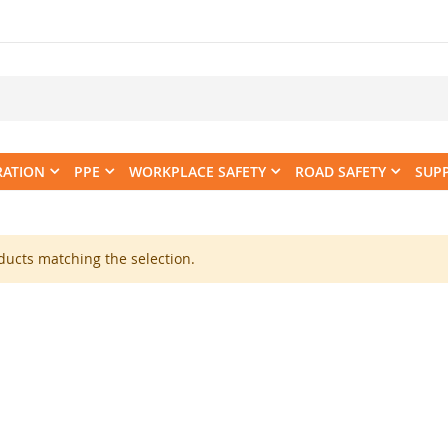
RATION
PPE
WORKPLACE SAFETY
ROAD SAFETY
SUP
ducts matching the selection.