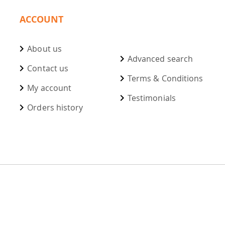
ACCOUNT
About us
Advanced search
Contact us
Terms & Conditions
My account
Testimonials
Orders history