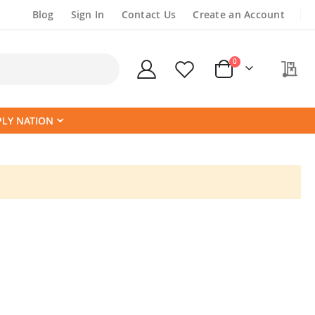
Blog
Sign In
Contact Us
Create an Account
items
0
My
Cart
PLY NATION