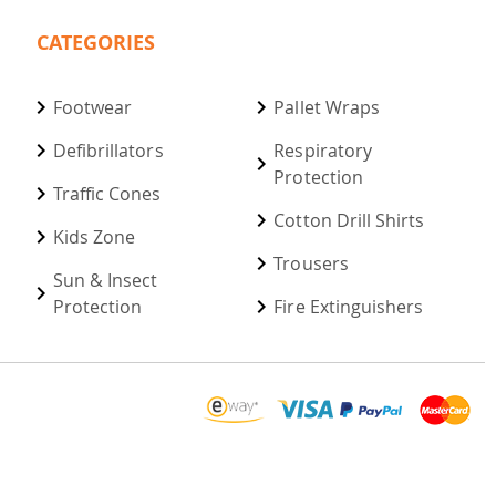
CATEGORIES
Footwear
Pallet Wraps
Defibrillators
Respiratory
Protection
Traffic Cones
Cotton Drill Shirts
Kids Zone
Trousers
Sun & Insect
Protection
Fire Extinguishers