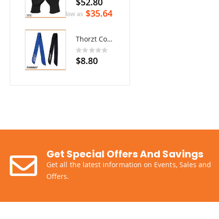
$52.80
$35.64
As low as
Thorzt Cooling Neck Tie
Rating:
0%
$8.80
Get Special Offers And Savings
Get all the latest information on Events, Sales and
Offers.