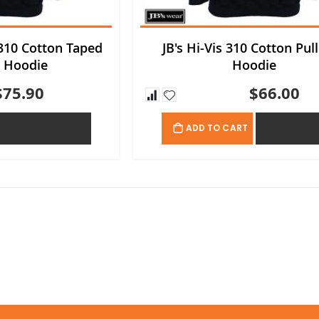
 310 Cotton Taped
JB's Hi-Vis 310 Cotton Pul
r Hoodie
Hoodie
$75.90
$66.00
ADD TO QUOTE
ADD TO QU
ADD TO CART