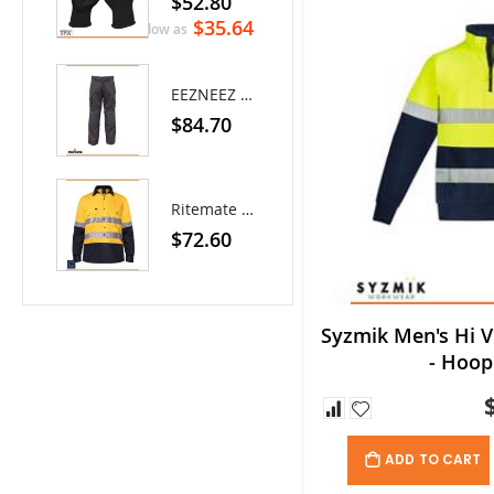
$52.80
0%
$8.80
$35.64
As low as
EEZNEEZ Work Pant
$84.70
Ritemate Hi-Vis Lightweight Vented Taped Cotton Drill Shirt - Long Sleeve
$72.60
Syzmik Men's Hi Vi
- Hoop
ADD TO CART