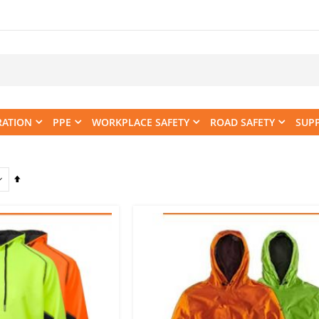
RATION
PPE
WORKPLACE SAFETY
ROAD SAFETY
SUP
Set
Descending
Direction