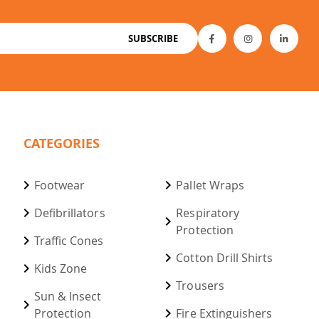
SUBSCRIBE
CATEGORIES
Footwear
Pallet Wraps
Defibrillators
Respiratory
Protection
Traffic Cones
Cotton Drill Shirts
Kids Zone
Trousers
Sun & Insect
Protection
Fire Extinguishers