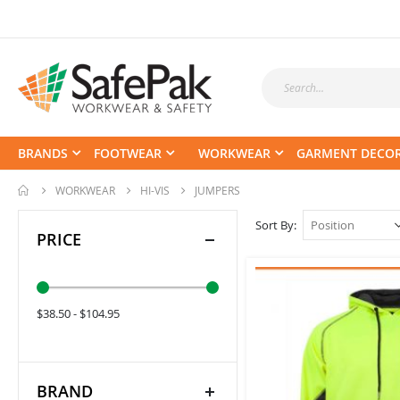
BRANDS
FOOTWEAR
WORKWEAR
GARMENT DECO
WORKWEAR
HI-VIS
JUMPERS
Sort By
PRICE
$38.50 - $104.95
BRAND