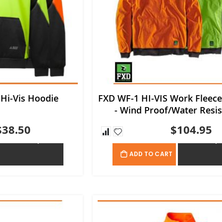
 Hi-Vis Hoodie
FXD WF-1 HI-VIS Work Fleec
- Wind Proof/Water Resis
$38.50
$104.95
ADD TO QUOTE
ADD TO QU
ADD TO CART