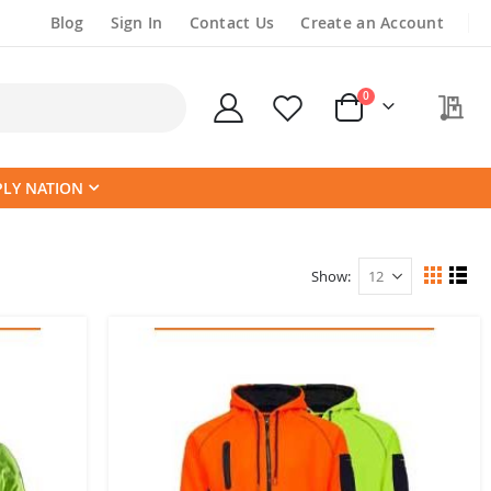
Blog
Sign In
Contact Us
Create an Account
items
0
My
Cart
PLY NATION
Show
View
Grid
List
as