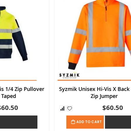
s 1/4 Zip Pullover
Syzmik Unisex Hi-Vis X Back 
 Taped
Zip Jumper
$60.50
$60.50
ADD TO QUOTE
ADD TO QU
ADD TO CART