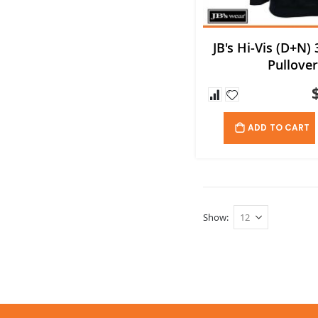
JB's Hi-Vis (D+N)
Pullove
ADD TO CART
Show