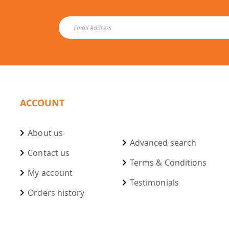
ACCOUNT
About us
Advanced search
Contact us
Terms & Conditions
My account
Testimonials
Orders history