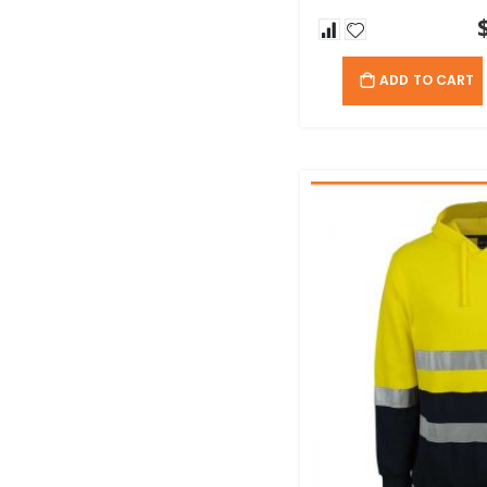
ADD TO CART