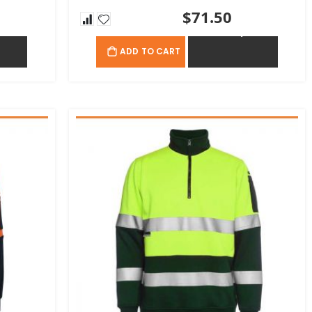
$71.50
OTE
ADD TO QUOTE
ADD TO CART