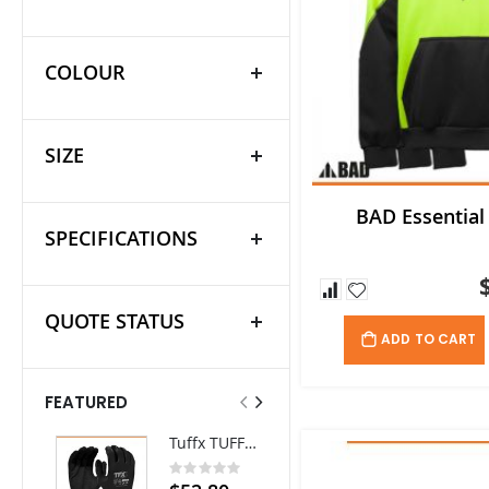
COLOUR
SIZE
BAD Essential
SPECIFICATIONS
QUOTE STATUS
ADD TO CART
FEATURED
Tuffx TUFFGRIP Nylon Glove with Latex Coating - Pack/12 pairs
Thorzt Cooling Neck Tie
Rating:
Rating:
0%