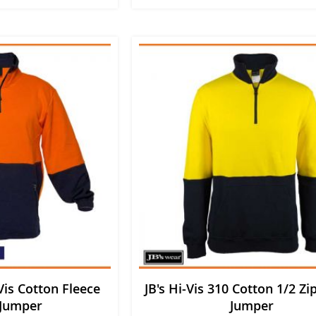
is Cotton Fleece
JB's Hi-Vis 310 Cotton 1/2 Zi
 Jumper
Jumper