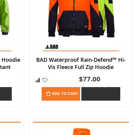
e Hoodie
BAD Waterproof Rain-Defend™ Hi-
tant
Vis Fleece Full Zip Hoodie
$77.00
OTE
ADD TO QUOTE
ADD TO CART