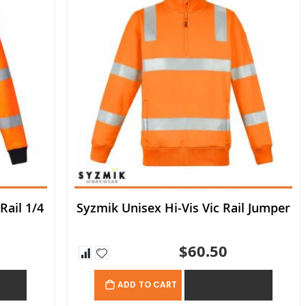
Rail 1/4
Syzmik Unisex Hi-Vis Vic Rail Jumper
$60.50
OTE
ADD TO QUOTE
ADD TO CART