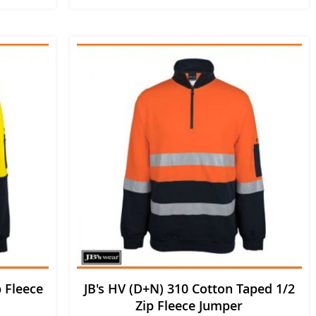
p Fleece
JB's HV (D+N) 310 Cotton Taped 1/2
Zip Fleece Jumper