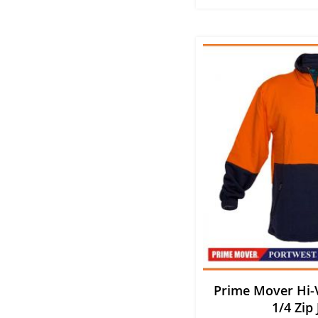
Prime Mover Hi-V
1/4 Zip