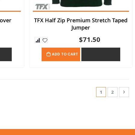
lover
TFX Half Zip Premium Stretch Taped
Jumper
$71.50
OTE
ADD TO QUOTE
ADD TO CART
Page
You're currentl
Page
Page
Nex
1
2