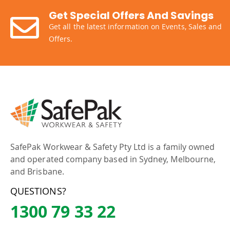
Get Special Offers And Savings
Get all the latest information on Events, Sales and
Offers.
SafePak Workwear & Safety Pty Ltd is a family owned
and operated company based in Sydney, Melbourne,
and Brisbane.
QUESTIONS?
1300 79 33 22