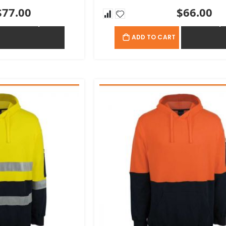
$77.00
$66.00
ADD TO QUOTE
ADD TO QU
ADD TO CART