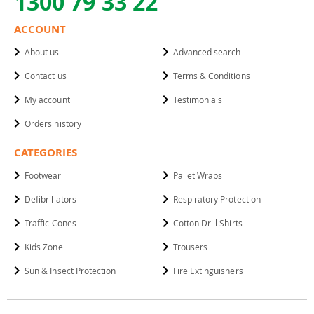
1300 79 33 22
ACCOUNT
About us
Advanced search
Contact us
Terms & Conditions
My account
Testimonials
Orders history
CATEGORIES
Footwear
Pallet Wraps
Defibrillators
Respiratory Protection
Traffic Cones
Cotton Drill Shirts
Kids Zone
Trousers
Sun & Insect Protection
Fire Extinguishers