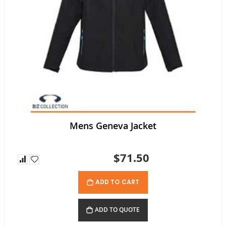
Mens Geneva Jacket
$71.50
ADD TO CART
ADD TO QUOTE