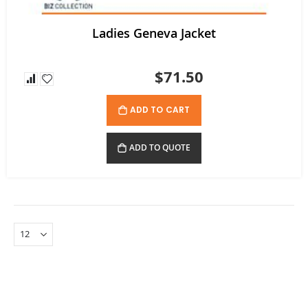
Ladies Geneva Jacket
$71.50
ADD TO CART
ADD TO QUOTE