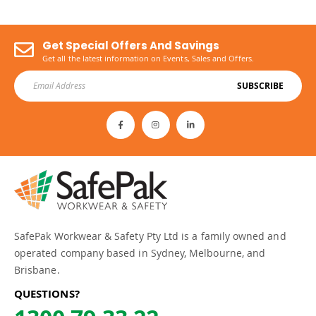
Get Special Offers And Savings
Get all the latest information on Events, Sales and Offers.
SUBSCRIBE
SafePak Workwear & Safety Pty Ltd is a family owned and
operated company based in Sydney, Melbourne, and
Brisbane.
QUESTIONS?