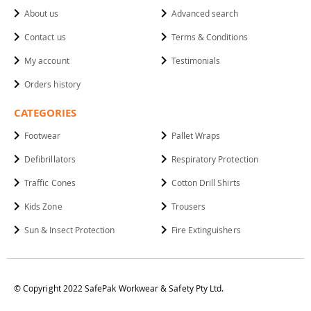
About us
Advanced search
Contact us
Terms & Conditions
My account
Testimonials
Orders history
CATEGORIES
Footwear
Pallet Wraps
Defibrillators
Respiratory Protection
Traffic Cones
Cotton Drill Shirts
Kids Zone
Trousers
Sun & Insect Protection
Fire Extinguishers
© Copyright 2022 SafePak Workwear & Safety Pty Ltd.