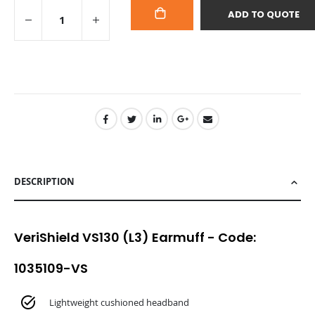
ADD TO QUOTE
ADD
TO
CART
DESCRIPTION
VeriShield VS130 (L3) Earmuff - Code:
1035109-VS
Lightweight cushioned headband