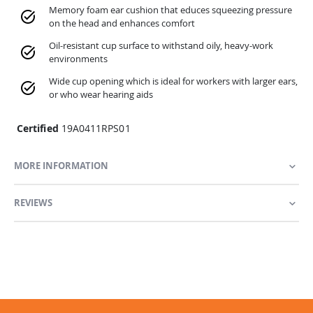
Memory foam ear cushion that educes squeezing pressure
on the head and enhances comfort
Oil-resistant cup surface to withstand oily, heavy-work
environments
Wide cup opening which is ideal for workers with larger ears,
or who wear hearing aids
Certified
19A0411RPS01
MORE INFORMATION
REVIEWS