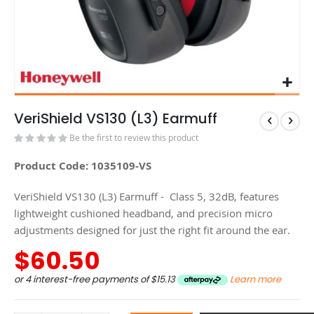
VeriShield VS130 (L3) Earmuff
Be the first to review this product
Product Code: 1035109-VS
VeriShield VS130 (L3) Earmuff - Class 5, 32dB, features
lightweight cushioned headband, and precision micro
adjustments designed for just the right fit around the ear.
$60.50
or 4 interest-free payments of
$15.13
Learn more