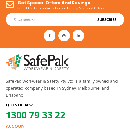
Get Special Offers And Savings
Get all the latest information on Events, Sales and Offers.
SUBSCRIBE
SafePak Workwear & Safety Pty Ltd is a family owned and
operated company based in Sydney, Melbourne, and
Brisbane.
QUESTIONS?
1300 79 33 22
ACCOUNT