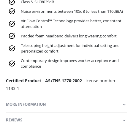
Class 5, SLC8029dB
Noise environments between 105dB to less than 110dB(A)
Air Flow Control™ Technology provides better, consistent
attenuation
Padded foam headband delivers long wearing comfort
Telescoping height adjustment for individual setting and
personalized comfort
Contemporary design improves worker acceptance and
compliance
Certified Product - AS/ZNS 1270:2002
License number
1133-1
MORE INFORMATION
REVIEWS