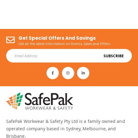
Get Special Offers And Savings
Get all the latest information on Events, Sales and Offers.
SUBSCRIBE
SafePak Workwear & Safety Pty Ltd is a family owned and
operated company based in Sydney, Melbourne, and
Brisbane.