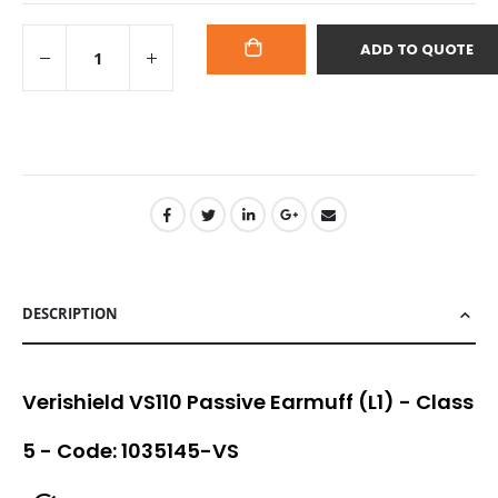
ADD TO QUOTE
ADD
TO
CART
DESCRIPTION
Verishield VS110 Passive Earmuff (L1) - Class
5 - Code: 1035145-VS