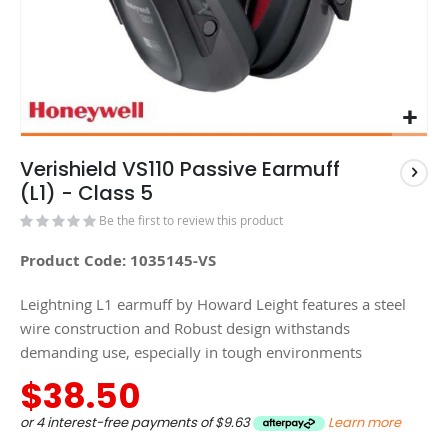
Verishield VS110 Passive Earmuff
(L1) - Class 5
Be the first to review this product
Product Code: 1035145-VS
Leightning L1 earmuff by Howard Leight features a steel
wire construction and Robust design withstands
demanding use, especially in tough environments
$38.50
or 4 interest-free payments of
$9.63
Learn more