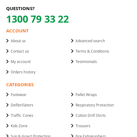
QUESTIONS?
1300 79 33 22
ACCOUNT
About us
Advanced search
Contact us
Terms & Conditions
My account
Testimonials
Orders history
CATEGORIES
Footwear
Pallet Wraps
Defibrillators
Respiratory Protection
Traffic Cones
Cotton Drill Shirts
Kids Zone
Trousers
Sun & Insect Protection
Fire Extinguishers