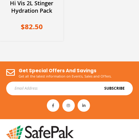
Hi Vis 2L Stinger
Hydration Pack
$82.50
Get Special Offers And Savings
Get all the latest information on Events, Sales and Offers.
SUBSCRIBE