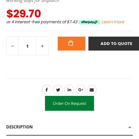
$29.70
or 4 interest-free payments of
$7.43
Learn more
ADD TO QUOTE
ADD
TO
CART
Order On Request
DESCRIPTION