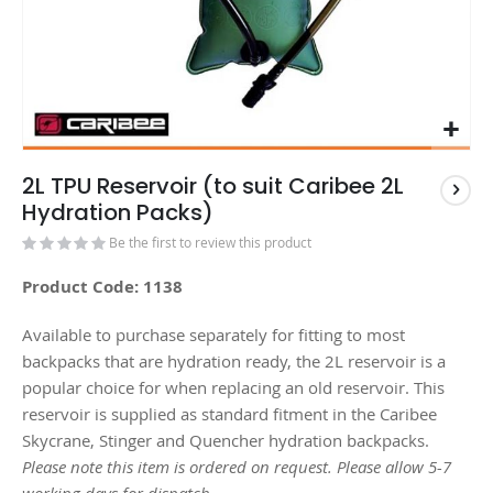
2L TPU Reservoir (to suit Caribee 2L
Hydration Packs)
Be the first to review this product
Product Code: 1138
Available to purchase separately for fitting to most
backpacks that are hydration ready, the 2L reservoir is a
popular choice for when replacing an old reservoir. This
reservoir is supplied as standard fitment in the Caribee
Skycrane, Stinger and Quencher hydration backpacks.
Please note this item is ordered on request. Please allow 5-7
working days for dispatch