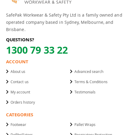
SafePak Workwear & Safety Pty Ltd is a family owned and
operated company based in Sydney, Melbourne, and
Brisbane.
QUESTIONS?
1300 79 33 22
ACCOUNT
About us
Advanced search
Contact us
Terms & Conditions
My account
Testimonials
Orders history
CATEGORIES
Footwear
Pallet Wraps
Defibrillators
Respiratory Protection