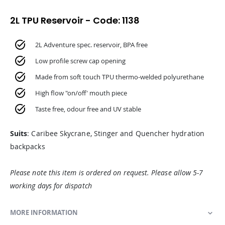
2L TPU Reservoir - Code: 1138
2L Adventure spec. reservoir, BPA free
Low profile screw cap opening
Made from soft touch TPU thermo-welded polyurethane
High flow "on/off' mouth piece
Taste free, odour free and UV stable
Suits
: Caribee Skycrane, Stinger and Quencher hydration
backpacks
Please note this item is ordered on request. Please allow 5-7
working days for dispatch
MORE INFORMATION