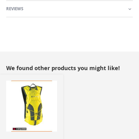
REVIEWS
We found other products you might like!