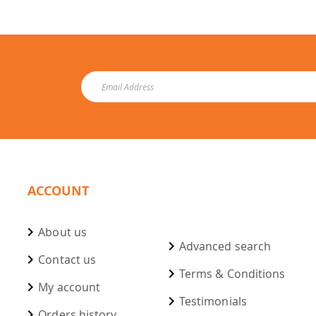
ACCOUNT
About us
Advanced search
Contact us
Terms & Conditions
My account
Testimonials
Orders history