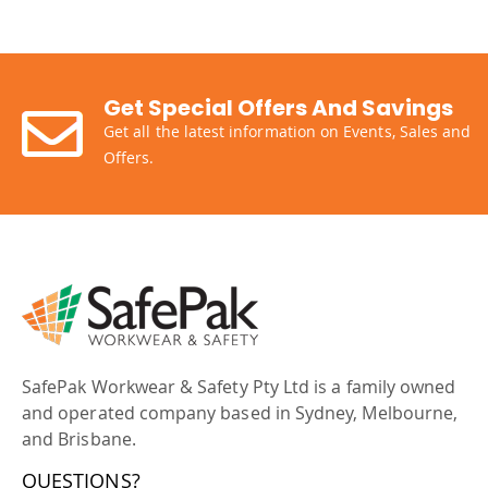
Get Special Offers And Savings
Get all the latest information on Events, Sales and
Offers.
SafePak Workwear & Safety Pty Ltd is a family owned
and operated company based in Sydney, Melbourne,
and Brisbane.
QUESTIONS?