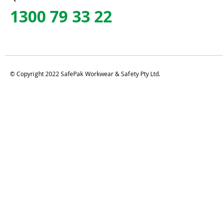
1300 79 33 22
© Copyright 2022 SafePak Workwear & Safety Pty Ltd.