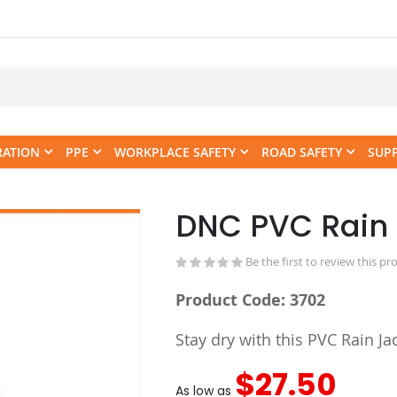
RATION
PPE
WORKPLACE SAFETY
ROAD SAFETY
SUP
DNC PVC Rain 
Skip
to
the
Be the first to review this pr
beginning
Product Code: 3702
of
the
Stay dry with this PVC Rain Jac
images
gallery
$27.50
As low as