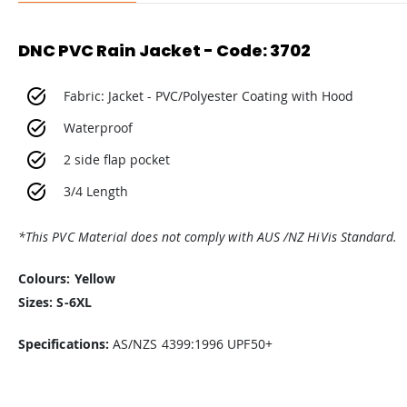
DNC PVC Rain Jacket - Code: 3702
Fabric: Jacket - PVC/Polyester Coating with Hood
Waterproof
2 side flap pocket
3/4 Length
*This PVC Material does not comply with AUS /NZ HiVis Standard.
Colours: Yellow
Sizes: S-6XL
Specifications:
AS/NZS 4399:1996 UPF50+