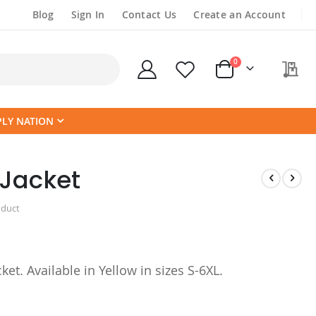
Blog
Sign In
Contact Us
Create an Account
items
0
My
Cart
PLY NATION
Jacket
oduct
ket. Available in Yellow in sizes S-6XL.