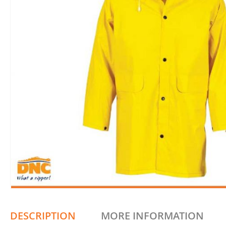
DESCRIPTION
MORE INFORMATION