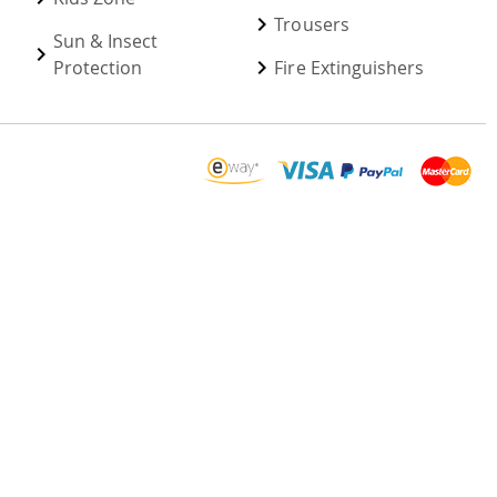
Trousers
Sun & Insect
Protection
Fire Extinguishers