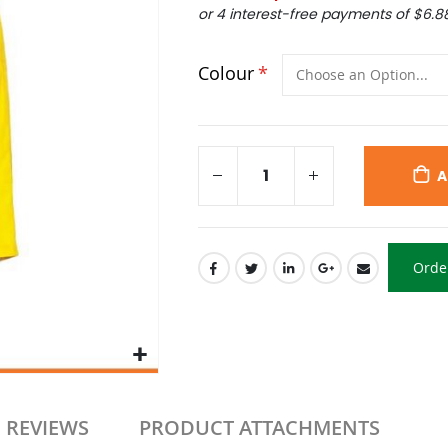
or 4 interest-free payments of
$6.8
Colour
A
Orde
REVIEWS
PRODUCT ATTACHMENTS