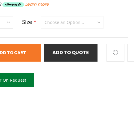
8
Learn more
Size
ADD TO QUOTE
DD TO CART
r On Request