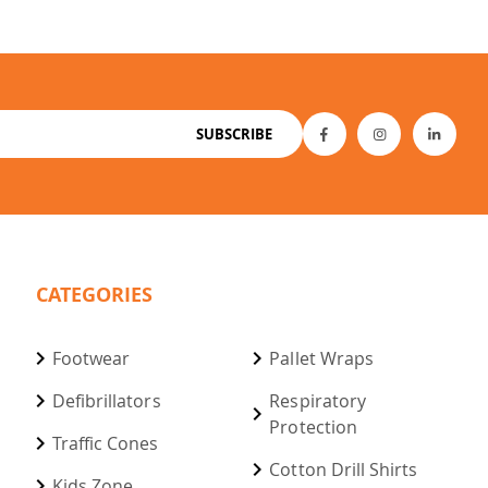
SUBSCRIBE
CATEGORIES
Footwear
Pallet Wraps
Defibrillators
Respiratory
Protection
Traffic Cones
Cotton Drill Shirts
Kids Zone