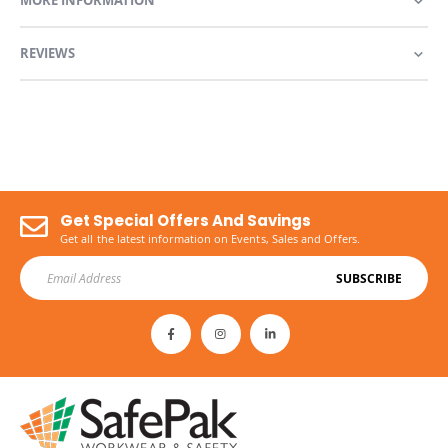
MORE INFORMATION
REVIEWS
Get Special Offers And Savings
Get all the latest information on Events, Sales and Offers.
SUBSCRIBE