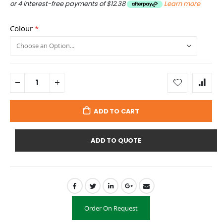
or 4 interest-free payments of
$12.38
Learn more
Colour
ADD TO CART
ADD TO QUOTE
Order On Request