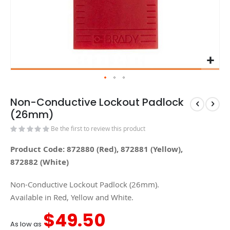
Non-Conductive Lockout Padlock
(26mm)
Be the first to review this product
Product Code: 872880 (Red), 872881 (Yellow),
872882 (White)
Non-Conductive Lockout Padlock (26mm).
Available in Red, Yellow and White.
$49.50
As low as