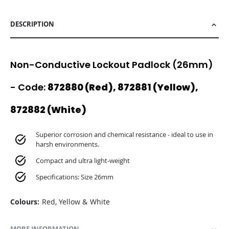
DESCRIPTION
Non-Conductive Lockout Padlock (26mm)
- Code:
872880 (Red), 872881 (Yellow),
872882 (White)
Superior corrosion and chemical resistance - ideal to use in
harsh environments.
Compact and ultra light-weight
Specifications: Size 26mm
Colours:
Red, Yellow & White