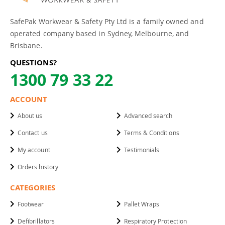
SafePak Workwear & Safety Pty Ltd is a family owned and
operated company based in Sydney, Melbourne, and
Brisbane.
QUESTIONS?
1300 79 33 22
ACCOUNT
About us
Advanced search
Contact us
Terms & Conditions
My account
Testimonials
Orders history
CATEGORIES
Footwear
Pallet Wraps
Defibrillators
Respiratory Protection