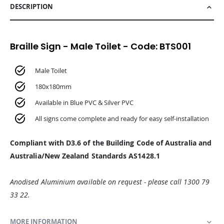
DESCRIPTION
Braille Sign - Male Toilet - Code: BTS001
Male Toilet
180x180mm
Available in Blue PVC & Silver PVC
All signs come complete and ready for easy self-installation
Compliant with D3.6 of the Building Code of Australia and
Australia/New Zealand Standards AS1428.1
Anodised Aluminium available on request - please call 1300 79
33 22.
MORE INFORMATION