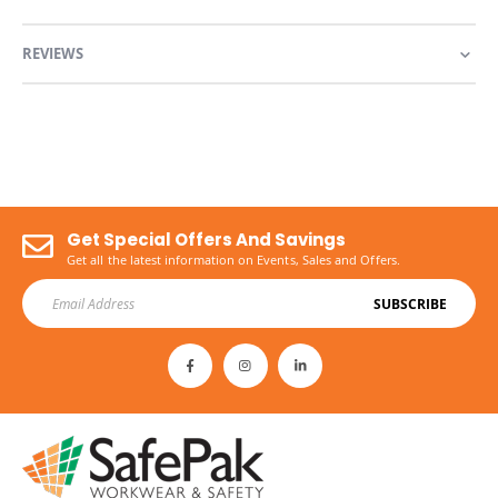
REVIEWS
Get Special Offers And Savings
Get all the latest information on Events, Sales and Offers.
SUBSCRIBE