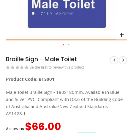
Braille Sign - Male Toilet
Be the first to review this product
Product Code: BTS001
Male Toilet Braille Sign - 180x180mm. Available in Blue
and Silver PVC. Compliant with D3.6 of the Building Code
of Australia and Australia/New Zealand Standards
AS1428.1
$66.00
As low as