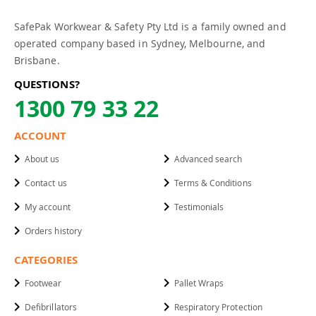
SafePak Workwear & Safety Pty Ltd is a family owned and
operated company based in Sydney, Melbourne, and
Brisbane.
QUESTIONS?
1300 79 33 22
ACCOUNT
About us
Advanced search
Contact us
Terms & Conditions
My account
Testimonials
Orders history
CATEGORIES
Footwear
Pallet Wraps
Defibrillators
Respiratory Protection