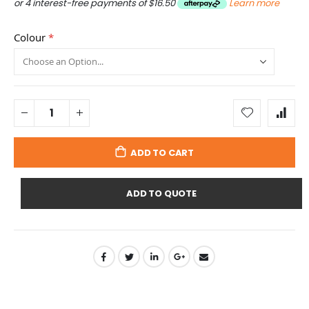
or 4 interest-free payments of
$16.50
Learn more
Colour
ADD TO CART
ADD TO QUOTE