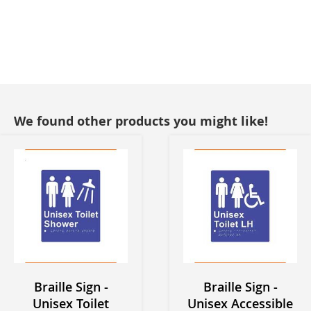
We found other products you might like!
Braille Sign -
Braille Sign -
Unisex Toilet
Unisex Accessible