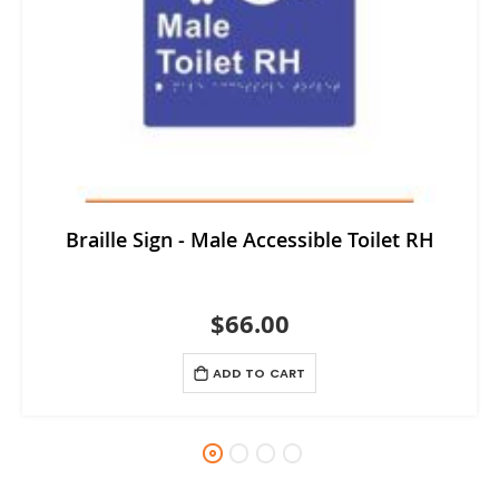
Braille Sign - Male Accessible Toilet RH
$66.00
ADD TO CART