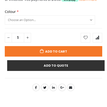
Colour
ADD TO CART
ADD TO QUOTE