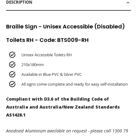
DESCRIPTION
Braille Sign - Unisex Accessible (Disabled)
Toilets RH - Code: BTS009-RH
Unisex Accessible Toilets RH
210x180mm
Available in Blue PVC & Silver PVC
All signs come complete and ready for easy self-installation
Compliant with D3.6 of the Building Code of
Australia and Australia/New Zealand Standards
AS1428.1
Anodised Aluminium available on request - please call 1300 79