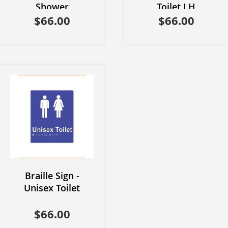
Shower
Toilet LH
$66.00
$66.00
Braille Sign -
Unisex Toilet
$66.00