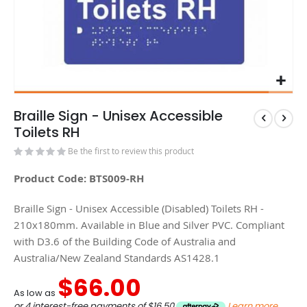
Braille Sign - Unisex Accessible
Toilets RH
Be the first to review this product
Product Code: BTS009-RH
Braille Sign - Unisex Accessible (Disabled) Toilets RH -
210x180mm. Available in Blue and Silver PVC. Compliant
with D3.6 of the Building Code of Australia and
Australia/New Zealand Standards AS1428.1
$66.00
As low as
or 4 interest-free payments of
$16.50
Learn more