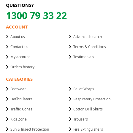
QUESTIONS?
1300 79 33 22
ACCOUNT
About us
Advanced search
Contact us
Terms & Conditions
My account
Testimonials
Orders history
CATEGORIES
Footwear
Pallet Wraps
Defibrillators
Respiratory Protection
Traffic Cones
Cotton Drill Shirts
Kids Zone
Trousers
Sun & Insect Protection
Fire Extinguishers