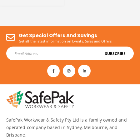
Get Special Offers And Savings
Get all the latest information on Events, Sales and Offers.
SUBSCRIBE
SafePak Workwear & Safety Pty Ltd is a family owned and
operated company based in Sydney, Melbourne, and
Brisbane.