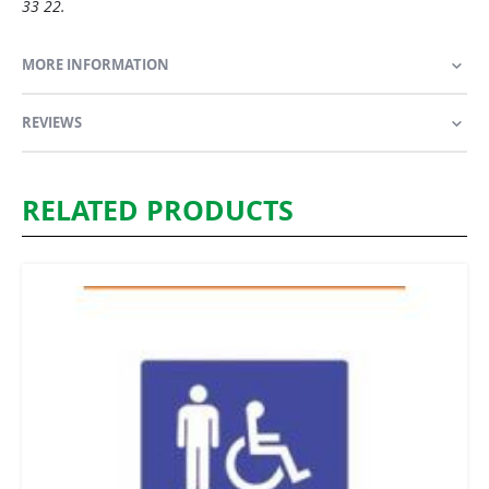
33 22.
MORE INFORMATION
REVIEWS
RELATED PRODUCTS