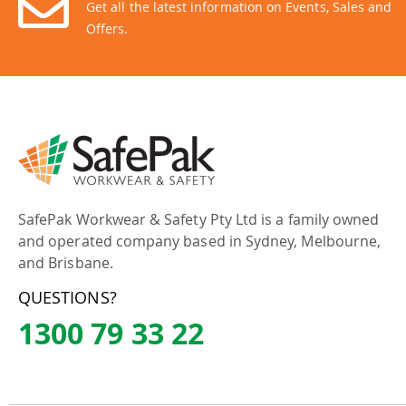
Get all the latest information on Events, Sales and
Offers.
SafePak Workwear & Safety Pty Ltd is a family owned
and operated company based in Sydney, Melbourne,
and Brisbane.
QUESTIONS?
1300 79 33 22