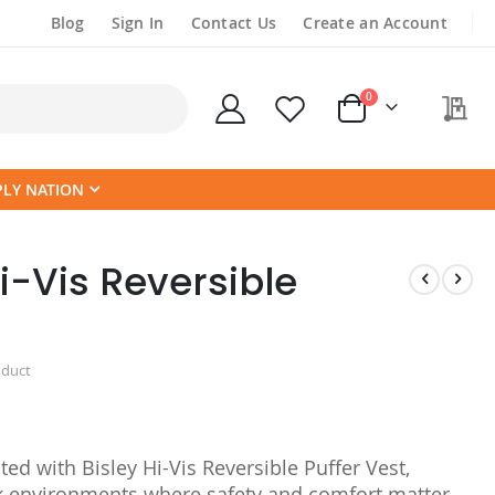
Blog
Sign In
Contact Us
Create an Account
items
0
My
Cart
PLY NATION
i-Vis Reversible
oduct
ted with Bisley Hi-Vis Reversible Puffer Vest,
 environments where safety and comfort matter.