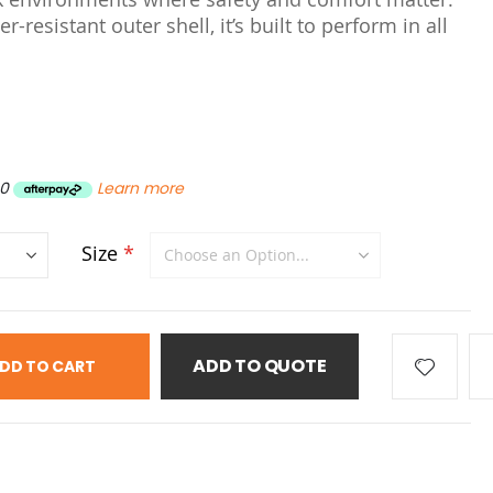
r-resistant outer shell, it’s built to perform in all
80
Learn more
Size
ADD TO QUOTE
DD TO CART