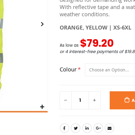
With reflective tape and a wate
weather conditions.
ORANGE, YELLOW | XS-6XL
$79.20
As low as
or 4 interest-free payments of
$19.
Colour
A