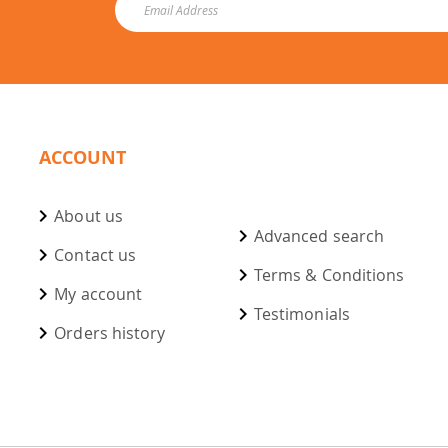
ACCOUNT
About us
Advanced search
Contact us
Terms & Conditions
My account
Testimonials
Orders history