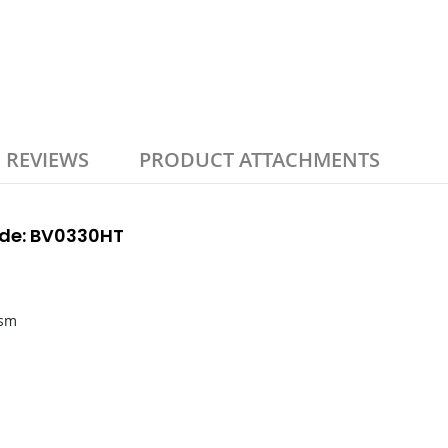
REVIEWS
PRODUCT ATTACHMENTS
Code: BV0330HT
gsm