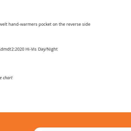
 welt hand-warmers pocket on the reverse side
Admdt2:2020 Hi-Vis Day/Night
ze chart