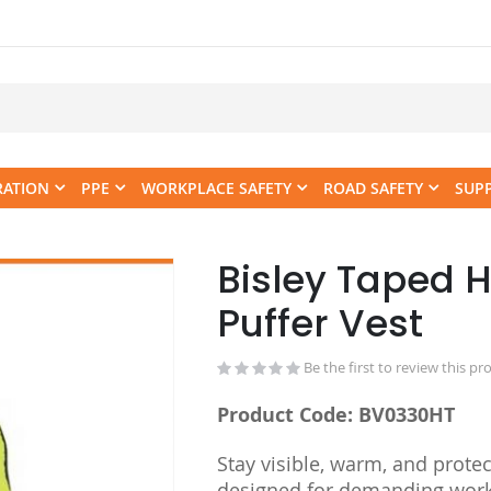
RATION
PPE
WORKPLACE SAFETY
ROAD SAFETY
SUP
Bisley Taped H
Skip
to
Puffer Vest
the
beginning
Be the first to review this pr
of
the
Product Code: BV0330HT
images
gallery
Stay visible, warm, and protec
designed for demanding work