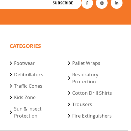
SUBSCRIBE
CATEGORIES
Footwear
Pallet Wraps
Defibrillators
Respiratory
Protection
Traffic Cones
Cotton Drill Shirts
Kids Zone
Trousers
Sun & Insect
Protection
Fire Extinguishers