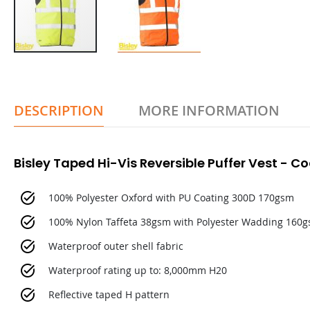
DESCRIPTION
MORE INFORMATION
Bisley Taped Hi-Vis Reversible Puffer Vest - 
100% Polyester Oxford with PU Coating 300D 170gsm
100% Nylon Taffeta 38gsm with Polyester Wadding 160
Waterproof outer shell fabric
Waterproof rating up to: 8,000mm H20
Reflective taped H pattern