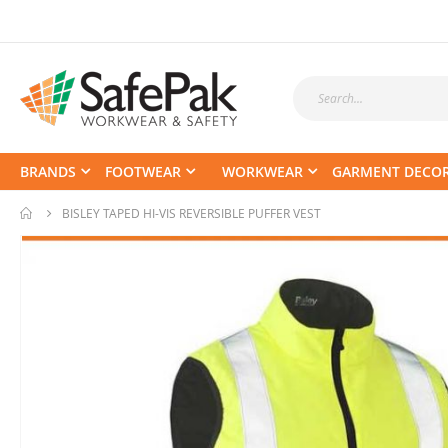
BRANDS
FOOTWEAR
WORKWEAR
GARMENT DECO
BISLEY TAPED HI-VIS REVERSIBLE PUFFER VEST
Skip
to
the
end
of
the
images
gallery