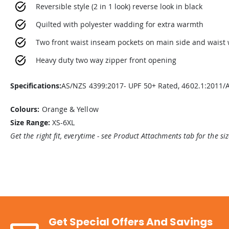
Reversible style (2 in 1 look) reverse look in black
Quilted with polyester wadding for extra warmth
Two front waist inseam pockets on main side and waist
Heavy duty two way zipper front opening
Specifications:
AS/NZS 4399:2017- UPF 50+ Rated, 4602.1:2011/
Colours:
Orange & Yellow
Size Range:
XS-6XL
Get the right fit, everytime - see Product Attachments tab for the si
Get Special Offers And Savings