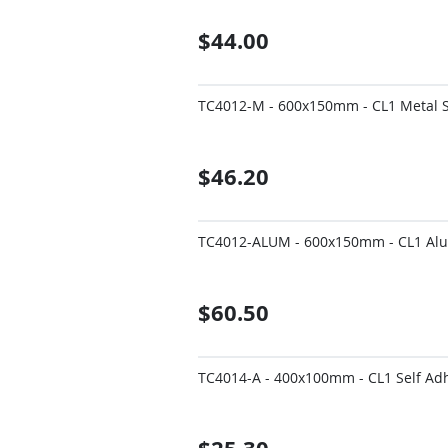
$44.00
TC4012-M - 600x150mm - CL1 Metal Si
$46.20
TC4012-ALUM - 600x150mm - CL1 Alum
$60.50
TC4014-A - 400x100mm - CL1 Self Adhe