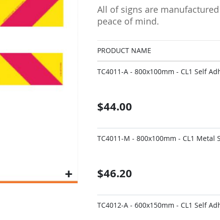
All of signs are manufactured
peace of mind.
PRODUCT NAME
Grouped
TC4011-A - 800x100mm - CL1 Self Adhe
product
items
$44.00
TC4011-M - 800x100mm - CL1 Metal Si
$46.20
TC4012-A - 600x150mm - CL1 Self Adhe