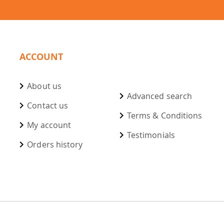
ACCOUNT
About us
Advanced search
Contact us
Terms & Conditions
My account
Testimonials
Orders history