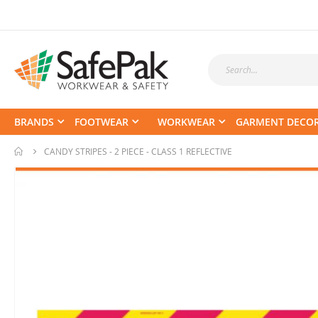
BRANDS
FOOTWEAR
WORKWEAR
GARMENT DECO
CANDY STRIPES - 2 PIECE - CLASS 1 REFLECTIVE
Skip
to
the
end
of
the
images
gallery