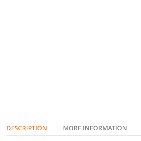
DESCRIPTION
MORE INFORMATION