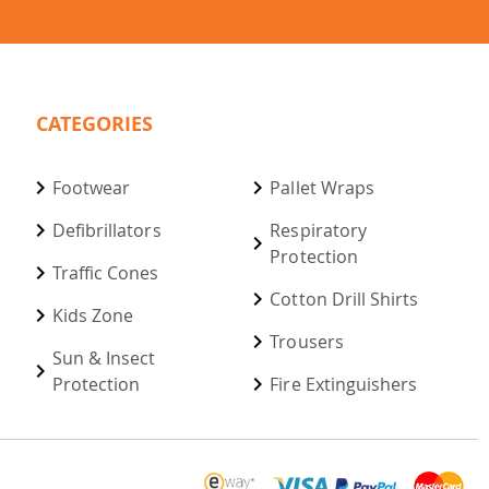
CATEGORIES
Footwear
Pallet Wraps
Defibrillators
Respiratory
Protection
Traffic Cones
Cotton Drill Shirts
Kids Zone
Trousers
Sun & Insect
Protection
Fire Extinguishers