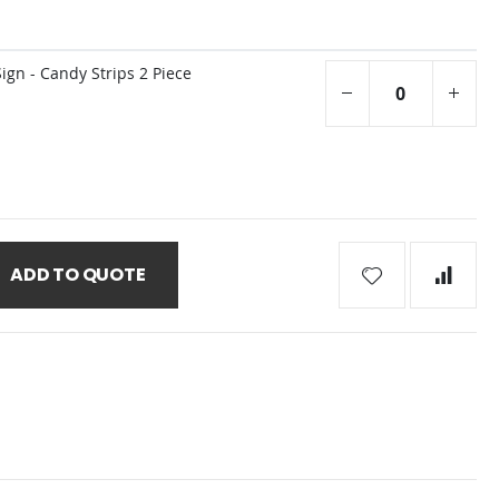
gn - Candy Strips 2 Piece
ADD TO QUOTE