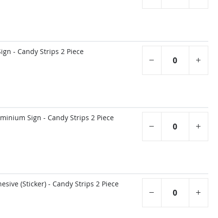
gn - Candy Strips 2 Piece
inium Sign - Candy Strips 2 Piece
sive (Sticker) - Candy Strips 2 Piece