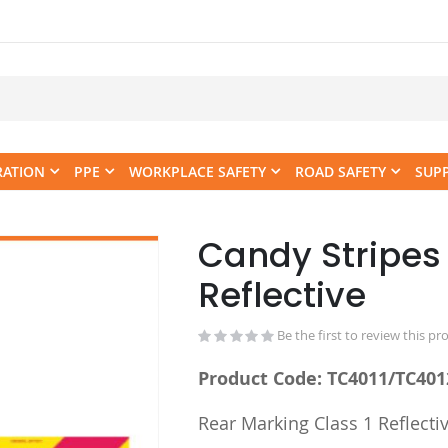
RATION
PPE
WORKPLACE SAFETY
ROAD SAFETY
SUP
Candy Stripes 
Skip
to
Reflective
the
beginning
Be the first to review this pr
of
the
Product Code: TC4011/TC401
images
gallery
Rear Marking Class 1 Reflectiv