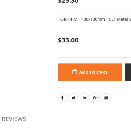
$25.30
TC4014-M - 400x100mm - CL1 Metal Si
$33.00
ADD TO CART
REVIEWS