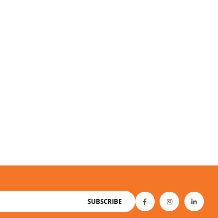
SUBSCRIBE