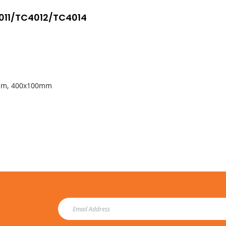
4011/TC4012/TC4014
50mm, 400x100mm