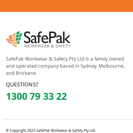
SafePak Workwear & Safety Pty Ltd is a family owned
and operated company based in Sydney, Melbourne,
and Brisbane.
QUESTIONS?
1300 79 33 22
© Copyright 2022 SafePak Workwear & Safety Pty Ltd.