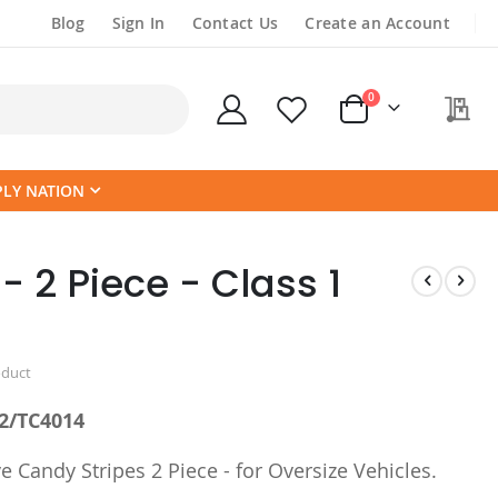
Blog
Sign In
Contact Us
Create an Account
items
0
My
Cart
PLY NATION
- 2 Piece - Class 1
oduct
2/TC4014
e Candy Stripes 2 Piece - for Oversize Vehicles.