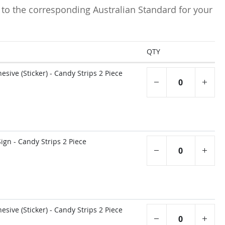
 to the corresponding Australian Standard for your
QTY
sive (Sticker) - Candy Strips 2 Piece
gn - Candy Strips 2 Piece
sive (Sticker) - Candy Strips 2 Piece