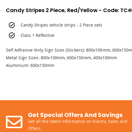
Candy Stripes 2 Piece, Red/Yellow - Code: TC
Candy Stripes vehicle strips - 2 Piece sets
Class 1 Reflective
Self Adhesive Vinly Sign Sizes (Stickers): 800x100mm, 600x1
Metal Sign Sizes: 800x100mm, 600x150mm, 400x100mm
Aluminium: 600x150mm
Get Special Offers And Savings
Get all the latest information on Events, Sales and
Offers.