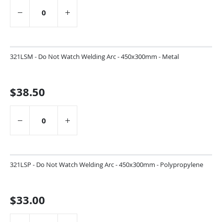
321LSM - Do Not Watch Welding Arc - 450x300mm - Metal
$38.50
321LSP - Do Not Watch Welding Arc - 450x300mm - Polypropylene
$33.00