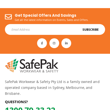
Get Special Offers And Savings
Get all the latest information on Events, Sales and Offers.
SUBSCRIBE
SafePak Workwear & Safety Pty Ltd is a family owned and
operated company based in Sydney, Melbourne, and
Brisbane.
QUESTIONS?