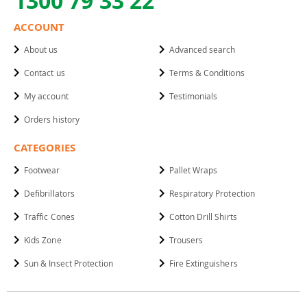
1300 79 33 22
ACCOUNT
About us
Advanced search
Contact us
Terms & Conditions
My account
Testimonials
Orders history
CATEGORIES
Footwear
Pallet Wraps
Defibrillators
Respiratory Protection
Traffic Cones
Cotton Drill Shirts
Kids Zone
Trousers
Sun & Insect Protection
Fire Extinguishers