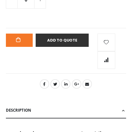
ADD TO QUOTE
ADD
TO
CART
DESCRIPTION