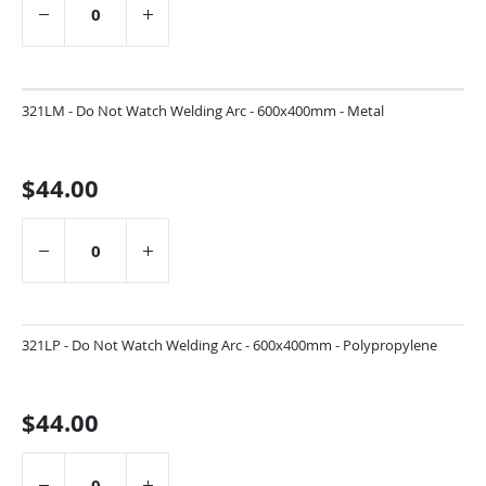
321LM - Do Not Watch Welding Arc - 600x400mm - Metal
$44.00
321LP - Do Not Watch Welding Arc - 600x400mm - Polypropylene
$44.00