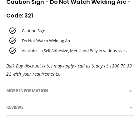
Caution Sign - Do Not Watch Welding Arc -
Code: 321
Caution Sign
Do Not Watch Welding Arc
Available in Self Adhesive, Metal and Poly in various sizes
Bulk Buy discount rates may apply - call us today at 1300 79 33
22 with your requirements.
MORE INFORMATION
REVIEWS