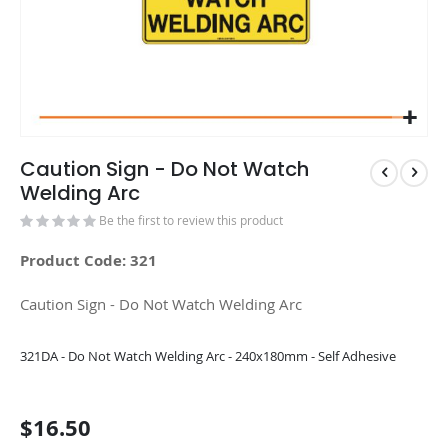
Caution Sign - Do Not Watch
Welding Arc
Be the first to review this product
Product Code: 321
Caution Sign - Do Not Watch Welding Arc
Grouped
321DA - Do Not Watch Welding Arc - 240x180mm - Self Adhesive
product
items
$16.50