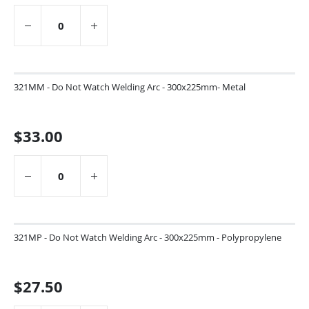
321MM - Do Not Watch Welding Arc - 300x225mm- Metal
$33.00
321MP - Do Not Watch Welding Arc - 300x225mm - Polypropylene
$27.50