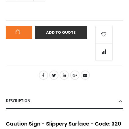
ADD TO QUOTE
ADD
TO
CART
DESCRIPTION
Caution Sign - Slippery Surface - Code: 320