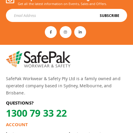
Get all the latest information on Events, Sales and Offers.
SUBSCRIBE
SafePak Workwear & Safety Pty Ltd is a family owned and
operated company based in Sydney, Melbourne, and
Brisbane.
QUESTIONS?
1300 79 33 22
ACCOUNT