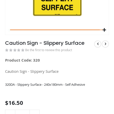
Caution Sign - Slippery Surface
Be the first to review this product
Product Code: 320
Caution Sign - Slippery Surface
Grouped
320DA - Slippery Surface - 240x180mm - Self Adhesive
product
items
$16.50