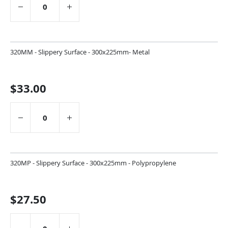
320MM - Slippery Surface - 300x225mm- Metal
$33.00
320MP - Slippery Surface - 300x225mm - Polypropylene
$27.50