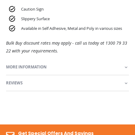
Caution Sign
Slippery Surface
Available in Self Adhesive, Metal and Poly in various sizes
Bulk Buy discount rates may apply - call us today at 1300 79 33
22 with your requirements.
MORE INFORMATION
REVIEWS
Get Special Offers And Savings