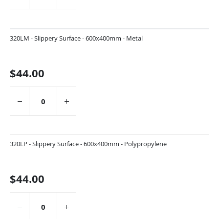
320LM - Slippery Surface - 600x400mm - Metal
$44.00
320LP - Slippery Surface - 600x400mm - Polypropylene
$44.00