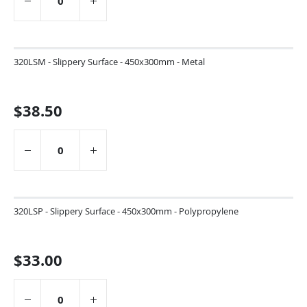
320LSM - Slippery Surface - 450x300mm - Metal
$38.50
320LSP - Slippery Surface - 450x300mm - Polypropylene
$33.00