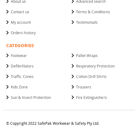
About us
Advanced search
Contact us
Terms & Conditions
My account
Testimonials
Orders history
CATEGORIES
Footwear
Pallet Wraps
Defibrillators
Respiratory Protection
Traffic Cones
Cotton Drill Shirts
Kids Zone
Trousers
Sun & Insect Protection
Fire Extinguishers
© Copyright 2022 SafePak Workwear & Safety Pty Ltd.