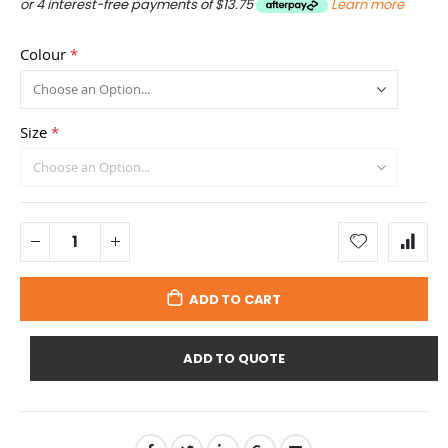
or 4 interest-free payments of
$13.75
Learn more
Colour
Size
ADD TO CART
ADD TO QUOTE