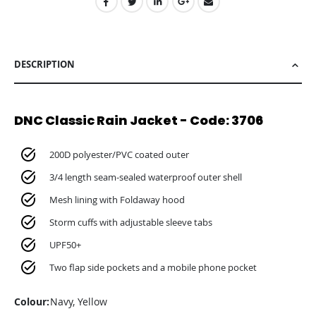
DESCRIPTION
DNC Classic Rain Jacket - Code: 3706
200D polyester/PVC coated outer
3/4 length seam-sealed waterproof outer shell
Mesh lining with Foldaway hood
Storm cuffs with adjustable sleeve tabs
UPF50+
Two flap side pockets and a mobile phone pocket
Colour:
Navy, Yellow