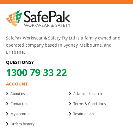
SafePak Workwear & Safety Pty Ltd is a family owned and
operated company based in Sydney, Melbourne, and
Brisbane.
QUESTIONS?
1300 79 33 22
ACCOUNT
About us
Advanced search
Contact us
Terms & Conditions
My account
Testimonials
Orders history