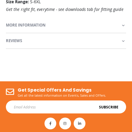
Size Range:
S-6XL
Get the right fit, everytime - see downloads tab for fitting guide
MORE INFORMATION
REVIEWS
Get Special Offers And Savings
Get all the latest information on Events, Sales and Offers.
SUBSCRIBE