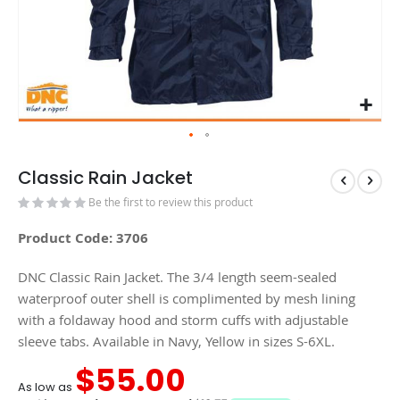
Classic Rain Jacket
Be the first to review this product
Product Code: 3706
DNC Classic Rain Jacket. The 3/4 length seem-sealed
waterproof outer shell is complimented by mesh lining
with a foldaway hood and storm cuffs with adjustable
sleeve tabs. Available in Navy, Yellow in sizes S-6XL.
$55.00
As low as