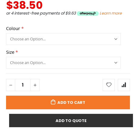
$38.50
or 4 interest-free payments of
$9.63
Learn more
Colour
Size
ADD TO CART
ADD TO QUOTE