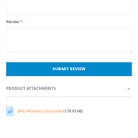
Review
SUBMIT REVIEW
PRODUCT ATTACHMENTS
BAD Womens Size Guide
(170.93 kB)