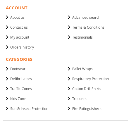
ACCOUNT
About us
Advanced search
Contact us
Terms & Conditions
My account
Testimonials
Orders history
CATEGORIES
Footwear
Pallet Wraps
Defibrillators
Respiratory Protection
Traffic Cones
Cotton Drill Shirts
Kids Zone
Trousers
Sun & Insect Protection
Fire Extinguishers