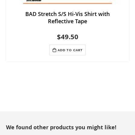
BAD Stretch S/S Hi-Vis Shirt with
Reflective Tape
$49.50
ADD TO CART
We found other products you might like!