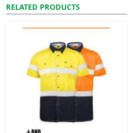
RELATED PRODUCTS