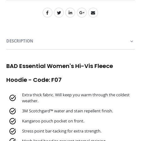
DESCRIPTION
BAD Essential Women's Hi-Vis Fleece
Hoodie - Code: F07
Extra thick fabric. Will keep you warm through the coldest
weather.
3M Scotchgard™ water and stain repellent finish.
Kangaroo pouch pocket on front.
Stress point bar-tacking for extra strength.