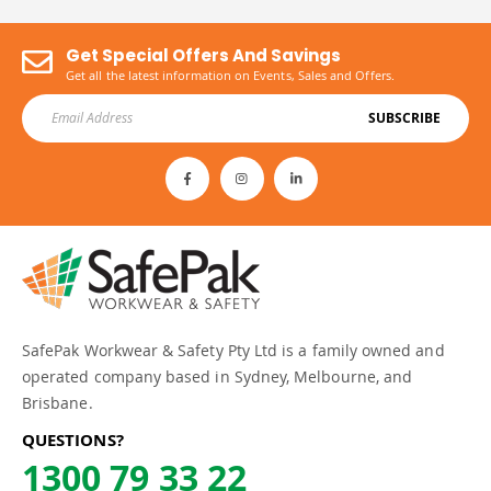
Get Special Offers And Savings
Get all the latest information on Events, Sales and Offers.
SUBSCRIBE
SafePak Workwear & Safety Pty Ltd is a family owned and
operated company based in Sydney, Melbourne, and
Brisbane.
QUESTIONS?
1300 79 33 22