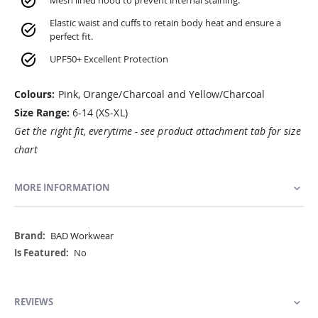
Mesh lined hood to prevent internal staining.
Elastic waist and cuffs to retain body heat and ensure a
perfect fit.
UPF50+ Excellent Protection
Colours:
Pink, Orange/Charcoal and Yellow/Charcoal
Size Range:
6-14 (XS-XL)
Get the right fit, everytime - see product attachment tab for size
chart
MORE INFORMATION
More
BAD Workwear
Information
No
REVIEWS