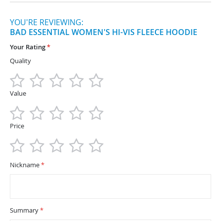
YOU'RE REVIEWING:
BAD ESSENTIAL WOMEN'S HI-VIS FLEECE HOODIE
Your Rating
Quality
1
2
3
4
5
star
stars
stars
stars
stars
Value
1
2
3
4
5
star
stars
stars
stars
stars
Price
1
2
3
4
5
star
stars
stars
stars
stars
Nickname
Summary