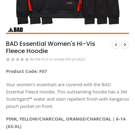
BAD Essential Women's Hi-Vis
Fleece Hoodie
Be the first to review this product
Product Code: F07
Your women's essentials are covered with the BAD
Essential Fleece Hoodie. This outstanding hoodie has a 3M
Scotchgard™ water and stain repellent finish with kangaroo
pouch pocket on front.
PINK, YELLOW/CHARCOAL, ORANGE/CHARCOAL | 6-14
(XS-XL)