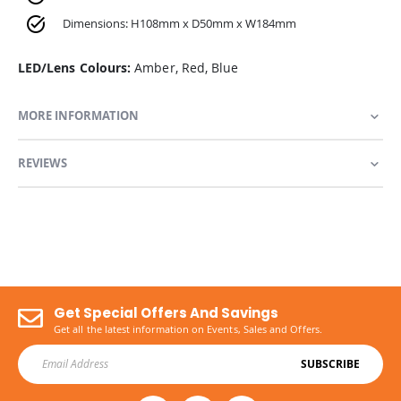
Dimensions: H108mm x D50mm x W184mm
LED/Lens Colours:
Amber, Red, Blue
MORE INFORMATION
REVIEWS
Get Special Offers And Savings
Get all the latest information on Events, Sales and Offers.
SUBSCRIBE