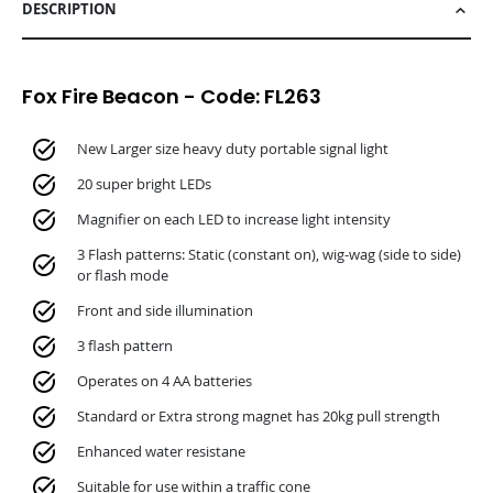
DESCRIPTION
Fox Fire Beacon - Code: FL263
New Larger size heavy duty portable signal light
20 super bright LEDs
Magnifier on each LED to increase light intensity
3 Flash patterns: Static (constant on), wig-wag (side to side)
or flash mode
Front and side illumination
3 flash pattern
Operates on 4 AA batteries
Standard or Extra strong magnet has 20kg pull strength
Enhanced water resistane
Suitable for use within a traffic cone