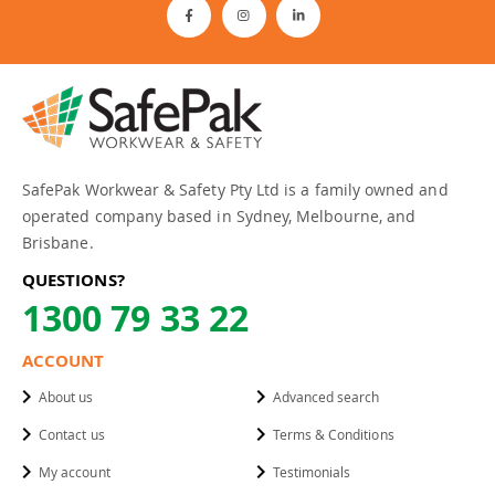
SafePak Workwear & Safety Pty Ltd is a family owned and
operated company based in Sydney, Melbourne, and
Brisbane.
QUESTIONS?
1300 79 33 22
ACCOUNT
About us
Advanced search
Contact us
Terms & Conditions
My account
Testimonials