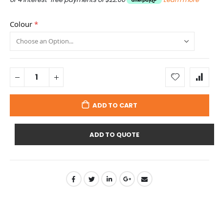
Colour
ADD TO CART
ADD TO QUOTE