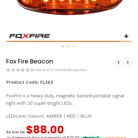
Fox Fire Beacon
Be the first to review this product
Product Code: FL263
Foxfire is a heavy duty, magnetic backed portable signal
light with 20 super-bright LEDs.
LED/Lens Colours: AMBER | RED | BLUE
$88.00
As low as
or 4 interest-free payments of
$22.00
Learn more