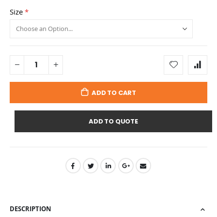
Size
ADD TO CART
ADD TO QUOTE
DESCRIPTION