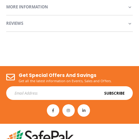
MORE INFORMATION
REVIEWS
Get Special Offers And Savings
Get all the latest information on Events, Sales and Offers.
SUBSCRIBE