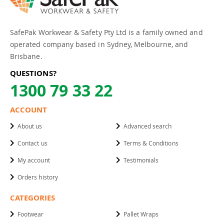
SafePak Workwear & Safety Pty Ltd is a family owned and
operated company based in Sydney, Melbourne, and
Brisbane.
QUESTIONS?
1300 79 33 22
ACCOUNT
About us
Advanced search
Contact us
Terms & Conditions
My account
Testimonials
Orders history
CATEGORIES
Footwear
Pallet Wraps