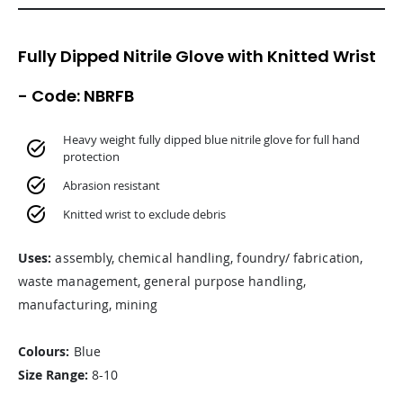
Fully Dipped Nitrile Glove with Knitted Wrist
- Code: NBRFB
Heavy weight fully dipped blue nitrile glove for full hand
protection
Abrasion resistant
Knitted wrist to exclude debris
Uses:
assembly, chemical handling, foundry/ fabrication,
waste management, general purpose handling,
manufacturing, mining
Colours:
Blue
Size Range:
8-10