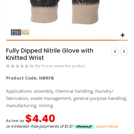
Fully Dipped Nitrile Glove with
Knitted Wrist
Be the first to review this product
Product Code: NBRFB
Applications: assembly, chemical handling, foundry/
fabrication, waste management, general purpose handling,
manufacturing, mining
$4.40
As low as
or 4 interest-free payments of
$1.10
Learn more