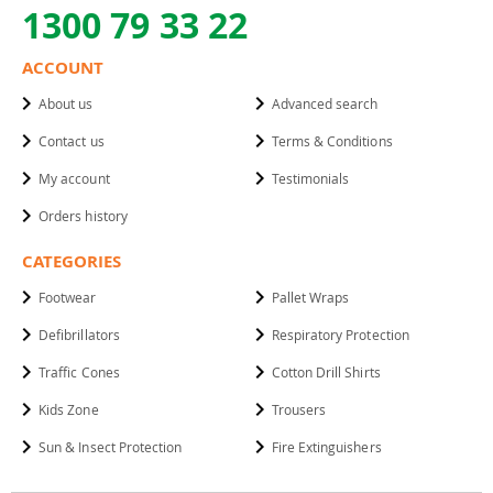
1300 79 33 22
ACCOUNT
About us
Advanced search
Contact us
Terms & Conditions
My account
Testimonials
Orders history
CATEGORIES
Footwear
Pallet Wraps
Defibrillators
Respiratory Protection
Traffic Cones
Cotton Drill Shirts
Kids Zone
Trousers
Sun & Insect Protection
Fire Extinguishers