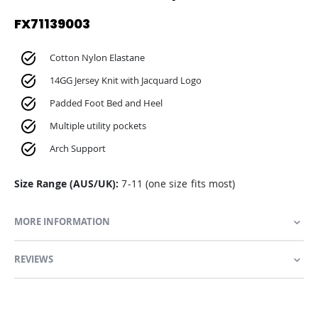
FX71139003
Cotton Nylon Elastane
14GG Jersey Knit with Jacquard Logo
Padded Foot Bed and Heel
Multiple utility pockets
Arch Support
Size Range (AUS/UK):
7-11 (one size fits most)
MORE INFORMATION
REVIEWS