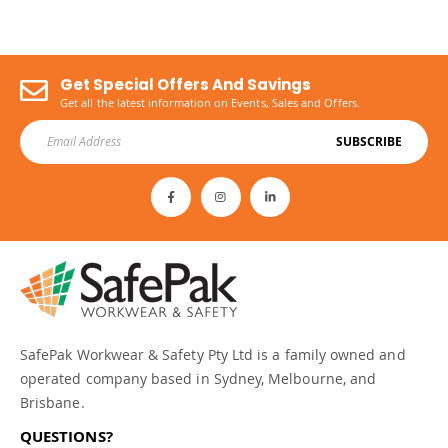
Get Special Offers And Savings
Get all the latest information on Events, Sales and Offers.
SUBSCRIBE
SafePak Workwear & Safety Pty Ltd is a family owned and
operated company based in Sydney, Melbourne, and
Brisbane.
QUESTIONS?