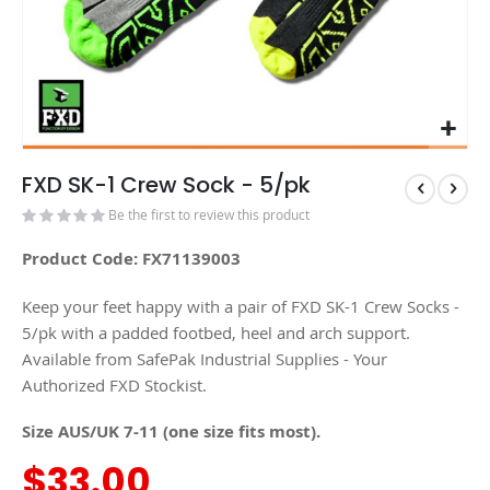
FXD SK-1 Crew Sock - 5/pk
Be the first to review this product
Product Code: FX71139003
Keep your feet happy with a pair of FXD SK-1 Crew Socks -
5/pk with a padded footbed, heel and arch support.
Available from SafePak Industrial Supplies - Your
Authorized FXD Stockist.
Size AUS/UK 7-11 (one size fits most).
$33.00