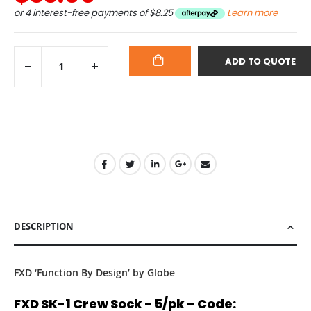
or 4 interest-free payments of
$8.25
Learn more
ADD TO QUOTE
ADD
TO
CART
DESCRIPTION
FXD ‘Function By Design’ by Globe
FXD SK-1 Crew Sock - 5/pk – Code: