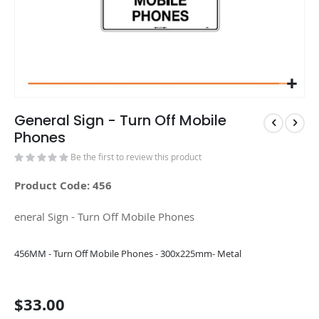
General Sign - Turn Off Mobile
Phones
Be the first to review this product
Product Code: 456
eneral Sign - Turn Off Mobile Phones
Grouped
456MM - Turn Off Mobile Phones - 300x225mm- Metal
product
items
$33.00