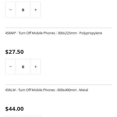
456MP - Turn Off Mobile Phones - 300x225mm - Polypropylene
$27.50
456LM - Turn Off Mobile Phones - 600x400mm - Metal
$44.00