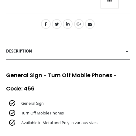
TO
CART
DESCRIPTION
General Sign - Turn Off Mobile Phones -
Code: 456
General Sign
Turn Off Mobile Phones
Available in Metal and Poly in various sizes