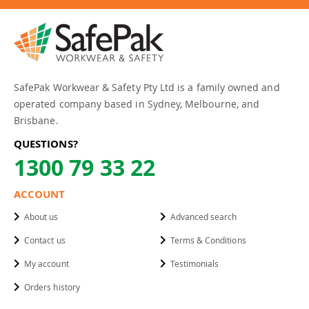
SafePak Workwear & Safety Pty Ltd is a family owned and
operated company based in Sydney, Melbourne, and
Brisbane.
QUESTIONS?
1300 79 33 22
ACCOUNT
About us
Advanced search
Contact us
Terms & Conditions
My account
Testimonials
Orders history