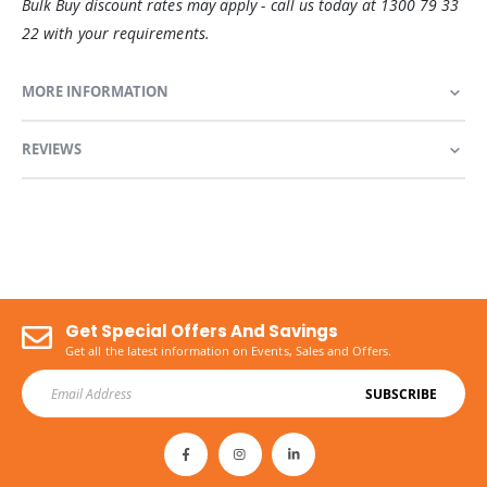
Bulk Buy discount rates may apply - call us today at 1300 79 33
22 with your requirements.
MORE INFORMATION
REVIEWS
Get Special Offers And Savings
Get all the latest information on Events, Sales and Offers.
SUBSCRIBE