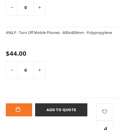
456LP - Turn Off Mobile Phones - 600x400mm - Polypropylene
$44.00
ADD TO QUOTE
ADD