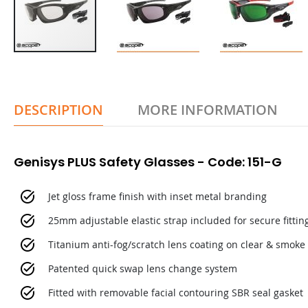
DESCRIPTION
MORE INFORMATION
Genisys PLUS Safety Glasses - Code: 151-G
Jet gloss frame finish with inset metal branding
25mm adjustable elastic strap included for secure fittin
Titanium anti-fog/scratch lens coating on clear & smoke 
Patented quick swap lens change system
Fitted with removable facial contouring SBR seal gasket