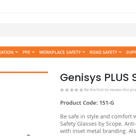
RATION
PPE
WORKPLACE SAFETY
ROAD SAFETY
SUP
Genisys PLUS 
Skip
to
the
Be the first to review this pr
beginning
Product Code: 151-G
of
the
Be safe in style and comfort 
images
Safety Glasses by Scope. Anti-
gallery
with inset metal branding. Al