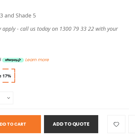
 3 and Shade 5
 apply - call us today on 1300 79 33 22 with your
5
Learn more
e
17
%
ADD TO QUOTE
DD TO CART