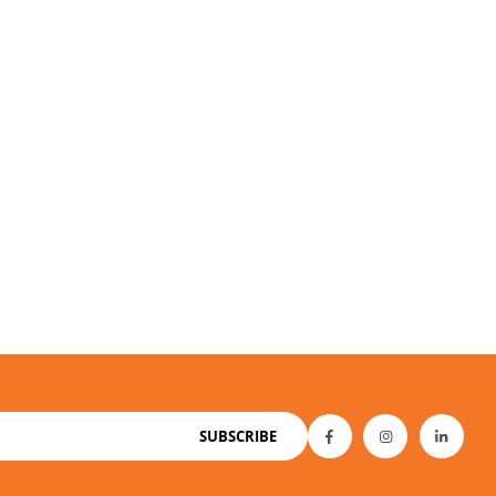
SUBSCRIBE