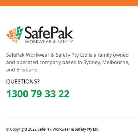
SafePak Workwear & Safety Pty Ltd is a family owned
and operated company based in Sydney, Melbourne,
and Brisbane.
QUESTIONS?
1300 79 33 22
© Copyright 2022 SafePak Workwear & Safety Pty Ltd.