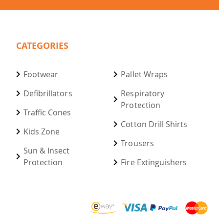
CATEGORIES
Footwear
Pallet Wraps
Defibrillators
Respiratory
Protection
Traffic Cones
Cotton Drill Shirts
Kids Zone
Trousers
Sun & Insect
Protection
Fire Extinguishers