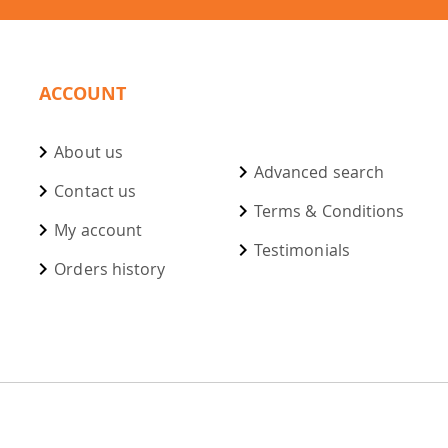
ACCOUNT
About us
Advanced search
Contact us
Terms & Conditions
My account
Testimonials
Orders history