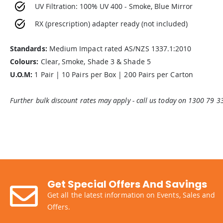
UV Filtration: 100% UV 400 - Smoke, Blue Mirror
RX (prescription) adapter ready (not included)
Standards:
Medium Impact rated AS/NZS 1337.1:2010
Colours:
Clear, Smoke, Shade 3 & Shade 5
U.O.M:
1 Pair | 10 Pairs per Box | 200 Pairs per Carton
Further bulk discount rates may apply - call us today on 1300 79 3
Get Special Offers And Savings
Get all the latest information on Events, Sales and
Offers.