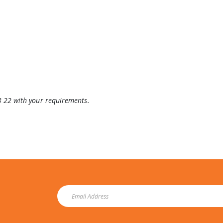
3 22 with your requirements.