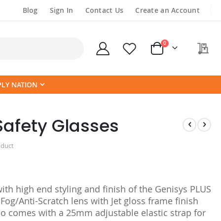
Blog
Sign In
Contact Us
Create an Account
items
0
My
Cart
PLY NATION
Safety Glasses
oduct
with high end styling and finish of the Genisys PLUS
Fog/Anti-Scratch lens with Jet gloss frame finish
so comes with a 25mm adjustable elastic strap for