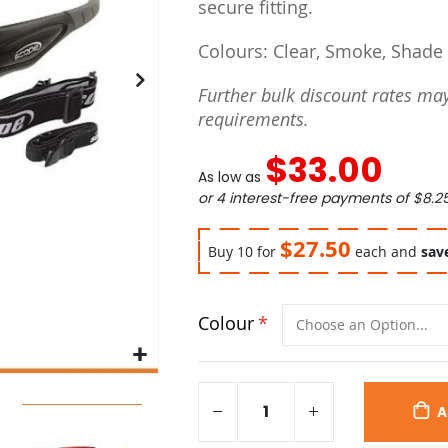
secure fitting.
Colours: Clear, Smoke, Shade
Further bulk discount rates may
requirements.
$33.00
As low as
or 4 interest-free payments of
$8.2
$27.50
Buy 10 for
each and
sav
Colour
A