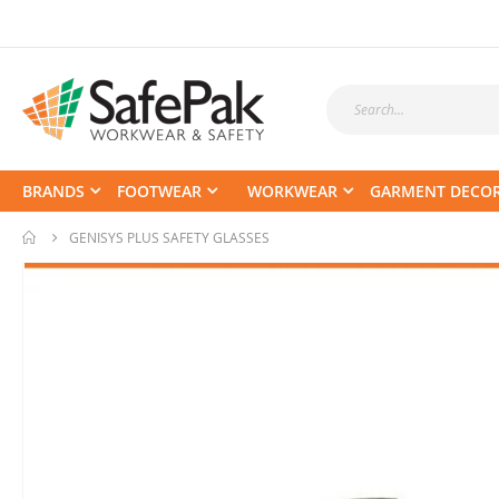
BRANDS
FOOTWEAR
WORKWEAR
GARMENT DECO
GENISYS PLUS SAFETY GLASSES
Skip
to
the
end
of
the
images
gallery