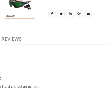
REVIEWS
g
/ hard coated on eclipse