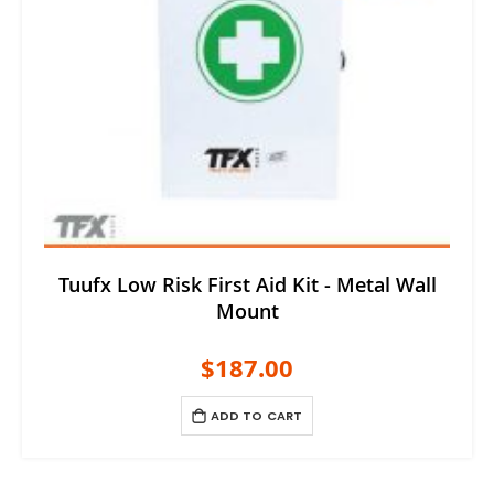
Tuufx Low Risk First Aid Kit - Metal Wall
Mount
$187.00
ADD TO CART