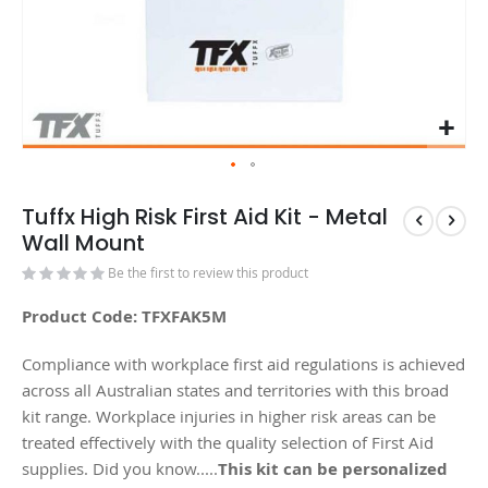
Tuffx High Risk First Aid Kit - Metal
Wall Mount
Be the first to review this product
Product Code: TFXFAK5M
Compliance with workplace first aid regulations is achieved
across all Australian states and territories with this broad
kit range. Workplace injuries in higher risk areas can be
treated effectively with the quality selection of First Aid
supplies. Did you know.....
This kit can be personalized