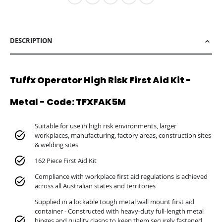
DESCRIPTION
Tuffx Operator High Risk First Aid Kit -
Metal - Code: TFXFAK5M
Suitable for use in high risk environments, larger
workplaces, manufacturing, factory areas, construction sites
& welding sites
162 Piece First Aid Kit
Compliance with workplace first aid regulations is achieved
across all Australian states and territories
Supplied in a lockable tough metal wall mount first aid
container - Constructed with heavy-duty full-length metal
hinges and quality clasps to keep them securely fastened