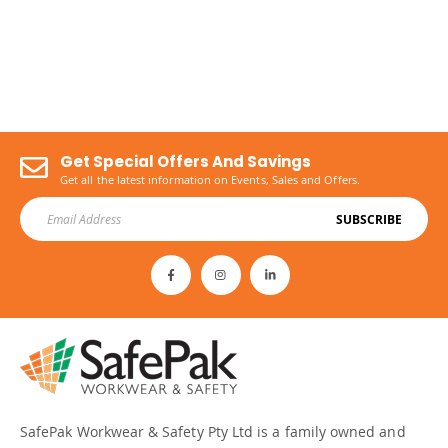
Get Special Offers And Savings
Get all the latest information on Events, Sales and Offers.
SUBSCRIBE
SafePak Workwear & Safety Pty Ltd is a family owned and