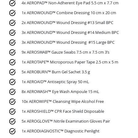
4x AEROPAD™ Non-Adherent Eye Pad 5.5 cm x 7.7 cm
1x AEROWOUND™ Combine Dressing 10 cm x 20 cm
2x AEROWOUND™ Wound Dressing #13 Small BPC
3x AEROWOUND™ Wound Dressing #14 Medium BPC
3x AEROWOUND™ Wound Dressing #15 Large BPC
9x AEROSWAB™ Gauze Swabs 7.5 cm x 7.5 cm 3’s
1x AEROTAPE™ Microporous Paper Tape 2.5 cm x 5 m
5x AEROBURN™ Burn Gel Sachet 3.5 g
1x AEROAID™ Antiseptic Spray 50 mL
8x AEROWASH™ Eye Wash Ampoule 15 mL
10x AEROWIPE™ Cleansing Wipe Alcohol Free
1x AEROSHIELD™ CPR Face Shield Disposable
5x AEROGLOVE™ Nitrile Examination Gloves Pair
1x AERODIAGNOSTIC™ Diagnostic Penlight