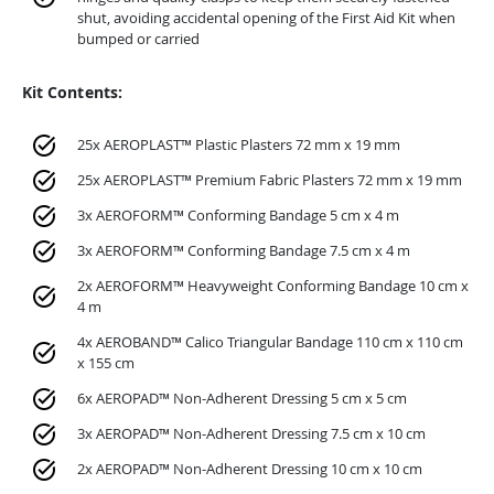
shut, avoiding accidental opening of the First Aid Kit when
bumped or carried
Kit Contents:
25x AEROPLAST™ Plastic Plasters 72 mm x 19 mm
25x AEROPLAST™ Premium Fabric Plasters 72 mm x 19 mm
3x AEROFORM™ Conforming Bandage 5 cm x 4 m
3x AEROFORM™ Conforming Bandage 7.5 cm x 4 m
2x AEROFORM™ Heavyweight Conforming Bandage 10 cm x
4 m
4x AEROBAND™ Calico Triangular Bandage 110 cm x 110 cm
x 155 cm
6x AEROPAD™ Non-Adherent Dressing 5 cm x 5 cm
3x AEROPAD™ Non-Adherent Dressing 7.5 cm x 10 cm
2x AEROPAD™ Non-Adherent Dressing 10 cm x 10 cm