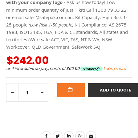
with your company logo
- Ask us how today! Low
minimum order quantity of just 1 kit! Call 1300 79 33 22
or email sales@safepak.com.au. Kit Capacity: High Risk 1-
25 people
(Low Risk 1-50 people)
Kit Compliance: AS 2675-
1983, ISO13485, TGA, FDA & CE standards, All states and
territories (Worksafe ACT, VIC, TAS, NT & WA, NSW
Workcover, QLD Government, SafeWork SA)
$242.00
or 4 interest-free payments of
$60.50
Learn more
ADD TO QUOTE
ADD
TO
CART