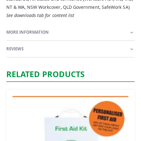
NT & WA, NSW Workcover, QLD Government, SafeWork SA)
See downloads tab for content list
MORE INFORMATION
REVIEWS
RELATED PRODUCTS