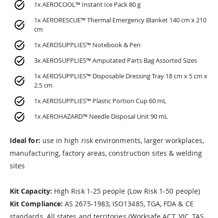
1x AEROCOOL™ Instant Ice Pack 80 g
1x AERORESCUE™ Thermal Emergency Blanket 140 cm x 210
cm
1x AEROSUPPLIES™ Notebook & Pen
3x AEROSUPPLIES™ Amputated Parts Bag Assorted Sizes
1x AEROSUPPLIES™ Disposable Dressing Tray 18 cm x 5 cm x
2.5 cm
1x AEROSUPPLIES™ Plastic Portion Cup 60 mL
1x AEROHAZARD™ Needle Disposal Unit 90 mL
Ideal for:
use in high risk environments, larger workplaces,
manufacturing, factory areas, construction sites & welding
sites
Kit Capacity:
High Risk 1-25 people (Low Risk 1-50 people)
Kit Compliance:
AS 2675-1983, ISO13485, TGA, FDA & CE
standards, All states and territories (Worksafe ACT, VIC, TAS,