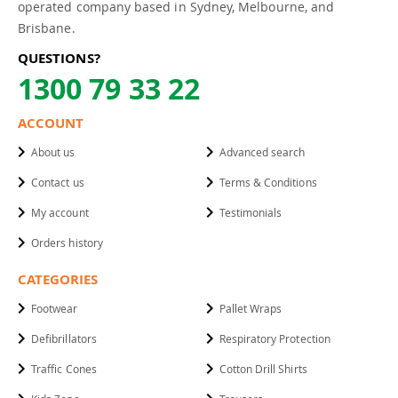
operated company based in Sydney, Melbourne, and
Brisbane.
QUESTIONS?
1300 79 33 22
ACCOUNT
About us
Advanced search
Contact us
Terms & Conditions
My account
Testimonials
Orders history
CATEGORIES
Footwear
Pallet Wraps
Defibrillators
Respiratory Protection
Traffic Cones
Cotton Drill Shirts