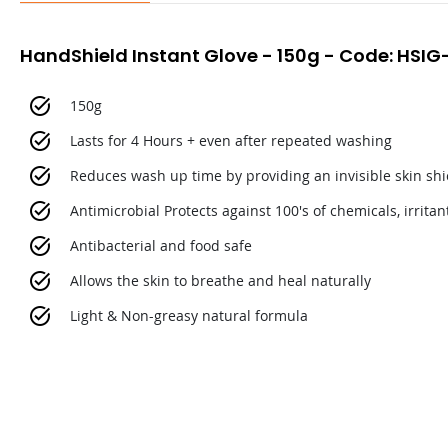
HandShield Instant Glove - 150g - Code: HSIG
150g
Lasts for 4 Hours + even after repeated washing
Reduces wash up time by providing an invisible skin shie
Antimicrobial Protects against 100's of chemicals, irrita
Antibacterial and food safe
Allows the skin to breathe and heal naturally
Light & Non-greasy natural formula