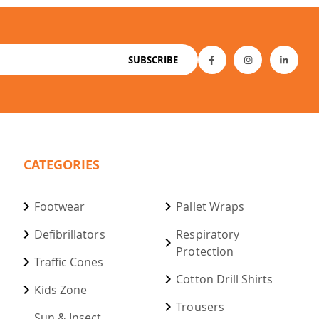
SUBSCRIBE
CATEGORIES
Footwear
Pallet Wraps
Defibrillators
Respiratory
Protection
Traffic Cones
Cotton Drill Shirts
Kids Zone
Trousers
Sun & Insect