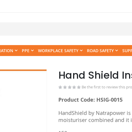
RATION
PPE
WORKPLACE SAFETY
ROAD SAFETY
SUP
Hand Shield In
Skip
to
the
Be the first to review this pr
beginning
Product Code: HSIG-0015
of
the
HandShield by Natrapower is 
images
moisturiser combined and it 
gallery