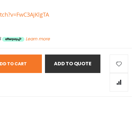
tch?v=FwC3AjKlgTA
5
Learn more
ADD TO QUOTE
DD TO CART