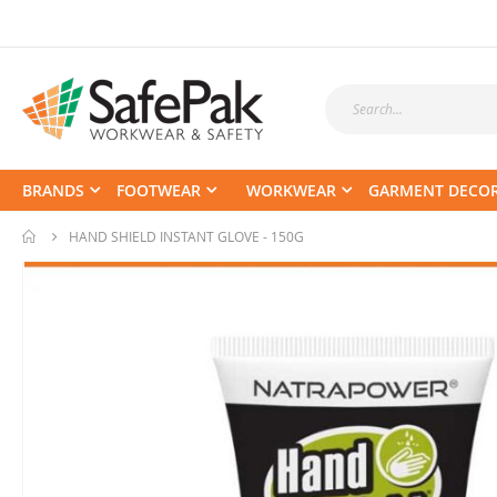
BRANDS
FOOTWEAR
WORKWEAR
GARMENT DECO
HAND SHIELD INSTANT GLOVE - 150G
Skip
to
the
end
of
the
images
gallery