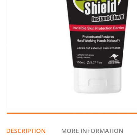
DESCRIPTION
MORE INFORMATION