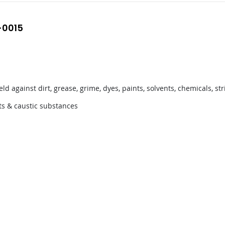
-0015
ld against dirt, grease, grime, dyes, paints, solvents, chemicals, 
nts & caustic substances