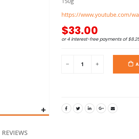
150g
https://www.youtube.com/wa
$33.00
or 4 interest-free payments of
$8.2
A
REVIEWS