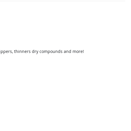
strippers, thinners dry compounds and more!