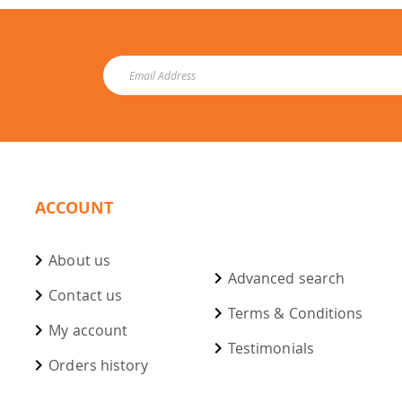
ACCOUNT
About us
Advanced search
Contact us
Terms & Conditions
My account
Testimonials
Orders history