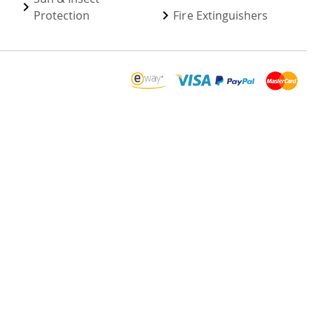
Protection
Fire Extinguishers