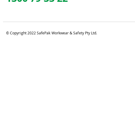
© Copyright 2022 SafePak Workwear & Safety Pty Ltd.