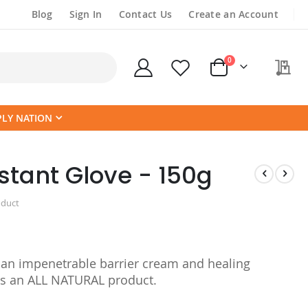
Blog
Sign In
Contact Us
Create an Account
items
0
My
Cart
PLY NATION
stant Glove - 150g
oduct
an impenetrable barrier cream and healing
is an ALL NATURAL product.