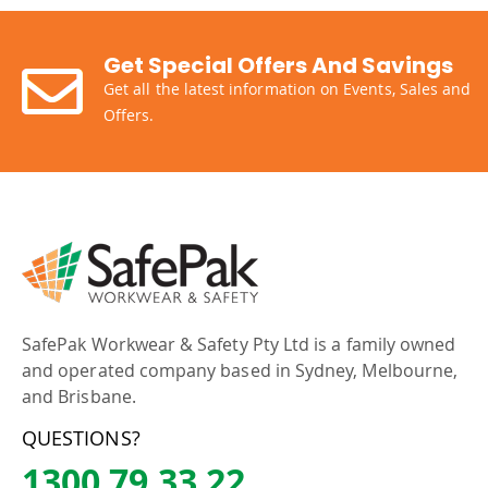
Get Special Offers And Savings
Get all the latest information on Events, Sales and
Offers.
SafePak Workwear & Safety Pty Ltd is a family owned
and operated company based in Sydney, Melbourne,
and Brisbane.
QUESTIONS?
1300 79 33 22