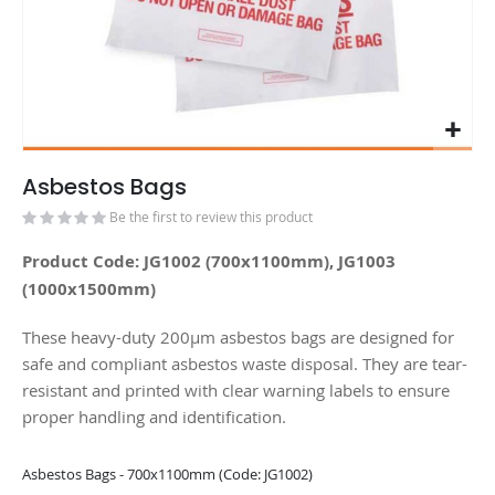
Asbestos Bags
Be the first to review this product
Product Code: JG1002 (700x1100mm), JG1003
(1000x1500mm)
These heavy-duty 200µm asbestos bags are designed for
safe and compliant asbestos waste disposal. They are tear-
resistant and printed with clear warning labels to ensure
proper handling and identification.
Grouped
Asbestos Bags - 700x1100mm (Code: JG1002)
product