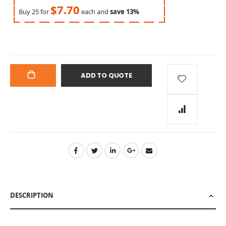
$7.70
Buy 25 for
each and
save
13
%
ADD TO QUOTE
ADD
TO
CART
DESCRIPTION