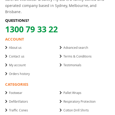
operated company based in Sydney, Melbourne, and
Brisbane.
QUESTIONS?
1300 79 33 22
ACCOUNT
About us
Advanced search
Contact us
Terms & Conditions
My account
Testimonials
Orders history
CATEGORIES
Footwear
Pallet Wraps
Defibrillators
Respiratory Protection
Traffic Cones
Cotton Drill Shirts