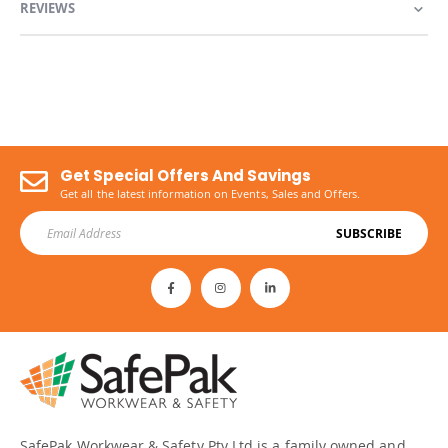
REVIEWS
Get Special Offers And Savings
Get all the latest information on Events, Sales and Offers.
SUBSCRIBE
SafePak Workwear & Safety Pty Ltd is a family owned and