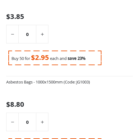
items
$3.85
$2.95
Buy 50 for
each and
save
23
%
Asbestos Bags - 1000x1500mm (Code: JG1003)
$8.80