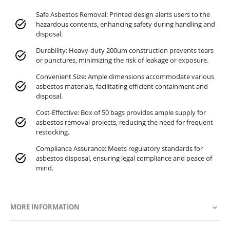
Safe Asbestos Removal: Printed design alerts users to the
hazardous contents, enhancing safety during handling and
disposal.
Durability: Heavy-duty 200um construction prevents tears
or punctures, minimizing the risk of leakage or exposure.
Convenient Size: Ample dimensions accommodate various
asbestos materials, facilitating efficient containment and
disposal.
Cost-Effective: Box of 50 bags provides ample supply for
asbestos removal projects, reducing the need for frequent
restocking.
Compliance Assurance: Meets regulatory standards for
asbestos disposal, ensuring legal compliance and peace of
mind.
MORE INFORMATION