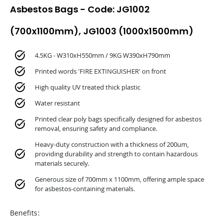
Asbestos Bags - Code: JG1002
(700x1100mm), JG1003 (1000x1500mm)
4.5KG - W310xH550mm / 9KG W390xH790mm
Printed words 'FIRE EXTINGUISHER' on front
High quality UV treated thick plastic
Water resistant
Printed clear poly bags specifically designed for asbestos
removal, ensuring safety and compliance.
Heavy-duty construction with a thickness of 200um,
providing durability and strength to contain hazardous
materials securely.
Generous size of 700mm x 1100mm, offering ample space
for asbestos-containing materials.
Benefits: