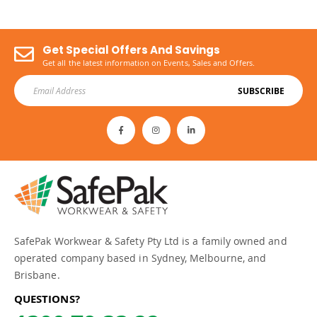
Get Special Offers And Savings
Get all the latest information on Events, Sales and Offers.
SUBSCRIBE
SafePak Workwear & Safety Pty Ltd is a family owned and
operated company based in Sydney, Melbourne, and
Brisbane.
QUESTIONS?