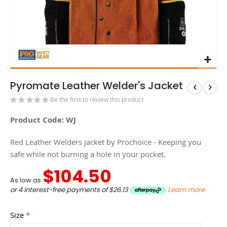
Pyromate Leather Welder's Jacket
Be the first to review this product
Product Code: WJ
Red Leather Welders Jacket by Prochoice - Keeping you
safe while not burning a hole in your pocket.
$104.50
As low as
or 4 interest-free payments of
$26.13
Learn more
Size