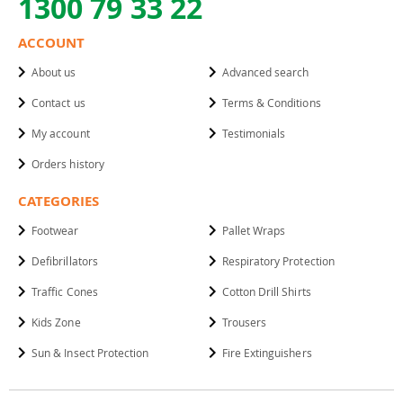
1300 79 33 22
ACCOUNT
About us
Advanced search
Contact us
Terms & Conditions
My account
Testimonials
Orders history
CATEGORIES
Footwear
Pallet Wraps
Defibrillators
Respiratory Protection
Traffic Cones
Cotton Drill Shirts
Kids Zone
Trousers
Sun & Insect Protection
Fire Extinguishers