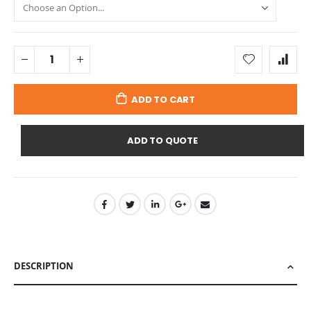
ADD TO CART
ADD TO QUOTE
DESCRIPTION