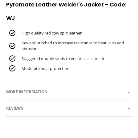
Pyromate Leather Welder's Jacket - Code:
WJ
High quality red cow split leather
Kevlar® stitched to increase resistance to heat, cuts and
abrasion
Staggered double studs to ensure a secure fit
Moderate heat protection
MORE INFORMATION
REVIEWS