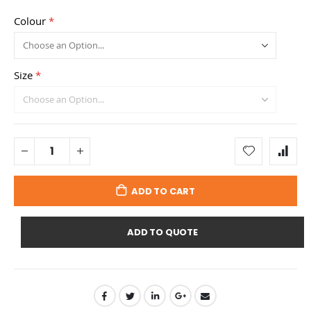
Colour
Size
ADD TO CART
ADD TO QUOTE