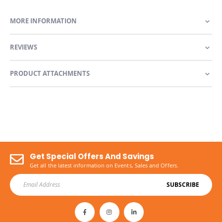
MORE INFORMATION
REVIEWS
PRODUCT ATTACHMENTS
Get Special Offers And Savings
Get all the latest information on Events, Sales and Offers.
SUBSCRIBE