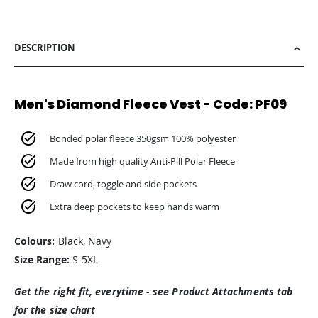
DESCRIPTION
Men's Diamond Fleece Vest - Code: PF09
Bonded polar fleece 350gsm 100% polyester
Made from high quality Anti-Pill Polar Fleece
Draw cord, toggle and side pockets
Extra deep pockets to keep hands warm
Colours:
Black, Navy
Size Range:
S-5XL
Get the right fit, everytime - see Product Attachments tab
for the size chart