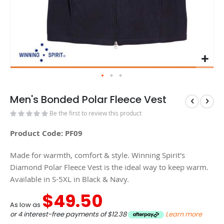
Men's Bonded Polar Fleece Vest
Be the first to review this product
Product Code: PF09
Made for warmth, comfort & style. Winning Spirit's
Diamond Polar Fleece Vest is the ideal way to keep warm.
Available in S-5XL in Black & Navy.
$49.50
As low as
or 4 interest-free payments of
$12.38
Learn more