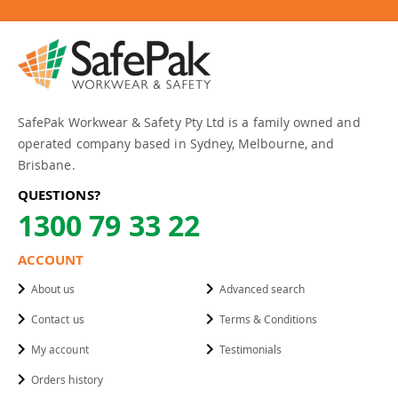
SafePak Workwear & Safety Pty Ltd is a family owned and
operated company based in Sydney, Melbourne, and
Brisbane.
QUESTIONS?
1300 79 33 22
ACCOUNT
About us
Advanced search
Contact us
Terms & Conditions
My account
Testimonials
Orders history