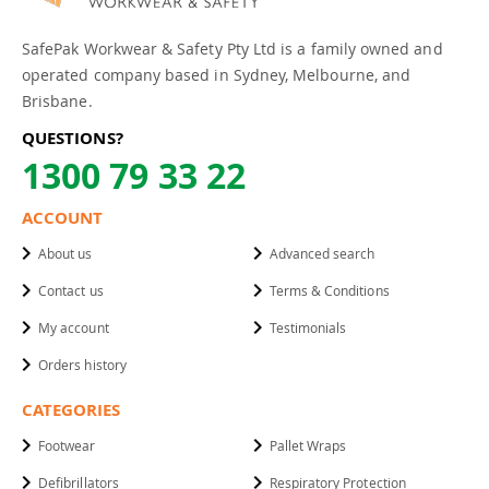
SafePak Workwear & Safety Pty Ltd is a family owned and
operated company based in Sydney, Melbourne, and
Brisbane.
QUESTIONS?
1300 79 33 22
ACCOUNT
About us
Advanced search
Contact us
Terms & Conditions
My account
Testimonials
Orders history
CATEGORIES
Footwear
Pallet Wraps
Defibrillators
Respiratory Protection