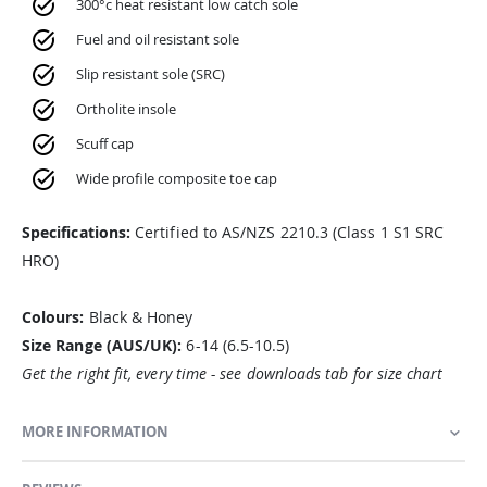
300°c heat resistant low catch sole
Fuel and oil resistant sole
Slip resistant sole (SRC)
Ortholite insole
Scuff cap
Wide profile composite toe cap
Specifications:
Certified to AS/NZS 2210.3 (Class 1 S1 SRC
HRO)
Colours:
Black & Honey
Size Range (AUS/UK):
6-14 (6.5-10.5)
Get the right fit, every time - see downloads tab for size chart
MORE INFORMATION