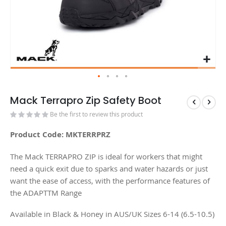
Mack Terrapro Zip Safety Boot
Be the first to review this product
Product Code: MKTERRPRZ
The Mack TERRAPRO ZIP is ideal for workers that might
need a quick exit due to sparks and water hazards or just
want the ease of access, with the performance features of
the ADAPTTM Range
Available in Black & Honey in AUS/UK Sizes 6-14 (6.5-10.5)