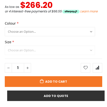
$266.20
As low as
or 4 interest-free payments of
$66.55
Learn more
Colour
Size
ADD TO CART
ADD TO QUOTE