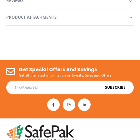
REVIEWS
PRODUCT ATTACHMENTS
Get Special Offers And Savings
Get all the latest information on Events, Sales and Offers.
SUBSCRIBE