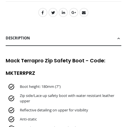
DESCRIPTION
Mack Terrapro Zip Safety Boot - Code:
MKTERRPRZ
Boot height: 180mm (7")
Zip side/Lace up safety boot with water resistant leather
upper
Reflective detailing on upper for visibility
Anti-static