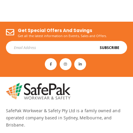
Get Special Offers And Savings
Get all the latest information on Events, Sales and Offers.
SUBSCRIBE
SafePak Workwear & Safety Pty Ltd is a family owned and
operated company based in Sydney, Melbourne, and
Brisbane.