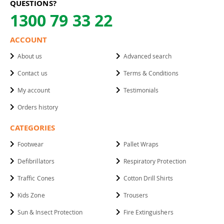
QUESTIONS?
1300 79 33 22
ACCOUNT
About us
Advanced search
Contact us
Terms & Conditions
My account
Testimonials
Orders history
CATEGORIES
Footwear
Pallet Wraps
Defibrillators
Respiratory Protection
Traffic Cones
Cotton Drill Shirts
Kids Zone
Trousers
Sun & Insect Protection
Fire Extinguishers