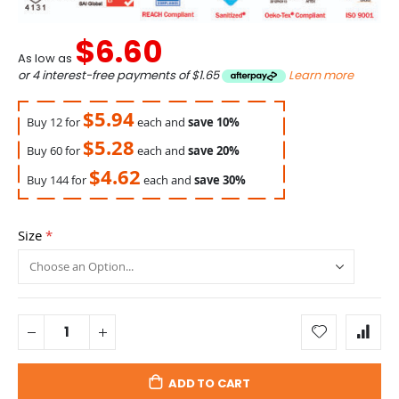
$6.60
As low as
or 4 interest-free payments of
$1.65
Learn more
$5.94
Buy 12 for
each and
save
10
%
$5.28
Buy 60 for
each and
save
20
%
$4.62
Buy 144 for
each and
save
30
%
Size
ADD TO CART