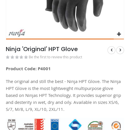
Ninja 'Original' HPT Glove
Be the first to review this product
Product Code: P4001
The original and still the best - Ninja HPT Glove. The Ninja
HPT Glove is the most lightweight multipurpose glove
based on Ninjas HPT Technology. It provides superior grip
and desterity in wet, dry and oily. Available in sizes XS/6,
S/7, M/8, L/9, XL/10, 2XL/11.