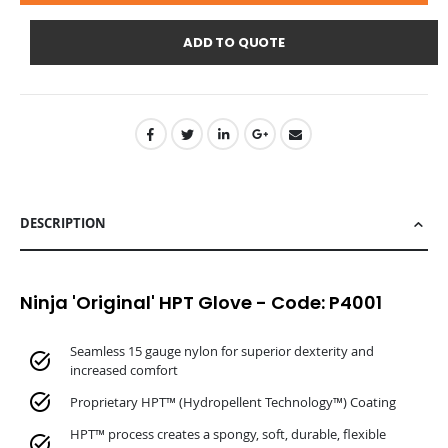
ADD TO QUOTE
DESCRIPTION
Ninja 'Original' HPT Glove - Code: P4001
Seamless 15 gauge nylon for superior dexterity and
increased comfort
Proprietary HPT™ (Hydropellent Technology™) Coating
HPT™ process creates a spongy, soft, durable, flexible