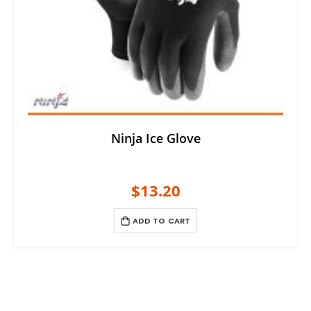
Ninja Ice Glove
$13.20
ADD TO CART