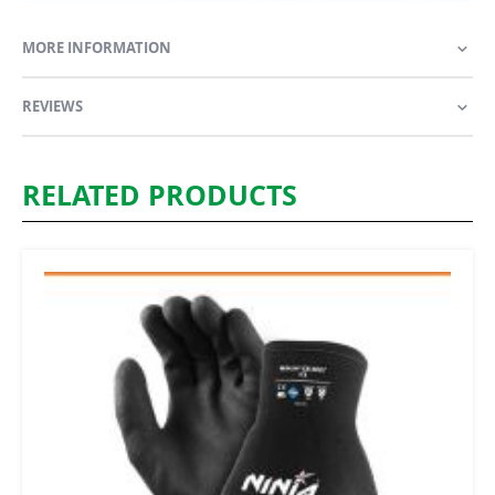
MORE INFORMATION
REVIEWS
RELATED PRODUCTS