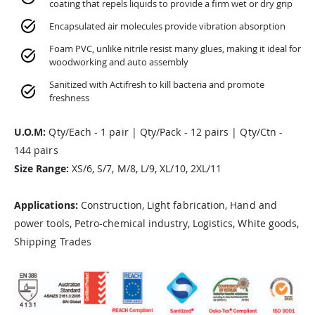
coating that repels liquids to provide a firm wet or dry grip
Encapsulated air molecules provide vibration absorption
Foam PVC, unlike nitrile resist many glues, making it ideal for
woodworking and auto assembly
Sanitized with Actifresh to kill bacteria and promote
freshness
U.O.M:
Qty/Each - 1 pair | Qty/Pack - 12 pairs | Qty/Ctn -
144 pairs
Size Range:
XS/6, S/7, M/8, L/9, XL/10, 2XL/11
Applications:
Construction, Light fabrication, Hand and
power tools, Petro-chemical industry, Logistics, White goods,
Shipping Trades