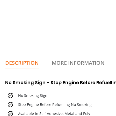
DESCRIPTION
MORE INFORMATION
No Smoking Sign - Stop Engine Before Refuell
No Smoking Sign
Stop Engine Before Refuelling No Smoking
Available in Self Adhesive, Metal and Poly