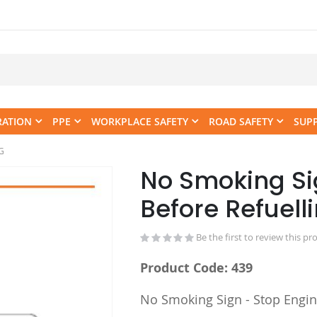
RATION
PPE
WORKPLACE SAFETY
ROAD SAFETY
SUP
G
No Smoking Si
Skip
to
Before Refuel
the
beginning
Be the first to review this pr
of
the
Product Code: 439
images
gallery
No Smoking Sign - Stop Engin