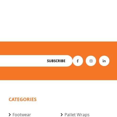
SUBSCRIBE
CATEGORIES
Footwear
Pallet Wraps