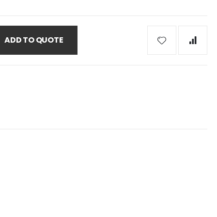
ADD TO QUOTE