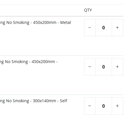
QTY
ling No Smoking - 450x200mm - Metal
ing No Smoking - 450x200mm -
ing No Smoking - 300x140mm - Self