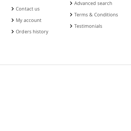
Advanced search
Contact us
Terms & Conditions
My account
Testimonials
Orders history