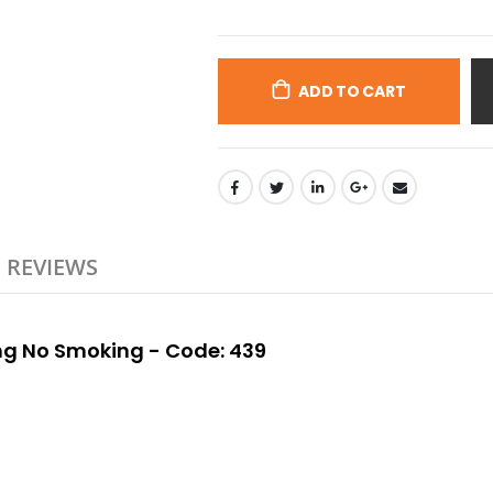
ADD TO CART
REVIEWS
ing No Smoking - Code: 439