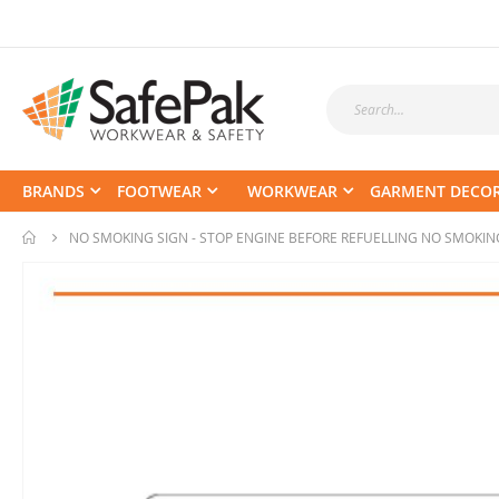
BRANDS
FOOTWEAR
WORKWEAR
GARMENT DECO
NO SMOKING SIGN - STOP ENGINE BEFORE REFUELLING NO SMOKIN
Skip
to
the
end
of
the
images
gallery