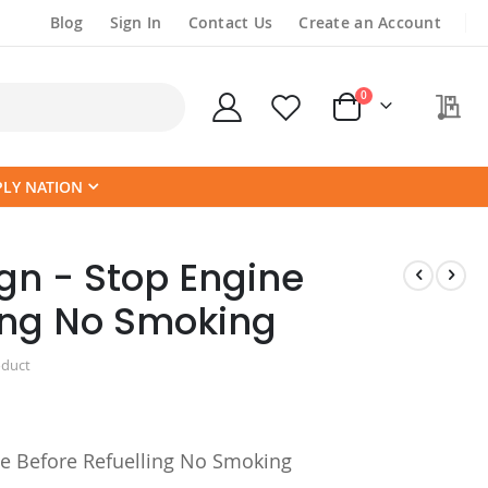
Blog
Sign In
Contact Us
Create an Account
items
0
My
Cart
PLY NATION
gn - Stop Engine
ling No Smoking
oduct
e Before Refuelling No Smoking