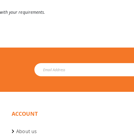
 with your requirements.
ACCOUNT
About us