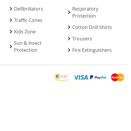
Defibrillators
Respiratory
Protection
Traffic Cones
Cotton Drill Shirts
Kids Zone
Trousers
Sun & Insect
Protection
Fire Extinguishers