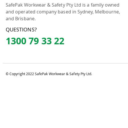
SafePak Workwear & Safety Pty Ltd is a family owned
and operated company based in Sydney, Melbourne,
and Brisbane.
QUESTIONS?
1300 79 33 22
© Copyright 2022 SafePak Workwear & Safety Pty Ltd.