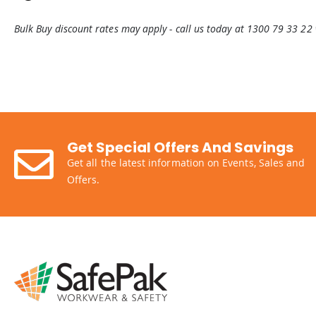
Bulk Buy discount rates may apply - call us today at 1300 79 33 22
Get Special Offers And Savings
Get all the latest information on Events, Sales and
Offers.