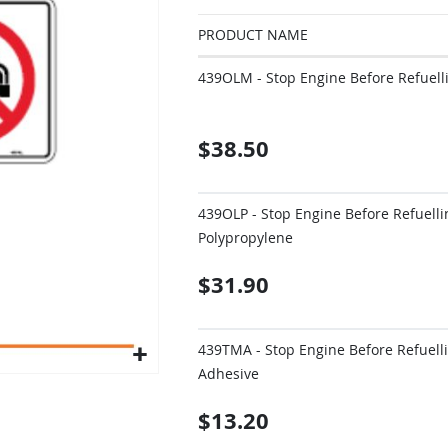
PRODUCT NAME
Grouped
439OLM - Stop Engine Before Refuel
product
items
$38.50
439OLP - Stop Engine Before Refuell
Polypropylene
$31.90
439TMA - Stop Engine Before Refuell
Adhesive
$13.20