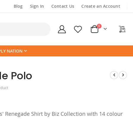
Blog
Sign In
Contact Us
Create an Account
items
0
My
Cart
PLY NATION
e Polo
oduct
 Renegade Shirt by Biz Collection with 14 colour