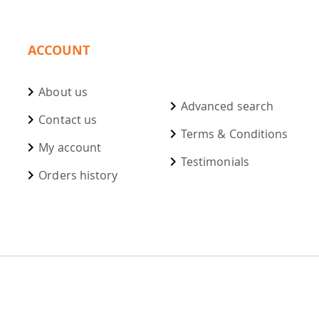
ACCOUNT
About us
Advanced search
Contact us
Terms & Conditions
My account
Testimonials
Orders history