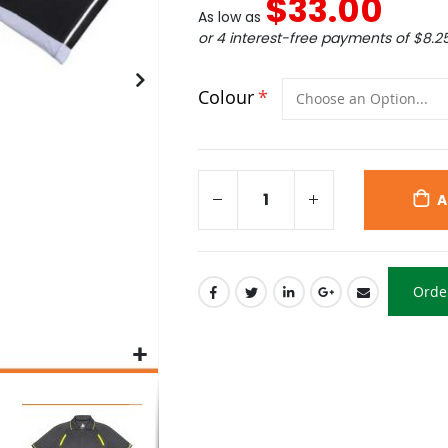
$33.00
As low as
or 4 interest-free payments of
$8.2
Colour
A
Orde