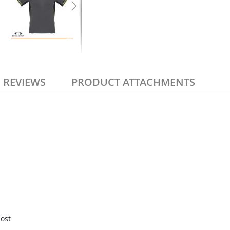
REVIEWS
PRODUCT ATTACHMENTS
most