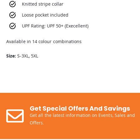
Knitted stripe collar
Loose pocket included
UPF Rating: UPF 50+ (Execellent)
Available in 14 colour combinations
Size:
S-3XL, 5XL
Get Special Offers And Savings
Get all the latest information on Events, Sales and
Offers.