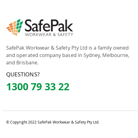
SafePak Workwear & Safety Pty Ltd is a family owned
and operated company based in Sydney, Melbourne,
and Brisbane.
QUESTIONS?
1300 79 33 22
© Copyright 2022 SafePak Workwear & Safety Pty Ltd.