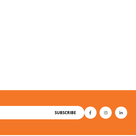
SUBSCRIBE