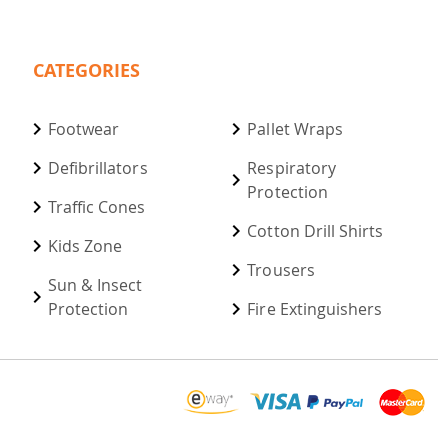
CATEGORIES
Footwear
Pallet Wraps
Defibrillators
Respiratory
Protection
Traffic Cones
Cotton Drill Shirts
Kids Zone
Trousers
Sun & Insect
Protection
Fire Extinguishers