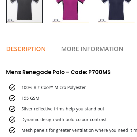
DESCRIPTION
MORE INFORMATION
Mens Renegade Polo - Code: P700MS
100% Biz Cool™ Micro Polyester
155 GSM
Silver reflective trims help you stand out
Dynamic design with bold colour contrast
Mesh panels for greater ventilation where you need it 