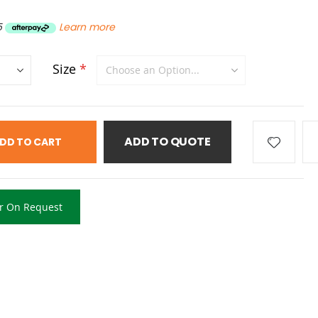
5
Learn more
Size
ADD TO QUOTE
DD TO CART
r On Request