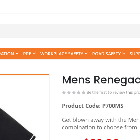
RATION
PPE
WORKPLACE SAFETY
ROAD SAFETY
SUP
Mens Renegad
Skip
to
the
Be the first to review this pr
beginning
Product Code: P700MS
of
the
Get blown away with the Mens'
images
combination to choose from.
gallery