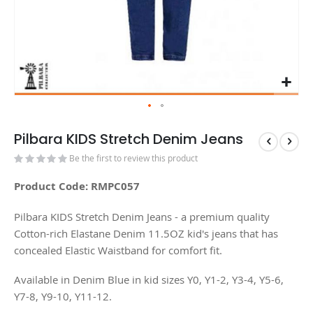
Pilbara KIDS Stretch Denim Jeans
Be the first to review this product
Product Code: RMPC057
Pilbara KIDS Stretch Denim Jeans - a premium quality
Cotton-rich Elastane Denim 11.5OZ kid's jeans that has
concealed Elastic Waistband for comfort fit.
Available in Denim Blue in kid sizes Y0, Y1-2, Y3-4, Y5-6,
Y7-8, Y9-10, Y11-12.