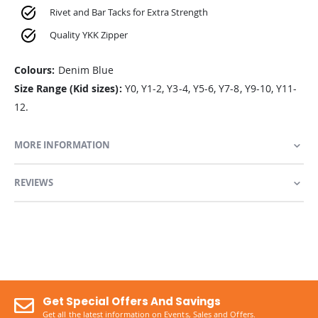
Rivet and Bar Tacks for Extra Strength
Quality YKK Zipper
Colours:
Denim Blue
Size Range (Kid sizes):
Y0, Y1-2, Y3-4, Y5-6, Y7-8, Y9-10, Y11-
12.
MORE INFORMATION
REVIEWS
Get Special Offers And Savings
Get all the latest information on Events, Sales and Offers.