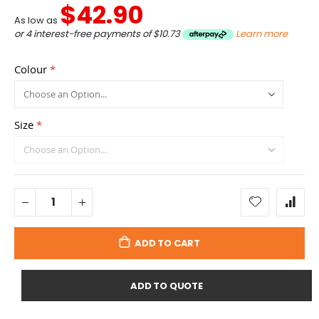
$42.90
As low as
or 4 interest-free payments of
$10.73
Learn more
Colour
Size
ADD TO CART
ADD TO QUOTE