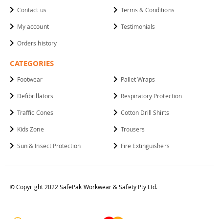
Contact us
Terms & Conditions
My account
Testimonials
Orders history
CATEGORIES
Footwear
Pallet Wraps
Defibrillators
Respiratory Protection
Traffic Cones
Cotton Drill Shirts
Kids Zone
Trousers
Sun & Insect Protection
Fire Extinguishers
© Copyright 2022 SafePak Workwear & Safety Pty Ltd.