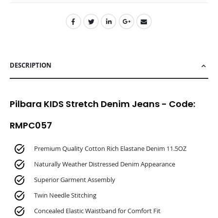
DESCRIPTION
Pilbara KIDS Stretch Denim Jeans - Code:
RMPC057
Premium Quality Cotton Rich Elastane Denim 11.5OZ
Naturally Weather Distressed Denim Appearance
Superior Garment Assembly
Twin Needle Stitching
Concealed Elastic Waistband for Comfort Fit