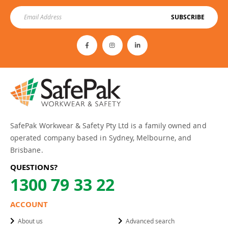
SUBSCRIBE
SafePak Workwear & Safety Pty Ltd is a family owned and
operated company based in Sydney, Melbourne, and
Brisbane.
QUESTIONS?
1300 79 33 22
ACCOUNT
About us
Advanced search