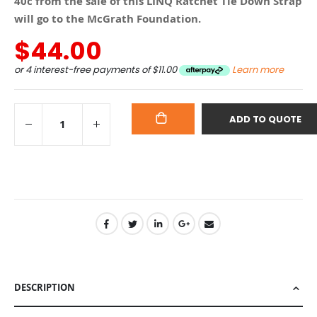
40c from the sale of this LINQ Ratchet Tie Down Strap
will go to the McGrath Foundation.
$44.00
or 4 interest-free payments of
$11.00
Learn more
ADD TO QUOTE
ADD
TO
CART
DESCRIPTION