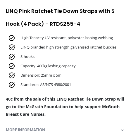
LINQ Pink Ratchet Tie Down Straps with S
Hook (4 Pack) - RTDS255-4
High Tenacity UV resistant, polyester lashing webbing
LINQ branded high strength galvanised ratchet buckles
S-hooks
Capacity: 400kg lashing capacity
Dimension: 25mm x 5m
Standards: AS/NZS 4380:2001
40c from the sale of this LINQ Ratchet Tie Down Strap will
go to the McGrath Foundation to help support McGrath
Breast Care Nurses.
MORE INFORMATION