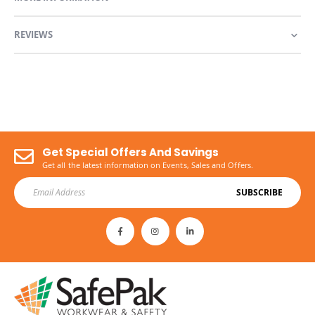
REVIEWS
Get Special Offers And Savings
Get all the latest information on Events, Sales and Offers.
SUBSCRIBE