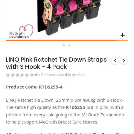
LINQ Pink Ratchet Tie Down Straps
with S Hook - 4 Pack
Be the first to review this product
Product Code: RTDS255-4
LINQ Ratchet Tie Down. 25mm x 5m 400kg with S-Hook -
The same high quality as the
RTDS255
but in pink, with a
portion from every sale going to the McGrath Foundation
to help support McGrath Breast Care Nurses.