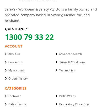
SafePak Workwear & Safety Pty Ltd is a family owned and
operated company based in Sydney, Melbourne, and
Brisbane.
QUESTIONS?
1300 79 33 22
ACCOUNT
About us
Advanced search
Contact us
Terms & Conditions
My account
Testimonials
Orders history
CATEGORIES
Footwear
Pallet Wraps
Defibrillators
Respiratory Protection