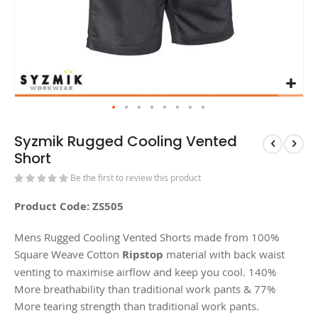
Syzmik Rugged Cooling Vented
Short
Be the first to review this product
Product Code: ZS505
Mens Rugged Cooling Vented Shorts made from 100%
Square Weave Cotton
Ripstop
material with back waist
venting to maximise airflow and keep you cool. 140%
More breathability than traditional work pants & 77%
More tearing strength than traditional work pants.