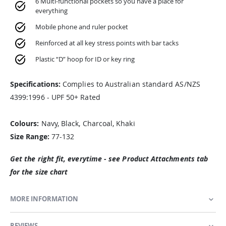
6 Multi-functional pockets so you have a place for
everything
Mobile phone and ruler pocket
Reinforced at all key stress points with bar tacks
Plastic “D” hoop for ID or key ring
Specifications:
Complies to Australian standard AS/NZS
4399:1996 - UPF 50+ Rated
Colours:
Navy, Black, Charcoal, Khaki
Size Range:
77-132
Get the right fit, everytime - see Product Attachments tab
for the size chart
MORE INFORMATION
REVIEWS