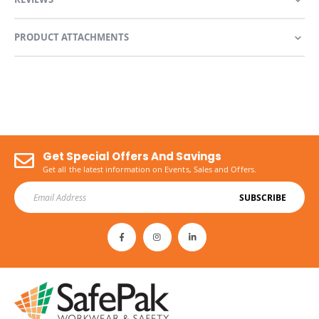
PRODUCT ATTACHMENTS
Get Special Offers And Savings
Get all the latest information on Events, Sales and Offers.
SUBSCRIBE