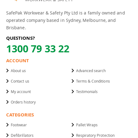
SafePak Workwear & Safety Pty Ltd is a family owned and
operated company based in Sydney, Melbourne, and
Brisbane.
QUESTIONS?
1300 79 33 22
ACCOUNT
About us
Advanced search
Contact us
Terms & Conditions
My account
Testimonials
Orders history
CATEGORIES
Footwear
Pallet Wraps
Defibrillators
Respiratory Protection