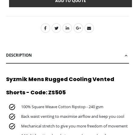
ADD TO QUOTE
DESCRIPTION
Syzmik Mens Rugged Cooling Vented
Shorts - Code: ZS505
100% Square Weave Cotton Ripstop - 240 gsm
Back waist venting to maximise airflow and keep you cool
Mechanical stretch to give you more freedom of movement