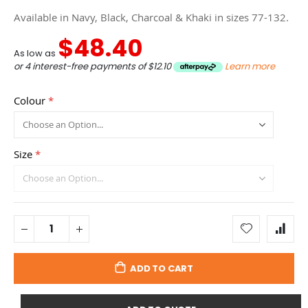
Available in Navy, Black, Charcoal & Khaki in sizes 77-132.
$48.40
As low as
or 4 interest-free payments of
$12.10
Learn more
Colour
Size
ADD TO CART