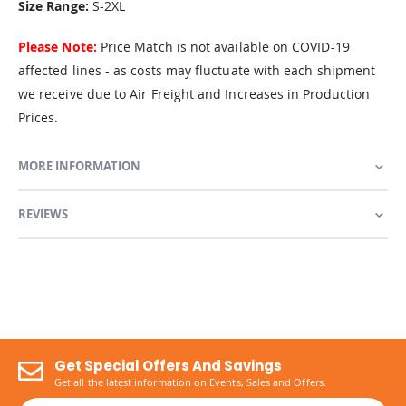
Size Range:
S-2XL
Please Note:
Price Match is not available on COVID-19
affected lines - as costs may fluctuate with each shipment
we receive due to Air Freight and Increases in Production
Prices.
MORE INFORMATION
REVIEWS
Get Special Offers And Savings
Get all the latest information on Events, Sales and Offers.