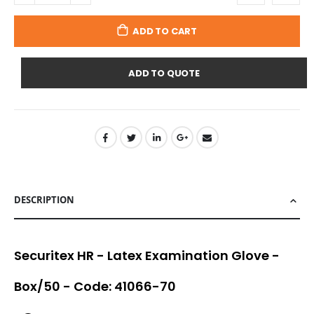
ADD TO CART
ADD TO QUOTE
DESCRIPTION
Securitex HR - Latex Examination Glove -
Box/50 - Code: 41066-70