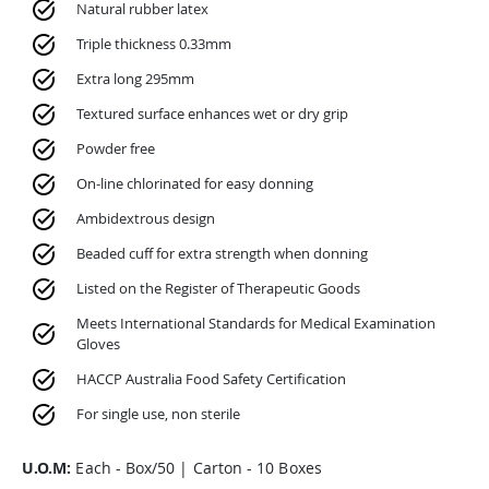
Natural rubber latex
Triple thickness 0.33mm
Extra long 295mm
Textured surface enhances wet or dry grip
Powder free
On-line chlorinated for easy donning
Ambidextrous design
Beaded cuff for extra strength when donning
Listed on the Register of Therapeutic Goods
Meets International Standards for Medical Examination
Gloves
HACCP Australia Food Safety Certification
For single use, non sterile
U.O.M:
Each - Box/50 | Carton - 10 Boxes