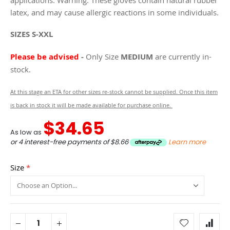
latex, and may cause allergic reactions in some individuals.
SIZES S-XXL
Please be advised
-
Only Size
MEDIUM
are currently in-
stock.
At this stage an ETA for other sizes re-stock cannot be supplied. Once this item
is back in stock it will be made available for purchase online.
$34.65
As low as
or 4 interest-free payments of
$8.66
Learn more
Size