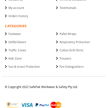
My account
Testimonials
Orders history
CATEGORIES
Footwear
Pallet Wraps
Defibrillators
Respiratory Protection
Traffic Cones
Cotton Drill Shirts
Kids Zone
Trousers
Sun & Insect Protection
Fire Extinguishers
© Copyright 2022 SafePak Workwear & Safety Pty Ltd.