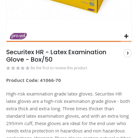
Securitex HR - Latex Examination
Glove - Box/50
Be the first to review this product
Product Code: 41066-70
High-risk examination grade latex gloves. Securitex HR
latex gloves are a high-risk examination grade glove - both
extra thick and extra long. Three times thicker than
standard latex examination gloves, and with an extra long
295mm cuff, these gloves are ideal for the end user who
needs extra protection in hazardous and non hazardous
applications. Warning: These gloves contain natural rubber