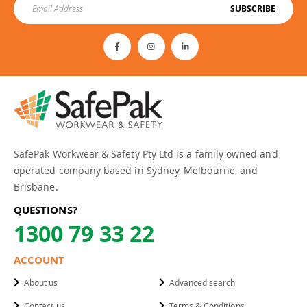
SUBSCRIBE
SafePak Workwear & Safety Pty Ltd is a family owned and
operated company based in Sydney, Melbourne, and
Brisbane.
QUESTIONS?
1300 79 33 22
ACCOUNT
About us
Advanced search
Contact us
Terms & Conditions