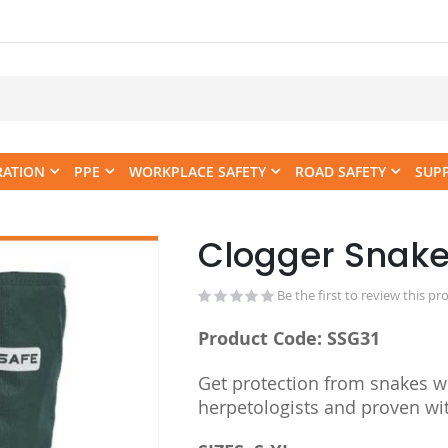
RATION
PPE
WORKPLACE SAFETY
ROAD SAFETY
SUP
Clogger Snake
Skip
to
the
Be the first to review this pr
beginning
Product Code: SSG31
of
the
Get protection from snakes wi
images
herpetologists and proven wi
gallery