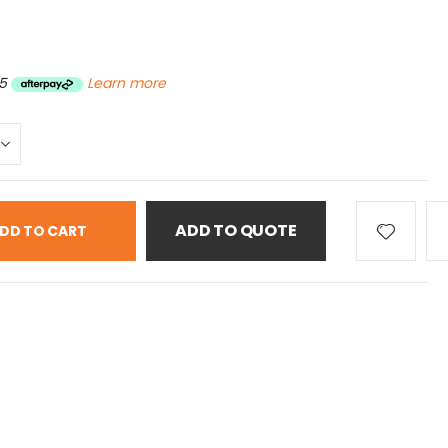
5
Learn more
ADD TO QUOTE
DD TO CART