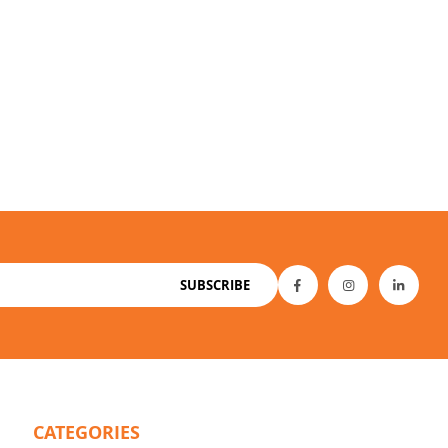
SUBSCRIBE
CATEGORIES