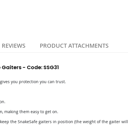
REVIEWS
PRODUCT ATTACHMENTS
 Gaiters - Code: SSG31
 gives you protection you can trust.
on.
m, making them easy to get on.
eep the SnakeSafe gaiters in position (the weight of the gaiter will