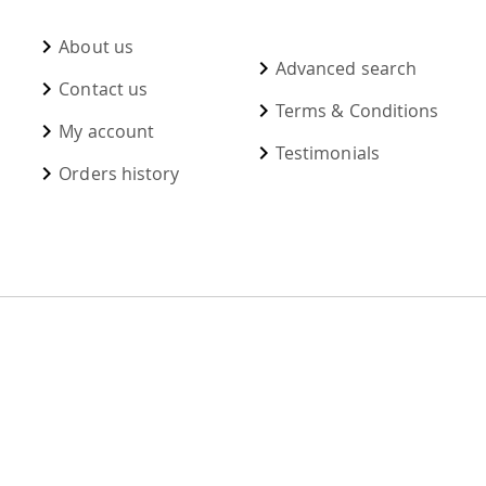
About us
Advanced search
Contact us
Terms & Conditions
My account
Testimonials
Orders history