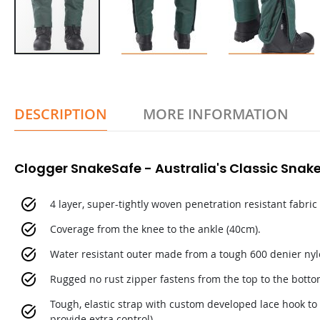
DESCRIPTION
MORE INFORMATION
Clogger SnakeSafe - Australia's Classic Snake
4 layer, super-tightly woven penetration resistant fabric
Coverage from the knee to the ankle (40cm).
Water resistant outer made from a tough 600 denier nyl
Rugged no rust zipper fastens from the top to the botto
Tough, elastic strap with custom developed lace hook to k
provide extra control).