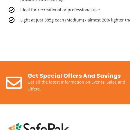
Ideal for recreational or professional use.
Light at just 385g each (Medium) - almost 20% lighter th
Get Special Offers And Savings
Get all the latest information on Events, Sales and
Offers.