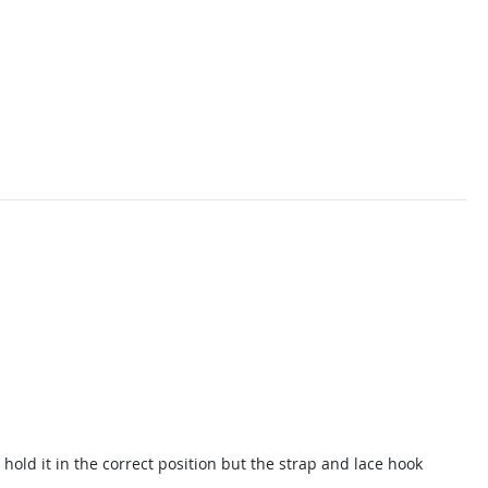
 hold it in the correct position but the strap and lace hook