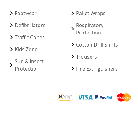
Footwear
Pallet Wraps
Defibrillators
Respiratory
Protection
Traffic Cones
Cotton Drill Shirts
Kids Zone
Trousers
Sun & Insect
Protection
Fire Extinguishers