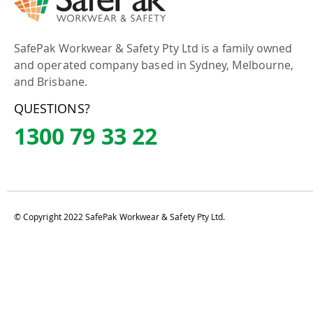
SafePak Workwear & Safety Pty Ltd is a family owned
and operated company based in Sydney, Melbourne,
and Brisbane.
QUESTIONS?
1300 79 33 22
© Copyright 2022 SafePak Workwear & Safety Pty Ltd.