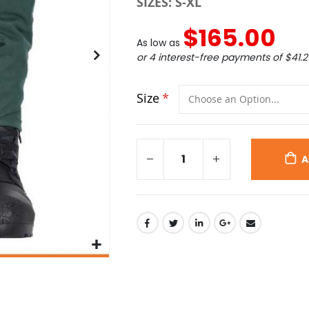
SIZES: S-XL
$165.00
As low as
or 4 interest-free payments of
$41.2
Size
A