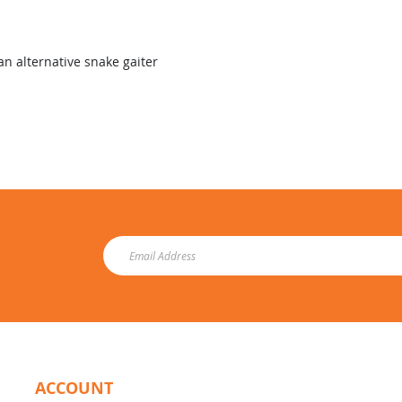
an alternative snake gaiter
ACCOUNT