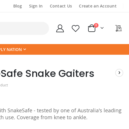
Blog
Sign In
Contact Us
Create an Account
items
0
My
Cart
PLY NATION
Safe Snake Gaiters
oduct
th SnakeSafe - tested by one of Australia's leading
th use. Coverage from knee to ankle.