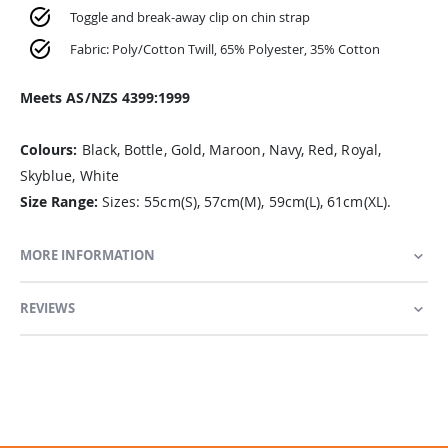
Toggle and break-away clip on chin strap
Fabric: Poly/Cotton Twill, 65% Polyester, 35% Cotton
Meets AS/NZS 4399:1999
Colours:
Black, Bottle, Gold, Maroon, Navy, Red, Royal,
Skyblue, White
Size Range:
Sizes: 55cm(S), 57cm(M), 59cm(L), 61cm(XL).
MORE INFORMATION
REVIEWS