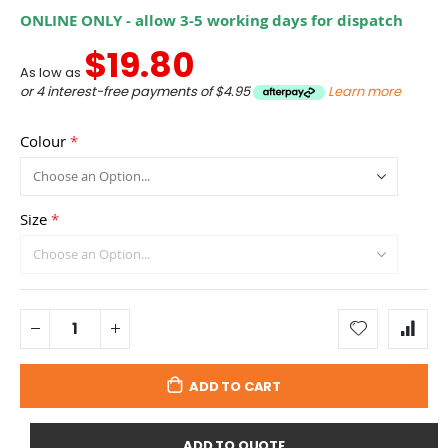
ONLINE ONLY - allow 3-5 working days for dispatch
$19.80
As low as
or 4 interest-free payments of
$4.95
Learn more
Colour
Size
ADD TO CART
ADD TO QUOTE