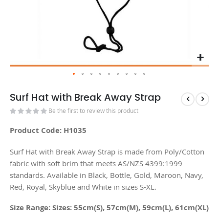
Surf Hat with Break Away Strap
Be the first to review this product
Product Code: H1035
Surf Hat with Break Away Strap is made from Poly/Cotton
fabric with soft brim that meets AS/NZS 4399:1999
standards. Available in Black, Bottle, Gold, Maroon, Navy,
Red, Royal, Skyblue and White in sizes S-XL.
Size Range: Sizes: 55cm(S), 57cm(M), 59cm(L), 61cm(XL)