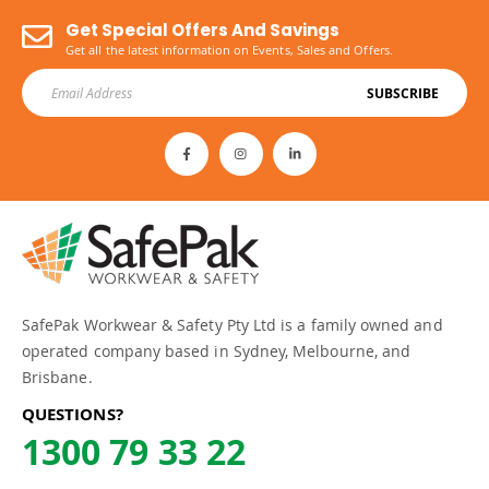
Get Special Offers And Savings
Get all the latest information on Events, Sales and Offers.
SUBSCRIBE
SafePak Workwear & Safety Pty Ltd is a family owned and
operated company based in Sydney, Melbourne, and
Brisbane.
QUESTIONS?
1300 79 33 22