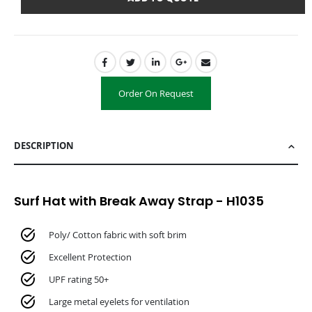
Order On Request
DESCRIPTION
Surf Hat with Break Away Strap - H1035
Poly/ Cotton fabric with soft brim
Excellent Protection
UPF rating 50+
Large metal eyelets for ventilation