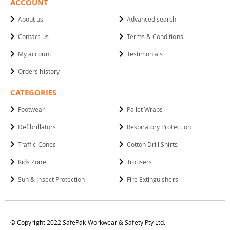
ACCOUNT
About us
Advanced search
Contact us
Terms & Conditions
My account
Testimonials
Orders history
CATEGORIES
Footwear
Pallet Wraps
Defibrillators
Respiratory Protection
Traffic Cones
Cotton Drill Shirts
Kids Zone
Trousers
Sun & Insect Protection
Fire Extinguishers
© Copyright 2022 SafePak Workwear & Safety Pty Ltd.