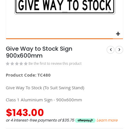
Give Way to Stock Sign
900x600mm
Be the first to review this product
Product Code: TC480
Give Way To Stock (To Suit Swing Stand)
Class 1 Aluminium Sign - 900x600mm
$143.00
or 4 interest-free payments of
$35.75
Learn more