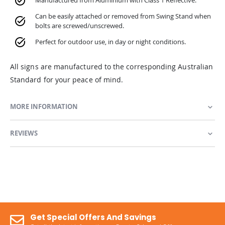
Manufactured from Aluminium with Class 1 Reflective.
Can be easily attached or removed from Swing Stand when
bolts are screwed/unscrewed.
Perfect for outdoor use, in day or night conditions.
All signs are manufactured to the corresponding Australian
Standard for your peace of mind.
MORE INFORMATION
REVIEWS
Get Special Offers And Savings