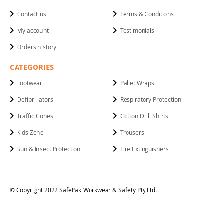
Contact us
Terms & Conditions
My account
Testimonials
Orders history
CATEGORIES
Footwear
Pallet Wraps
Defibrillators
Respiratory Protection
Traffic Cones
Cotton Drill Shirts
Kids Zone
Trousers
Sun & Insect Protection
Fire Extinguishers
© Copyright 2022 SafePak Workwear & Safety Pty Ltd.