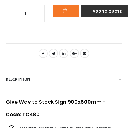
ADD TO QUOTE
ADD
TO
CART
DESCRIPTION
Give Way to Stock Sign 900x600mm -
Code: TC480