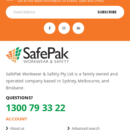
Get all the latest information on Events, Sales and Offers.
SUBSCRIBE
SafePak Workwear & Safety Pty Ltd is a family owned and
operated company based in Sydney, Melbourne, and
Brisbane.
QUESTIONS?
1300 79 33 22
ACCOUNT
About us
Advanced search