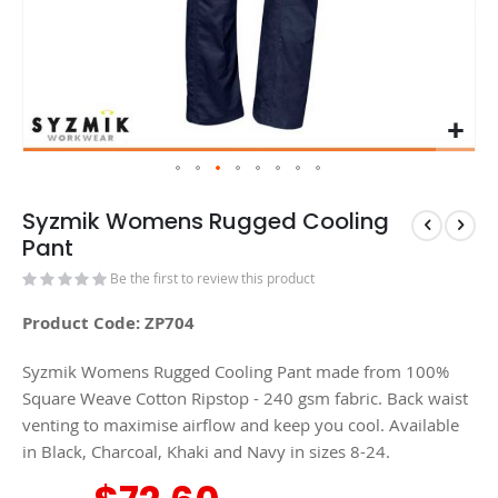
Syzmik Womens Rugged Cooling
Pant
Be the first to review this product
Product Code: ZP704
Syzmik Womens Rugged Cooling Pant made from 100%
Square Weave Cotton Ripstop - 240 gsm fabric. Back waist
venting to maximise airflow and keep you cool. Available
in Black, Charcoal, Khaki and Navy in sizes 8-24.