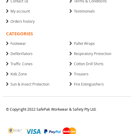
Contact us
Terms & Conditions
My account
Testimonials
Orders history
CATEGORIES
Footwear
Pallet Wraps
Defibrillators
Respiratory Protection
Traffic Cones
Cotton Drill Shirts
Kids Zone
Trousers
Sun & Insect Protection
Fire Extinguishers
© Copyright 2022 SafePak Workwear & Safety Pty Ltd.