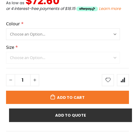
$72.60
As low as
or 4 interest-free payments of
$18.15
Learn more
Colour
Size
ADD TO CART
ADD TO QUOTE