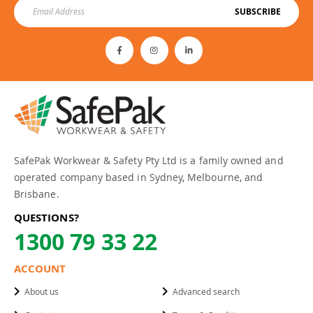
SUBSCRIBE
SafePak Workwear & Safety Pty Ltd is a family owned and
operated company based in Sydney, Melbourne, and
Brisbane.
QUESTIONS?
1300 79 33 22
ACCOUNT
About us
Advanced search