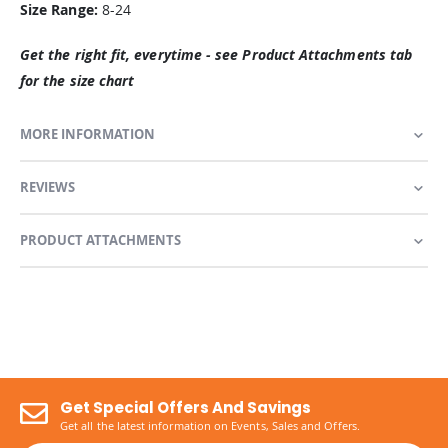
Size Range:
8-24
Get the right fit, everytime - see Product Attachments tab
for the size chart
MORE INFORMATION
REVIEWS
PRODUCT ATTACHMENTS
Get Special Offers And Savings
Get all the latest information on Events, Sales and Offers.