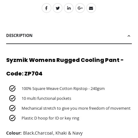
DESCRIPTION
Syzmik Womens Rugged Cooling Pant -
Code: ZP704
100% Square Weave Cotton Ripstop - 240gsm
10 multi functional pockets
Mechanical stretch to give you more freedom of movement
Plastic D hoop for ID or key ring
Colour:
Black.Charcoal, Khaki & Navy