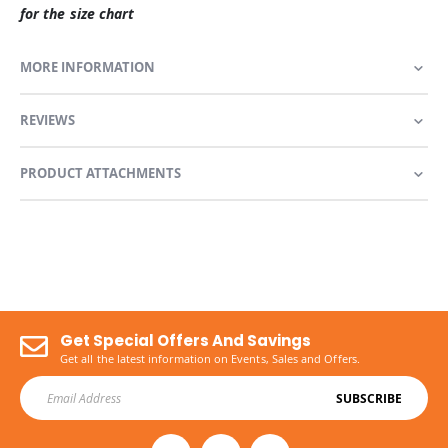
for the size chart
MORE INFORMATION
REVIEWS
PRODUCT ATTACHMENTS
Get Special Offers And Savings
Get all the latest information on Events, Sales and Offers.
SUBSCRIBE