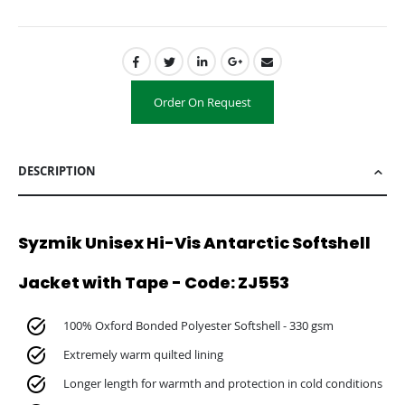
Order On Request
DESCRIPTION
Syzmik Unisex Hi-Vis Antarctic Softshell
Jacket with Tape - Code: ZJ553
100% Oxford Bonded Polyester Softshell - 330 gsm
Extremely warm quilted lining
Longer length for warmth and protection in cold conditions