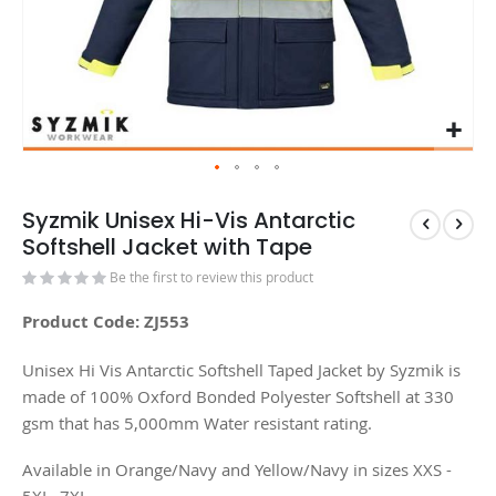
Syzmik Unisex Hi-Vis Antarctic
Softshell Jacket with Tape
Be the first to review this product
Product Code: ZJ553
Unisex Hi Vis Antarctic Softshell Taped Jacket by Syzmik is
made of 100% Oxford Bonded Polyester Softshell at 330
gsm that has 5,000mm Water resistant rating.
Available in Orange/Navy and Yellow/Navy in sizes XXS -