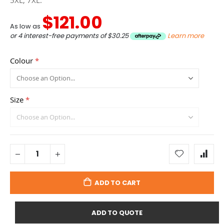
5XL, 7XL.
$121.00
As low as
or 4 interest-free payments of
$30.25
Learn more
Colour
Size
ADD TO CART
ADD TO QUOTE