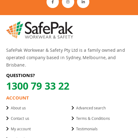
SafePak Workwear & Safety Pty Ltd is a family owned and
operated company based in Sydney, Melbourne, and
Brisbane.
QUESTIONS?
1300 79 33 22
ACCOUNT
About us
Advanced search
Contact us
Terms & Conditions
My account
Testimonials