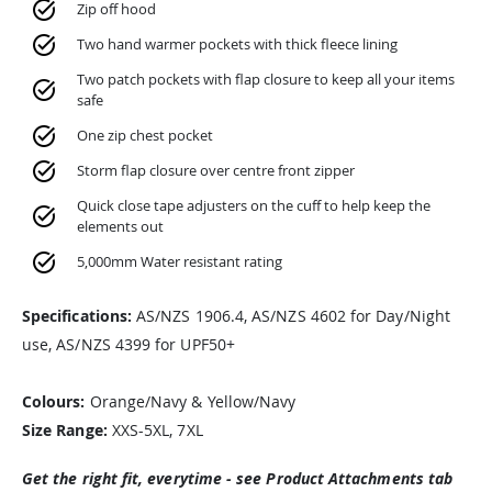
Zip off hood
Two hand warmer pockets with thick fleece lining
Two patch pockets with flap closure to keep all your items
safe
One zip chest pocket
Storm flap closure over centre front zipper
Quick close tape adjusters on the cuff to help keep the
elements out
5,000mm Water resistant rating
Specifications:
AS/NZS 1906.4, AS/NZS 4602 for Day/Night
use, AS/NZS 4399 for UPF50+
Colours:
Orange/Navy & Yellow/Navy
Size Range:
XXS-5XL, 7XL
Get the right fit, everytime - see Product Attachments tab