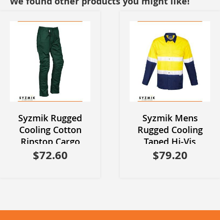
We found other products you might like!
Syzmik Rugged
Syzmik Mens
Cooling Cotton
Rugged Cooling
Ripstop Cargo
Taped Hi-Vis
$72.60
Pants
Spliced Shirt
$79.20