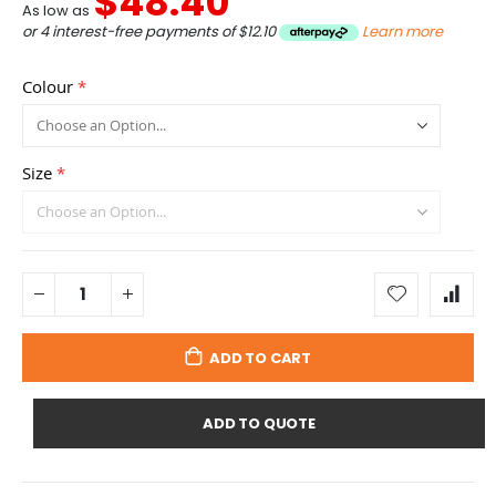
$48.40
As low as
or 4 interest-free payments of
$12.10
Learn more
Colour
Size
ADD TO CART
ADD TO QUOTE