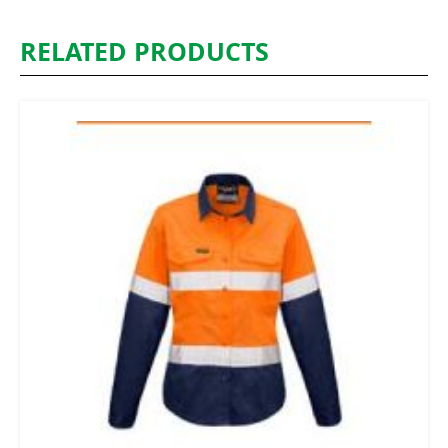
RELATED PRODUCTS