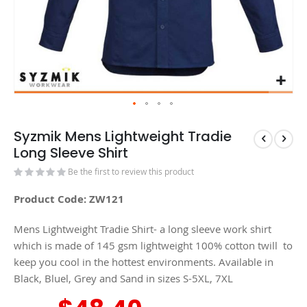
Syzmik Mens Lightweight Tradie
Long Sleeve Shirt
Be the first to review this product
Product Code: ZW121
Mens Lightweight Tradie Shirt- a long sleeve work shirt
which is made of 145 gsm lightweight 100% cotton twill to
keep you cool in the hottest environments. Available in
Black, Bluel, Grey and Sand in sizes S-5XL, 7XL