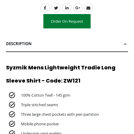
Order On Request
DESCRIPTION
Syzmik Mens Lightweight Tradie Long
Sleeve Shirt - Code: ZW121
100% Cotton Twill - 145 gsm
Triple stitched seams
Three large chest pockets with pen partition
Mobile phone pocket
Underarm vent eyelets