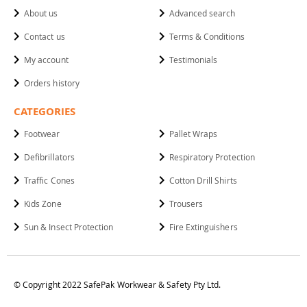
About us
Advanced search
Contact us
Terms & Conditions
My account
Testimonials
Orders history
CATEGORIES
Footwear
Pallet Wraps
Defibrillators
Respiratory Protection
Traffic Cones
Cotton Drill Shirts
Kids Zone
Trousers
Sun & Insect Protection
Fire Extinguishers
© Copyright 2022 SafePak Workwear & Safety Pty Ltd.