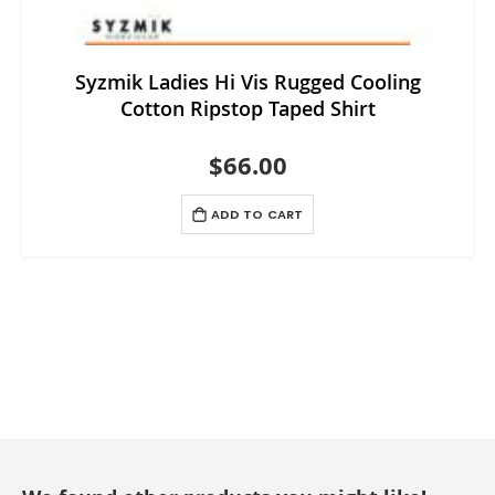
Syzmik Ladies Hi Vis Rugged Cooling
Cotton Ripstop Taped Shirt
$66.00
ADD TO CART