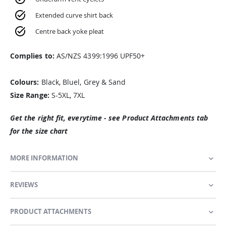
Extended curve shirt back
Centre back yoke pleat
Complies to:
AS/NZS 4399:1996 UPF50+
Colours:
Black, Bluel, Grey & Sand
Size Range:
S-5XL, 7XL
Get the right fit, everytime - see Product Attachments tab
for the size chart
MORE INFORMATION
REVIEWS
PRODUCT ATTACHMENTS