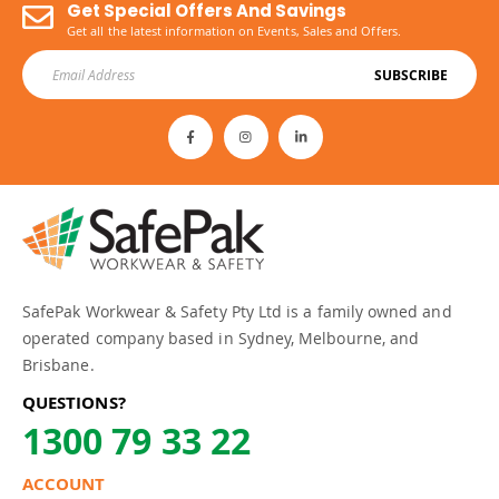
Get Special Offers And Savings
Get all the latest information on Events, Sales and Offers.
SUBSCRIBE
SafePak Workwear & Safety Pty Ltd is a family owned and
operated company based in Sydney, Melbourne, and
Brisbane.
QUESTIONS?
1300 79 33 22
ACCOUNT